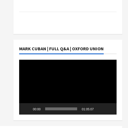
Students Earn?
4 Things Parents Consider When Choosing a
Chinese Tuition Centre in Singapore
MARK CUBAN | FULL Q&A | OXFORD UNION
Video
Player
00:00
01:05:07