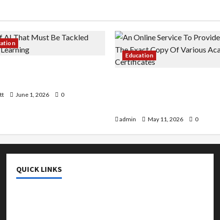
cation
Education
 AI That Must Be Tackled
r Learning
An Online Service To Provi
With The Exact Copy Of Va
tt
June 1, 2026
0
Academic Certificates
admin
May 11, 2026
0
QUICK LINKS
College & University
Education