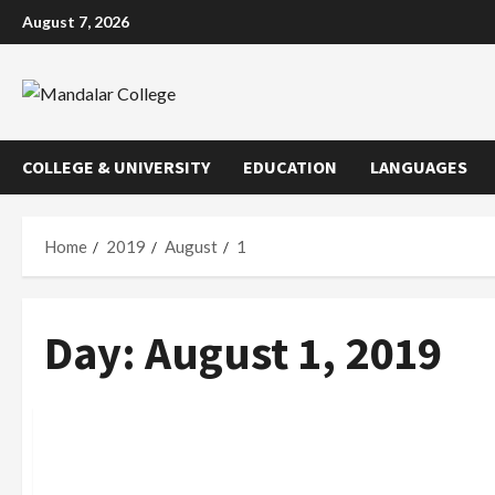
Skip
August 7, 2026
to
content
COLLEGE & UNIVERSITY
EDUCATION
LANGUAGES
Home
2019
August
1
Day:
August 1, 2019