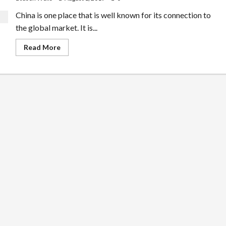
China is one place that is well known for its connection to
the global market. It is...
Read
Read More
more
about
Know
About
Teaching
English
in
China
the
Best
Way