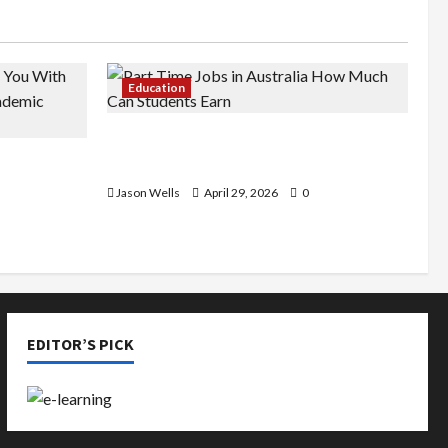
Education
Part-Time Jobs in Australia: How
de You
Much Can Students Earn?
rious
Jason Wells
April 29, 2026
0
EDITOR’S PICK