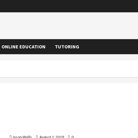
ONLINE EDUCATION
TUTORING
Know About Teaching English in China the Best Way
Jason Wells
August 1, 2019
0