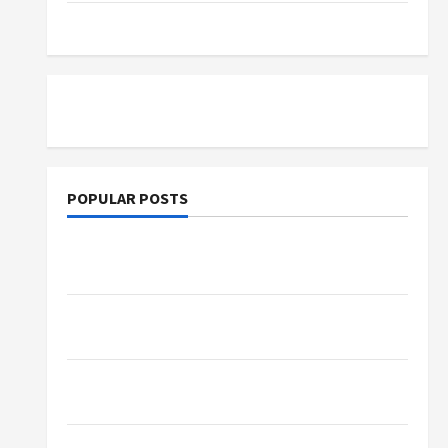
Tutoring
POPULAR POSTS
What Sonoran Desert Institute Reviews Say
About Hand Checkering and Precision
Dangers of AI That Must Be Tackled With
Proper Learning
An Online Service To Provide You With The
Exact Copy Of Various Academic Certificates
Part-Time Jobs in Australia: How Much Can