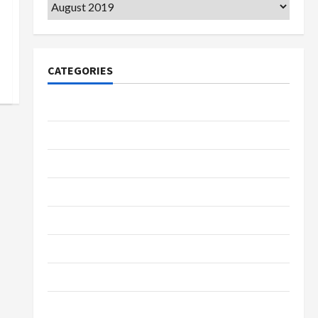
Archives
CATEGORIES
College & University
Education
Featured
Languages
Music
Online Education
Parenting
Training