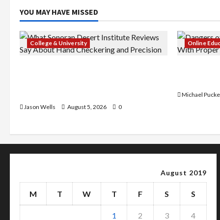
YOU MAY HAVE MISSED
College & University
Online Edu
What Sonoran Desert Institute
Dangers of
Reviews Say About Hand Checkering
With Prope
and Precision
Michael Pucke
Jason Wells
August 5, 2026
0
August 2019
M
T
W
T
F
S
S
1
2
3
4