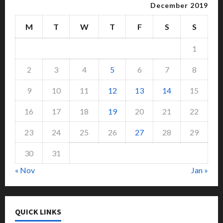
December 2019
M
T
W
T
F
S
S
1
2
3
4
5
6
7
8
9
10
11
12
13
14
15
16
17
18
19
20
21
22
23
24
25
26
27
28
29
30
31
« Nov
Jan »
QUICK LINKS