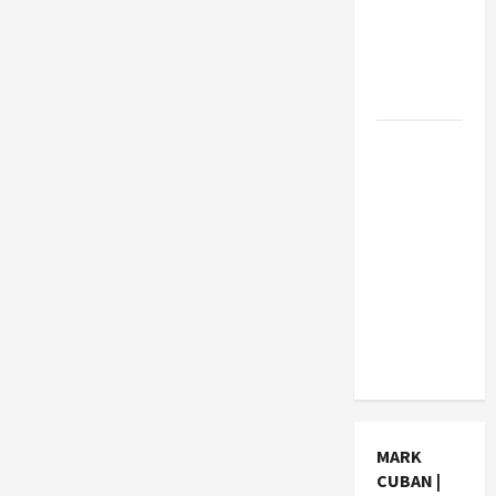
How Much
Can
Students
Earn?
4 Things
Parents
Consider
When
Choosing
a Chinese
Tuition
Centre in
Singapore
MARK
CUBAN |