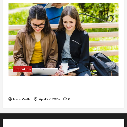
Education
Part-Time Jobs in Australia: How Much Can
Students Earn?
Jason Wells
April 29, 2026
0