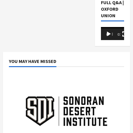
FULL Q&A |
OXFORD
UNION
Video
00:00
01:05:07
Player
YOU MAY HAVE MISSED