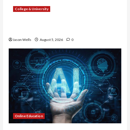
College & University
What Sonoran Desert Institute Reviews Say
About Hand Checkering and Precision
Jason Wells
August 5, 2026
0
Online Education