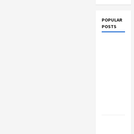
POPULAR
POSTS
What
Sonoran
Desert
Institute
Reviews
Say About
Hand
Checkering
and
Precision
Dangers
of AI That