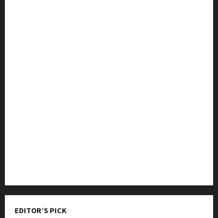
College & University
Education
Featured
Languages
Music
Online Education
Parenting
Training
Tutoring
EDITOR’S PICK