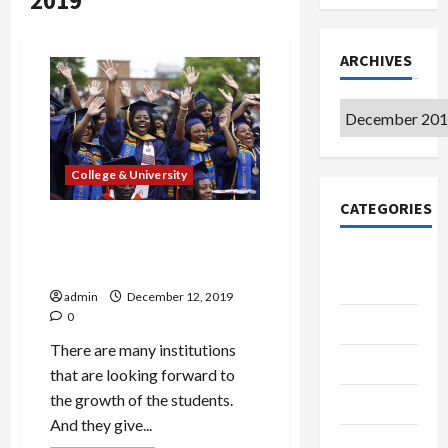
2019
ARCHIVES
Archives
College & University
CATEGORIES
Attract Students to Your
Institute Just Like the
College &
Retailers Attract Consumer
University
admin
December 12, 2019
0
Education
There are many institutions
Featured
that are looking forward to
the growth of the students.
Languages
And they give...
Music