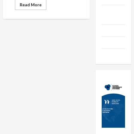
Read
Read More
more
Online
about
Attract
Education
Students
to
Your
Parenting
Institute
Just
Training
Like
the
Retailers
Tutoring
Attract
Consumer