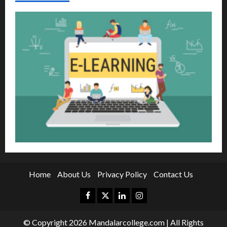
Home
About Us
Privacy Policy
Contact Us
Facebook
Twitter
Linkedin
Instagram
© Copyright 2026 Mandalarcollege.com | All Rights