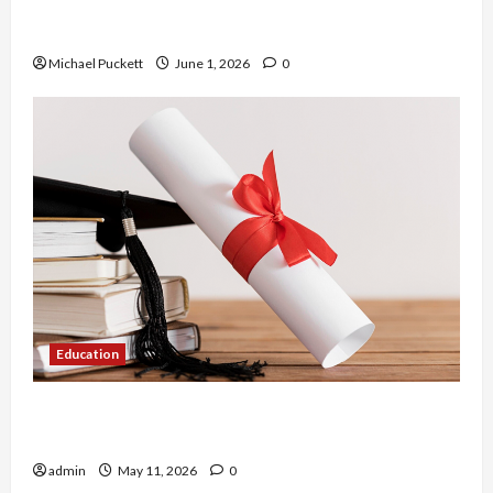
Dangers of AI That Must Be Tackled With Proper
Learning
Michael Puckett
June 1, 2026
0
Education
An Online Service To Provide You With The Exact
Copy Of Various Academic Certificates
admin
May 11, 2026
0