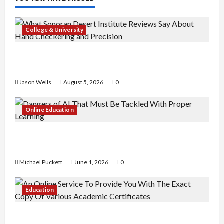
College & University
What Sonoran Desert Institute Reviews Say
About Hand Checkering and Precision
Jason Wells
August 5, 2026
0
Online Education
Dangers of AI That Must Be Tackled With Proper
Learning
Michael Puckett
June 1, 2026
0
Education
An Online Service To Provide You With The Exact