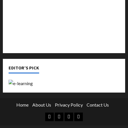
Online Education
Parenting
Training
Tutoring
EDITOR’S PICK
Home
About Us
Privacy Policy
Contact Us
Facebook
Twitter
Linkedin
Instagram