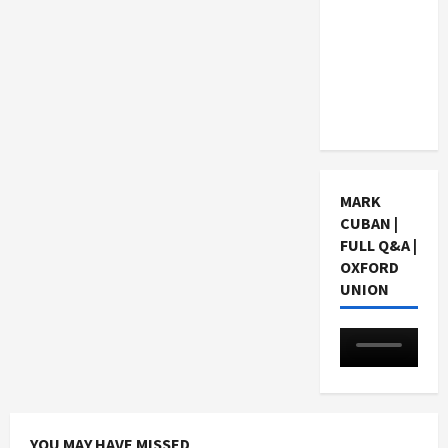
Choosing
a Chinese
Tuition
Centre in
Singapore
MARK
CUBAN |
FULL Q&A |
OXFORD
UNION
YOU MAY HAVE MISSED