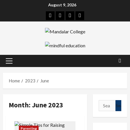
Skip
August 9, 2026
to
Facebook
Twitter
Linkedin
Instagram
content
Primary
Menu
Home
2023
June
Month:
June 2023
Search
for:
Parenting