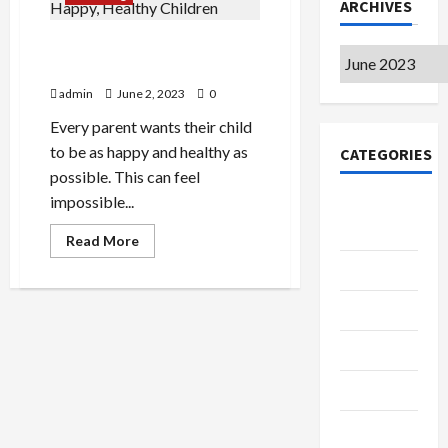
ARCHIVES
Simple Tips for Raising
Archives
Happy, Healthy Children
admin
June 2, 2023
0
Every parent wants their child
to be as happy and healthy as
CATEGORIES
possible. This can feel
impossible...
College &
University
Read
Read More
more
about
Education
Simple
Tips
Featured
for
Raising
Happy,
Languages
Healthy
Children
Music
Online