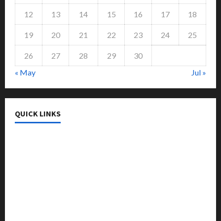
12
13
14
15
16
17
18
19
20
21
22
23
24
25
26
27
28
29
30
« May
Jul »
QUICK LINKS
College & University
Education
Featured
Languages
Music