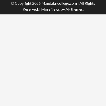
© Copyright 2026 Mandalarcollege.com | All Rights
Reserved.
|
MoreNews
by AF themes.