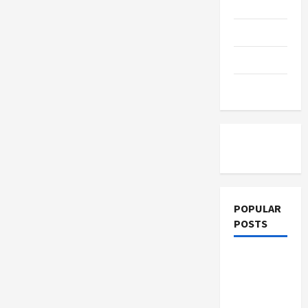
Education
Parenting
Training
Tutoring
POPULAR
POSTS
What
Sonoran
Desert