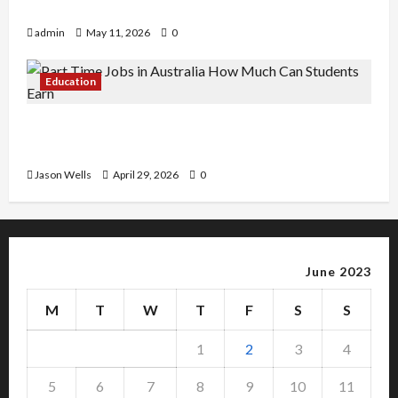
Copy Of Various Academic Certificates
admin
May 11, 2026
0
Education
Part-Time Jobs in Australia: How Much Can
Students Earn?
Jason Wells
April 29, 2026
0
June 2023
M
T
W
T
F
S
S
1
2
3
4
5
6
7
8
9
10
11