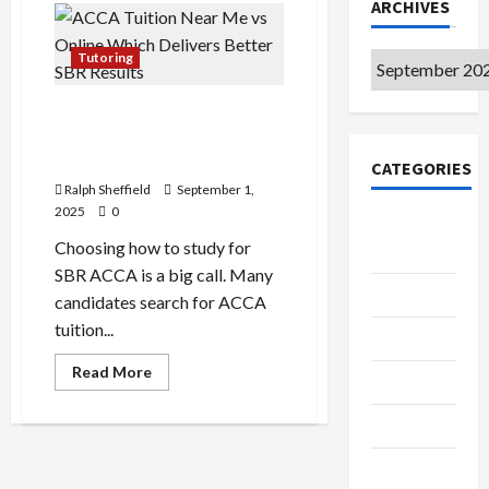
ARCHIVES
Tutoring
Archives
ACCA Tuition Near Me vs
Online: Which Delivers
Better SBR Results?
CATEGORIES
Ralph Sheffield
September 1,
2025
0
College &
Choosing how to study for
University
SBR ACCA is a big call. Many
Education
candidates search for ACCA
tuition...
Featured
Read
Read More
Languages
more
about
ACCA
Music
Tuition
Near
Me
Online
vs