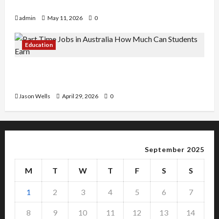
Copy Of Various Academic Certificates
admin
May 11, 2026
0
Education
Part-Time Jobs in Australia: How Much Can
Students Earn?
Jason Wells
April 29, 2026
0
September 2025
M
T
W
T
F
S
S
1
2
3
4
5
6
7
8
9
10
11
12
13
14