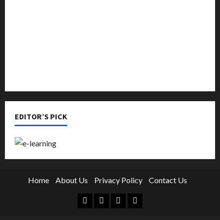
Online Education
Parenting
Training
Tutoring
EDITOR’S PICK
Home
About Us
Privacy Policy
Contact Us
Facebook
Twitter
Linkedin
Instagram