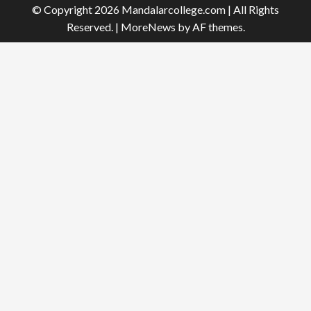
© Copyright 2026 Mandalarcollege.com | All Rights
Reserved.
|
MoreNews
by AF themes.