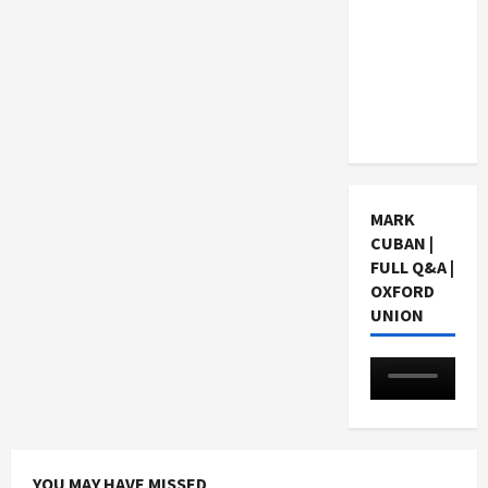
Choosing
a Chinese
Tuition
Centre in
Singapore
MARK
CUBAN |
FULL Q&A |
OXFORD
UNION
YOU MAY HAVE MISSED