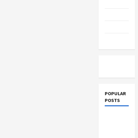
Online:
Education
Which
Delivers
Better
Parenting
SBR
Results?
Training
Tutoring
POPULAR
POSTS
What
Sonoran
Desert