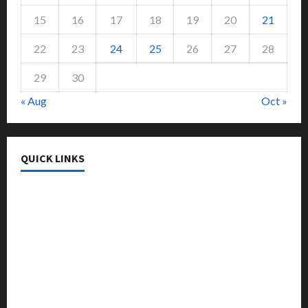
15
16
17
18
19
20
21
22
23
24
25
26
27
28
29
30
« Aug
Oct »
QUICK LINKS
College & University
Education
Featured
Languages
Music