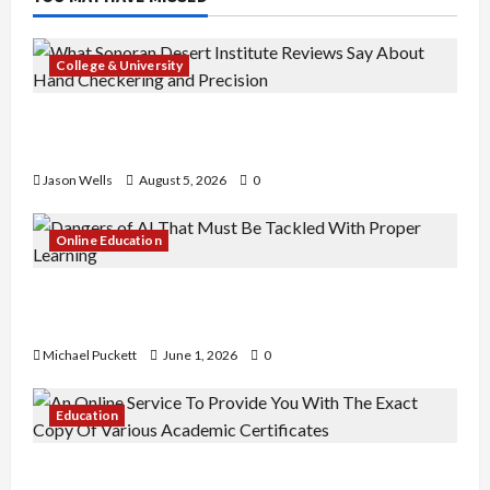
College & University
What Sonoran Desert Institute Reviews Say
About Hand Checkering and Precision
Jason Wells
August 5, 2026
0
Online Education
Dangers of AI That Must Be Tackled With Proper
Learning
Michael Puckett
June 1, 2026
0
Education
An Online Service To Provide You With The Exact