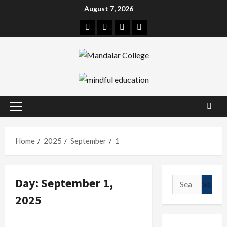
Skip
August 7, 2026
to
Facebook
Twitter
Linkedin
Instagram
content
Primary
Menu
Home
2025
September
1
Day:
September 1,
Search
for:
2025