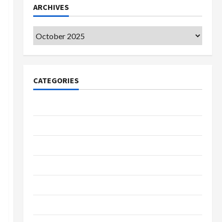
ARCHIVES
Archives
CATEGORIES
College & University
Education
Featured
Languages
Music
Online Education