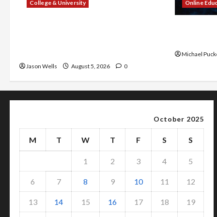
College & University
Online Edu
What Sonoran Desert Institute
Dangers of
Reviews Say About Hand Checkering
With Prope
and Precision
Michael Puck
Jason Wells
August 5, 2026
0
October 2025
M
T
W
T
F
S
S
1
2
3
4
5
6
7
8
9
10
11
12
13
14
15
16
17
18
19