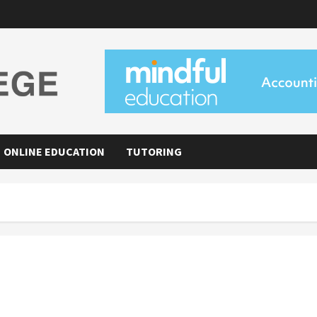
ONLINE EDUCATION
TUTORING