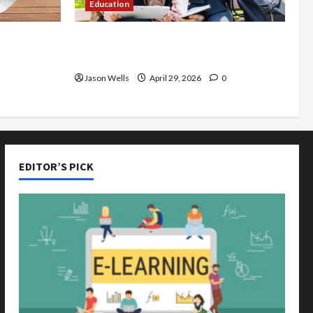
Education
de You
Part-Time Jobs in Australia: How
rious
Much Can Students Earn?
Jason Wells
April 29, 2026
0
EDITOR’S PICK