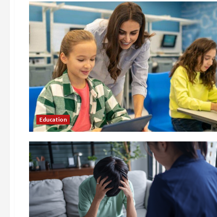
Education