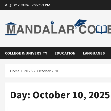
Skip
August 7, 2026
6:36:52 PM
to
content
COLLEGE & UNIVERSITY
EDUCATION
LANGUAGES
Home
2025
October
10
Day:
October 10, 2025