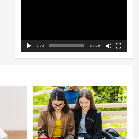
Player
00:00
01:05:07