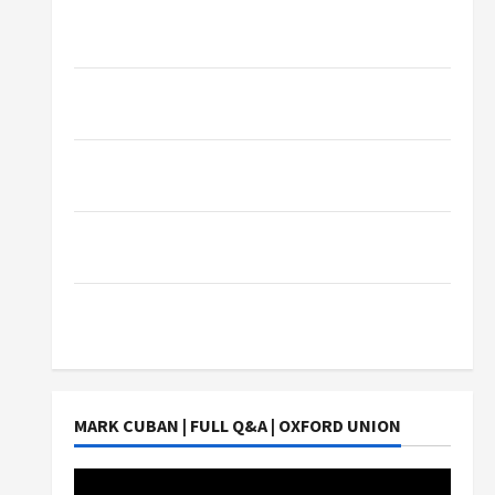
What Sonoran Desert Institute Reviews Say
About Hand Checkering and Precision
Dangers of AI That Must Be Tackled With
Proper Learning
An Online Service To Provide You With The
Exact Copy Of Various Academic Certificates
Part-Time Jobs in Australia: How Much Can
Students Earn?
4 Things Parents Consider When Choosing a
Chinese Tuition Centre in Singapore
MARK CUBAN | FULL Q&A | OXFORD UNION
Video