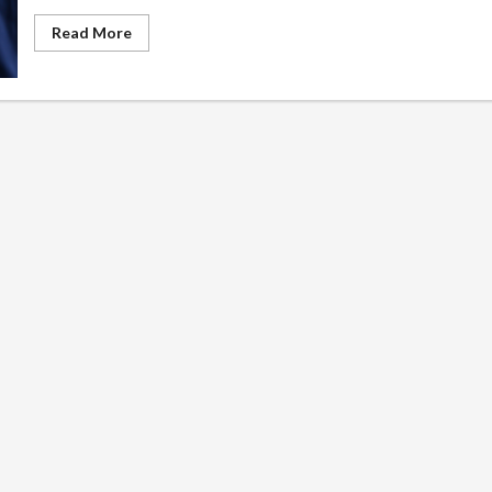
Read
Read More
more
about
Common
Barriers
to
Student
Mental
Health
and
How
Schools
Can
Address
Them