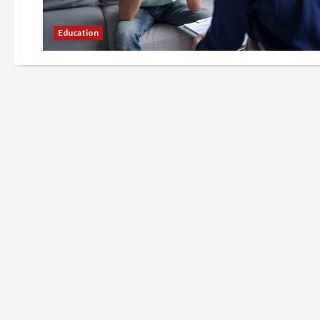
Education