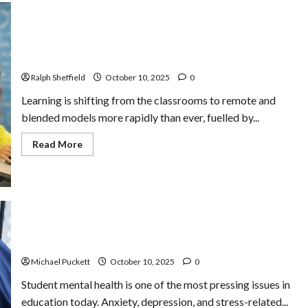
The Future of K-12 Education Publishing Lies in
Learning Experience Creation
Ralph Sheffield
October 10, 2025
0
Learning is shifting from the classrooms to remote and
blended models more rapidly than ever, fuelled by...
Read
Read More
more
about
The
Future
of
K-
12
Education
Common Barriers to Student Mental Health and How
Publishing
Lies
Schools Can Address Them
in
Learning
Michael Puckett
October 10, 2025
0
Experience
Creation
Student mental health is one of the most pressing issues in
education today. Anxiety, depression, and stress-related...