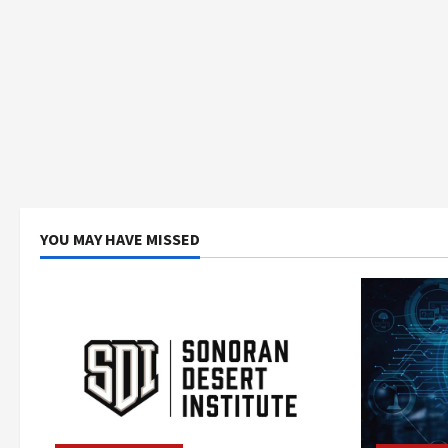
YOU MAY HAVE MISSED