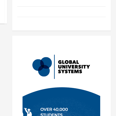
Parenting
Training
Tutoring