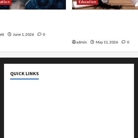
cation
Education
 AI That Must Be Tackled
An Online Service To Provi
r Learning
With The Exact Copy Of Va
Academic Certificates
ett
June 1, 2026
0
admin
May 11, 2026
0
QUICK LINKS
College & University
Education
Featured
Languages