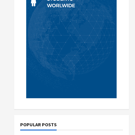
POPULAR POSTS