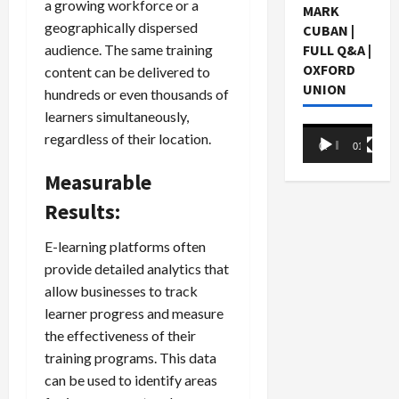
a growing workforce or a
MARK
geographically dispersed
CUBAN |
audience. The same training
FULL Q&A |
OXFORD
content can be delivered to
UNION
hundreds or even thousands of
learners simultaneously,
Video
regardless of their location.
00:00
01:05:07
Player
Measurable
Results:
E-learning platforms often
provide detailed analytics that
allow businesses to track
learner progress and measure
the effectiveness of their
training programs. This data
can be used to identify areas