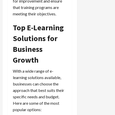
for improvement and ensure
that training programs are
meeting their objectives.
Top E-Learning
Solutions for
Business
Growth
With a wide range of e-
learning solutions available,
businesses can choose the
approach that best suits their
specific needs and budget.
Here are some of the most
popular options: