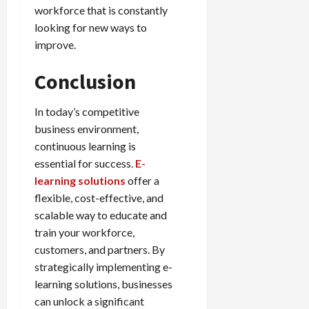
workforce that is constantly
looking for new ways to
improve.
Conclusion
In today’s competitive
business environment,
continuous learning is
essential for success.
E-
learning solutions
offer a
flexible, cost-effective, and
scalable way to educate and
train your workforce,
customers, and partners. By
strategically implementing e-
learning solutions, businesses
can unlock a significant