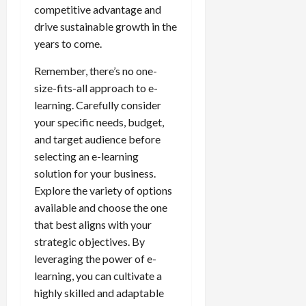
competitive advantage and
drive sustainable growth in the
years to come.
Remember, there’s no one-
size-fits-all approach to e-
learning. Carefully consider
your specific needs, budget,
and target audience before
selecting an e-learning
solution for your business.
Explore the variety of options
available and choose the one
that best aligns with your
strategic objectives. By
leveraging the power of e-
learning, you can cultivate a
highly skilled and adaptable