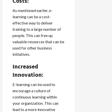
Costs:
As mentioned earlier, e-
learning can be a cost-
effective way to deliver
training to a large number of
people. This can free up
valuable resources that can be
used for other business
initiatives.
Increased
Innovation:
E-learning can be used to
encourage a culture of
continuous learning within
your organization. This can
lead to a more innovative