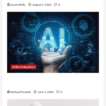
Jason Wells
August 5, 2026
0
Online Education
Dangers of AI That Must Be Tackled With Proper
Learning
Michael Puckett
June 1, 2026
0