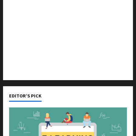
Languages
Music
Online Education
Parenting
Training
Tutoring
EDITOR’S PICK