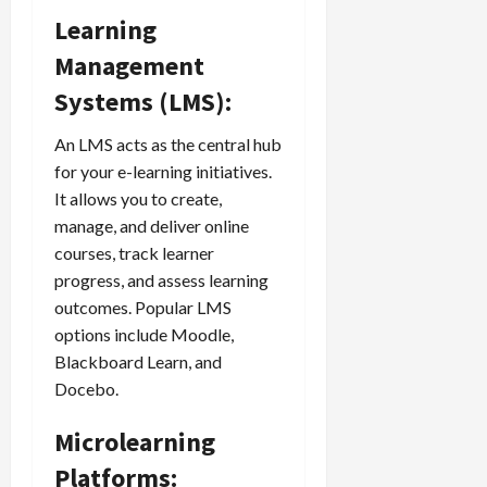
Learning
Management
Systems (LMS):
An LMS acts as the central hub
for your e-learning initiatives.
It allows you to create,
manage, and deliver online
courses, track learner
progress, and assess learning
outcomes. Popular LMS
options include Moodle,
Blackboard Learn, and
Docebo.
Microlearning
Platforms: