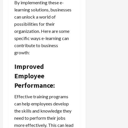
By implementing these e-
learning solutions, businesses
can unlock a world of
possibilities for their
organization. Here are some
specific ways e-learning can
contribute to business
growth:
Improved
Employee
Performance:
Effective training programs
can help employees develop
the skills and knowledge they
need to perform their jobs
more effectively. This can lead