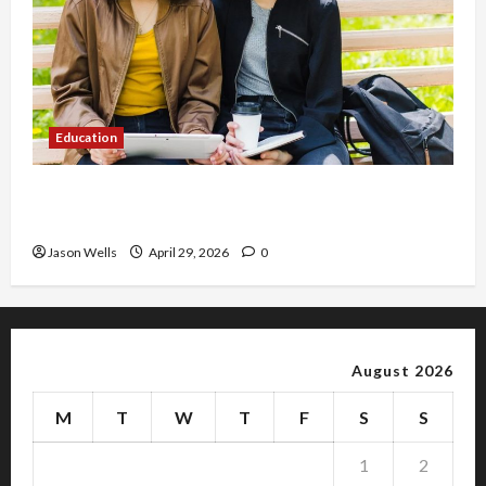
Education
Part-Time Jobs in Australia: How Much Can
Students Earn?
Jason Wells
April 29, 2026
0
August 2026
M
T
W
T
F
S
S
1
2