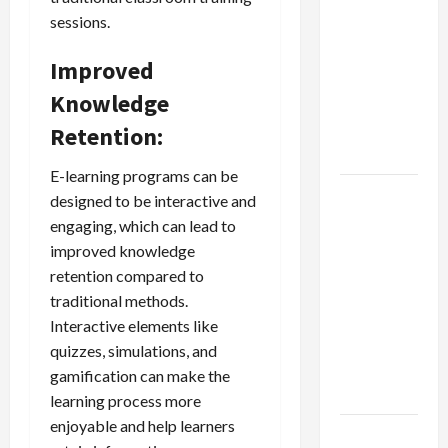
Dangers
sessions.
of AI That
Must Be
Improved
Tackled
Knowledge
With
Proper
Retention:
Learning
E-learning programs can be
An Online
designed to be interactive and
Service To
engaging, which can lead to
Provide
improved knowledge
You With
retention compared to
The Exact
traditional methods.
Copy Of
Interactive elements like
Various
quizzes, simulations, and
Academic
gamification can make the
Certificates
learning process more
enjoyable and help learners
Part-Time