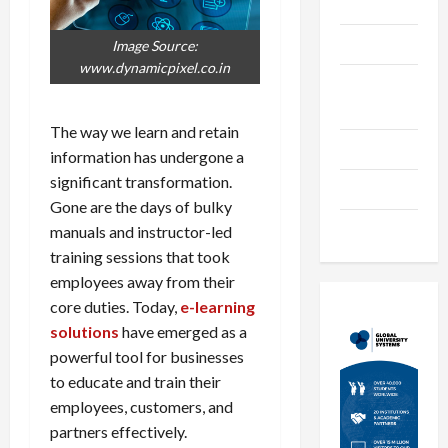
Languages
Music
Image Source:
www.dynamicpixel.co.in
Online
Education
The way we learn and retain
Parenting
information has undergone a
significant transformation.
Training
Gone are the days of bulky
Tutoring
manuals and instructor-led
training sessions that took
employees away from their
core duties. Today,
e-learning
solutions
have emerged as a
powerful tool for businesses
to educate and train their
employees, customers, and
partners effectively.