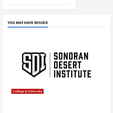
YOU MAY HAVE MISSED
College & University
What Sonoran Desert Institute Reviews Say
About Hand Checkering and Precision