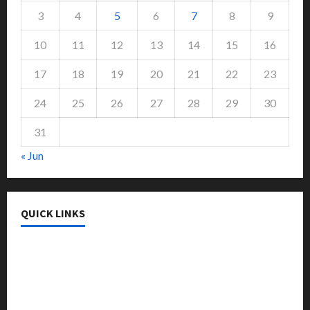
3
4
5
6
7
8
9
10
11
12
13
14
15
16
17
18
19
20
21
22
23
24
25
26
27
28
29
30
31
« Jun
QUICK LINKS
College & University
Education
Featured