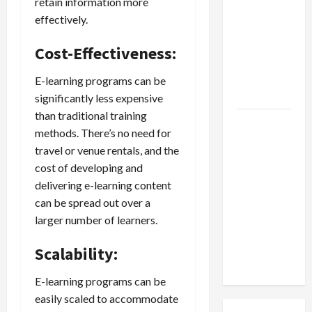
retain information more
Jobs in
effectively.
Australia:
How Much
Cost-Effectiveness:
Can
Students
E-learning programs can be
Earn?
significantly less expensive
than traditional training
4 Things
methods. There’s no need for
Parents
travel or venue rentals, and the
Consider
cost of developing and
When
delivering e-learning content
Choosing
can be spread out over a
a Chinese
larger number of learners.
Tuition
Centre in
Scalability:
Singapore
E-learning programs can be
easily scaled to accommodate