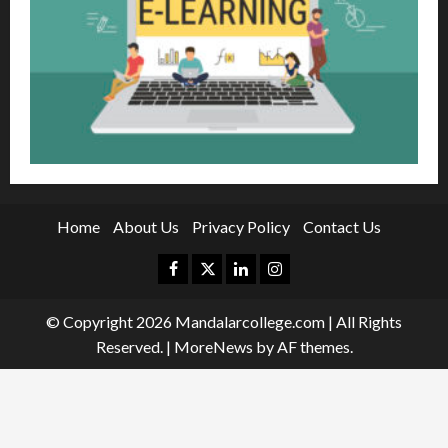
Home
About Us
Privacy Policy
Contact Us
Facebook
Twitter
Linkedin
Instagram
© Copyright 2026 Mandalarcollege.com | All Rights
Reserved.
|
MoreNews
by AF themes.