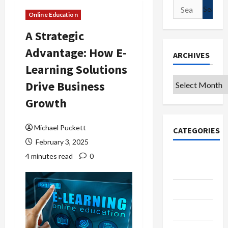
Search
Online Education
for:
A Strategic
Advantage: How E-
ARCHIVES
Learning Solutions
Archives
Drive Business
Growth
Michael Puckett
CATEGORIES
February 3, 2025
College &
4 minutes read
0
University
Education
Featured