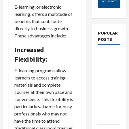
E-learning, or electronic
learning, offers a multitude of
benefits that contribute
directly to business growth.
POPULAR
These advantages include:
POSTS
Increased
What
Flexibility:
Sonoran
Desert
E-learning programs allow
Institute
learners to access training
Reviews
materials and complete
Say About
courses at their own pace and
Hand
convenience. This flexibility is
Checkering
particularly valuable for busy
and
professionals who may not
Precision
have the time to attend
traditional classroom training