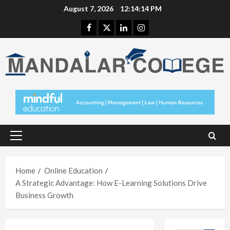
Skip
August 7, 2026
12:14:15 PM
to
Facebook
Twitter
Linkedin
Instagram
content
Primary
Menu
Home
Online Education
A Strategic Advantage: How E-Learning Solutions Drive
Business Growth