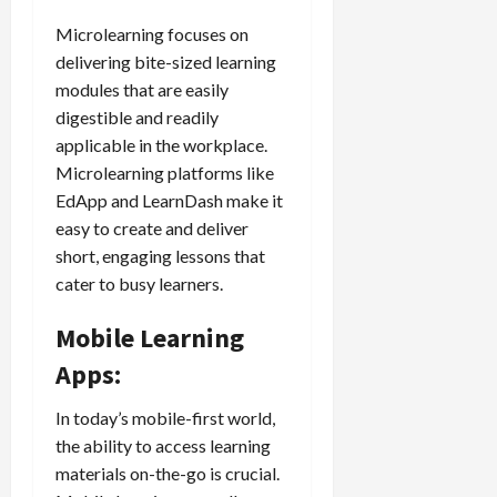
Microlearning focuses on
delivering bite-sized learning
modules that are easily
digestible and readily
applicable in the workplace.
Microlearning platforms like
EdApp and LearnDash make it
easy to create and deliver
short, engaging lessons that
cater to busy learners.
Mobile Learning
Apps:
In today’s mobile-first world,
the ability to access learning
materials on-the-go is crucial.