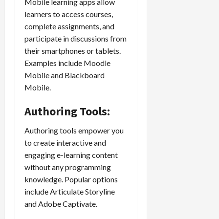
Mobile learning apps allow
learners to access courses,
complete assignments, and
participate in discussions from
their smartphones or tablets.
Examples include Moodle
Mobile and Blackboard
Mobile.
Authoring Tools:
Authoring tools empower you
to create interactive and
engaging e-learning content
without any programming
knowledge. Popular options
include Articulate Storyline
and Adobe Captivate.