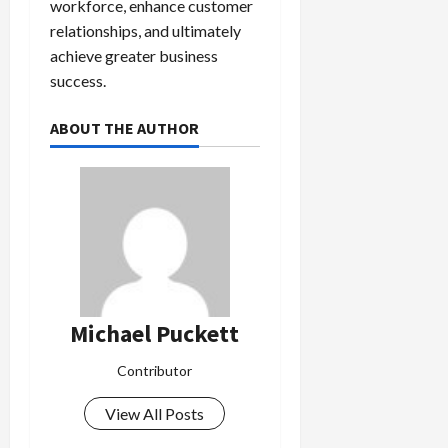
workforce, enhance customer
relationships, and ultimately
achieve greater business
success.
ABOUT THE AUTHOR
Michael Puckett
Contributor
View All Posts