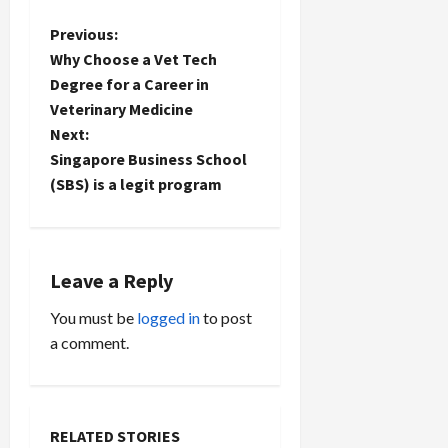
P
Previous:
Why Choose a Vet Tech
o
Degree for a Career in
Veterinary Medicine
s
Next:
t
Singapore Business School
(SBS) is a legit program
n
a
Leave a Reply
v
You must be
logged in
to post
i
a comment.
g
a
RELATED STORIES