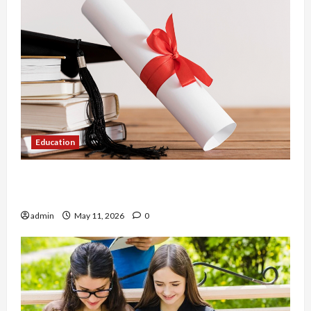
Education
An Online Service To Provide You With The Exact
Copy Of Various Academic Certificates
admin
May 11, 2026
0