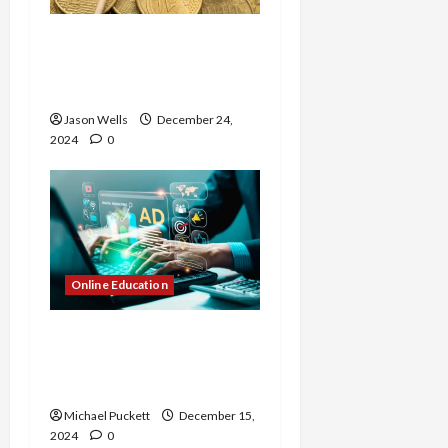
The Future of Crypto
Futures Exchanges:
Trends and Predictions
Jason Wells
December 24,
2024
0
Online Education
Explore Digital Marketing
Courses in Pune with
Placement Guarantee
Michael Puckett
December 15,
2024
0