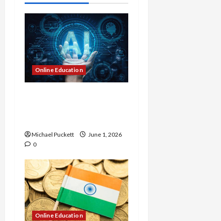
t
i
o
n
Online Education
Dangers of AI That Must
Be Tackled With Proper
Learning
Michael Puckett
June 1, 2026
0
Online Education