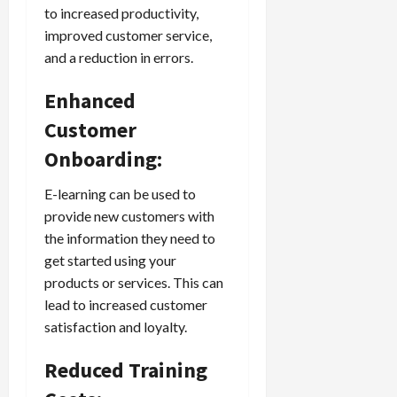
to increased productivity,
improved customer service,
and a reduction in errors.
Enhanced
Customer
Onboarding:
E-learning can be used to
provide new customers with
the information they need to
get started using your
products or services. This can
lead to increased customer
satisfaction and loyalty.
Reduced Training