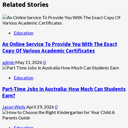
Related Stories
Education
An Online Service To Provide You With The Exact
Copy Of Various Academic Certificates
admin
May 11, 2026
0
Education
Part-Time Jobs in Australia: How Much Can Students
Earn?
Jason Wells
April 29, 2026
0
Education