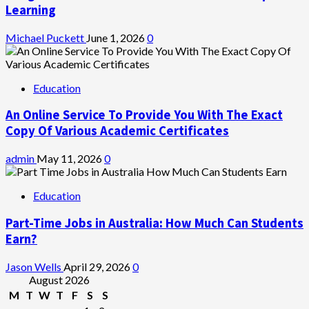
Learning
Michael Puckett
June 1, 2026
0
Education
An Online Service To Provide You With The Exact
Copy Of Various Academic Certificates
admin
May 11, 2026
0
Education
Part-Time Jobs in Australia: How Much Can Students
Earn?
Jason Wells
April 29, 2026
0
August 2026
M
T
W
T
F
S
S