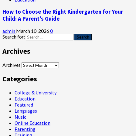
How to Choose the Right Kindergarten for Your
Child: A Parent’s Guide
admin
March 10, 2026
0
Search for:
Archives
Archives
Categories
College & University
Education
Featured
Languages
Music
Online Education
Parenting
Training