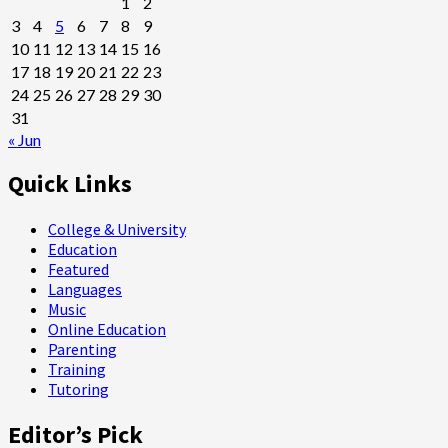
1
2
3
4
5
6
7
8
9
10
11
12
13
14
15
16
17
18
19
20
21
22
23
24
25
26
27
28
29
30
31
« Jun
Quick Links
College & University
Education
Featured
Languages
Music
Online Education
Parenting
Training
Tutoring
Editor’s Pick