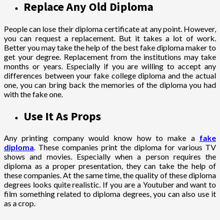
Replace Any Old Diploma
People can lose their diploma certificate at any point. However,
you can request a replacement. But it takes a lot of work.
Better you may take the help of the best fake diploma maker to
get your degree. Replacement from the institutions may take
months or years. Especially if you are willing to accept any
differences between your fake college diploma and the actual
one, you can bring back the memories of the diploma you had
with the fake one.
Use It As Props
Any printing company would know how to make a
fake
diploma
. These companies print the diploma for various TV
shows and movies. Especially when a person requires the
diploma as a proper presentation, they can take the help of
these companies. At the same time, the quality of these diploma
degrees looks quite realistic. If you are a Youtuber and want to
film something related to diploma degrees, you can also use it
as a crop.