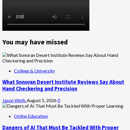
You may have missed
College & University
What Sonoran Desert Institute Reviews Say About
Hand Checkering and Precision
Jason Wells
August 5, 2026
0
Online Education
Dangers of AI That Must Be Tackled With Proper