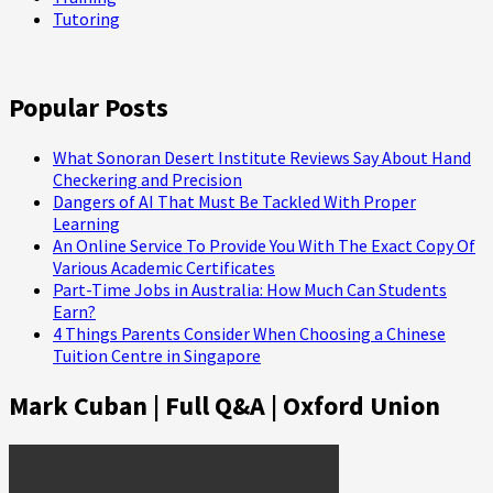
Tutoring
Popular Posts
What Sonoran Desert Institute Reviews Say About Hand
Checkering and Precision
Dangers of AI That Must Be Tackled With Proper
Learning
An Online Service To Provide You With The Exact Copy Of
Various Academic Certificates
Part-Time Jobs in Australia: How Much Can Students
Earn?
4 Things Parents Consider When Choosing a Chinese
Tuition Centre in Singapore
Mark Cuban | Full Q&A | Oxford Union