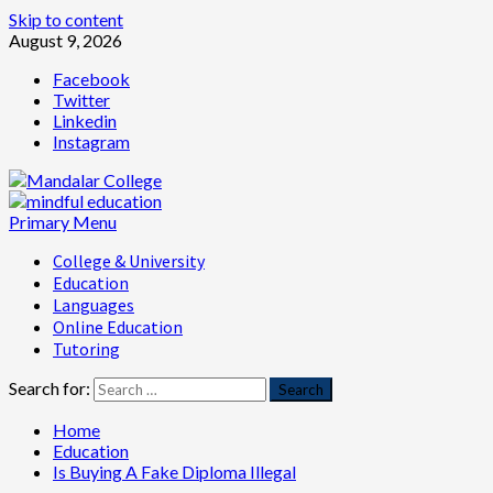
Skip to content
August 9, 2026
Facebook
Twitter
Linkedin
Instagram
Primary Menu
College & University
Education
Languages
Online Education
Tutoring
Search for:
Home
Education
Is Buying A Fake Diploma Illegal