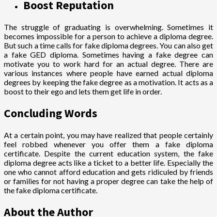
Boost Reputation
The struggle of graduating is overwhelming. Sometimes it
becomes impossible for a person to achieve a diploma degree.
But such a time calls for fake diploma degrees. You can also get
a fake GED diploma. Sometimes having a fake degree can
motivate you to work hard for an actual degree. There are
various instances where people have earned actual diploma
degrees by keeping the fake degree as a motivation. It acts as a
boost to their ego and lets them get life in order.
Concluding Words
At a certain point, you may have realized that people certainly
feel robbed whenever you offer them a fake diploma
certificate. Despite the current education system, the fake
diploma degree acts like a ticket to a better life. Especially the
one who cannot afford education and gets ridiculed by friends
or families for not having a proper degree can take the help of
the fake diploma certificate.
About the Author