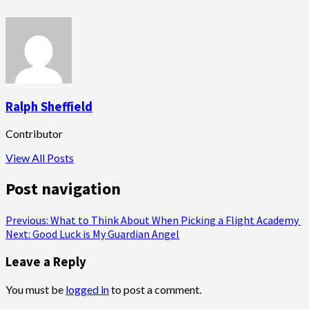
Ralph Sheffield
Contributor
View All Posts
Post navigation
Previous:
What to Think About When Picking a Flight Academy
Next:
Good Luck is My Guardian Angel
Leave a Reply
You must be
logged in
to post a comment.