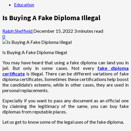
Education
Is Buying A Fake Diploma Illegal
Ralph Sheffield
December 15, 2022
3 minutes read
0
Is Buying A Fake Diploma Illegal
You may have heard that using a fake diploma can land you in
jail. But only in some cases. Not every
fake diploma
certificate
is illegal. There can be different variations of fake
diploma certificates. Sometimes these certifications help boost
the candidate’s esteems, while in other cases, they are used in
personal replacements.
Especially if you want to pass any document as an official one
by claiming the legitimacy of the same, you can buy fake
diplomas from reputable places.
Let us get to know some of the legal uses of the fake diploma.