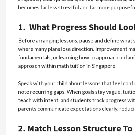
becomes far less stressful and far more purposefu
1. What Progress Should Loo
Before arranging lessons, pause and define what su
where many plans lose direction. Improvement may
fundamentals, or learning how to approach unfamili
approach within math tuition in Singapore.
Speak with your child about lessons that feel con
note recurring gaps. When goals stay vague, tuitio
teach with intent, and students track progress wit
parents communicate expectations clearly, reduci
2. Match Lesson Structure T