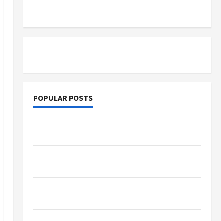
Tutoring
POPULAR POSTS
What Sonoran Desert Institute Reviews Say
About Hand Checkering and Precision
Dangers of AI That Must Be Tackled With
Proper Learning
An Online Service To Provide You With The
Exact Copy Of Various Academic Certificates
Part-Time Jobs in Australia: How Much Can