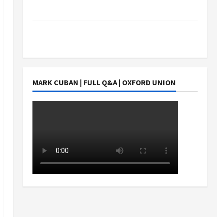
Students Earn?
4 Things Parents Consider When Choosing a
Chinese Tuition Centre in Singapore
MARK CUBAN | FULL Q&A | OXFORD UNION