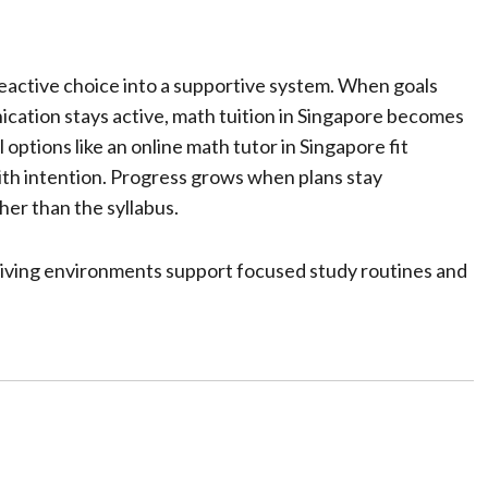
eactive choice into a supportive system. When goals
nication stays active, math tuition in Singapore becomes
 options like an online math tutor in Singapore fit
th intention. Progress grows when plans stay
her than the syllabus.
living environments support focused study routines and