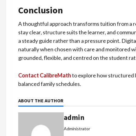
Conclusion
A thoughtful approach transforms tuition from a r
stay clear, structure suits the learner, and commu
a steady guide rather than a pressure point. Digital
naturally when chosen with care and monitored wi
grounded, flexible, and centred on the student rat
Contact CalibreMath
to explore how structured 
balanced family schedules.
ABOUT THE AUTHOR
admin
Administrator