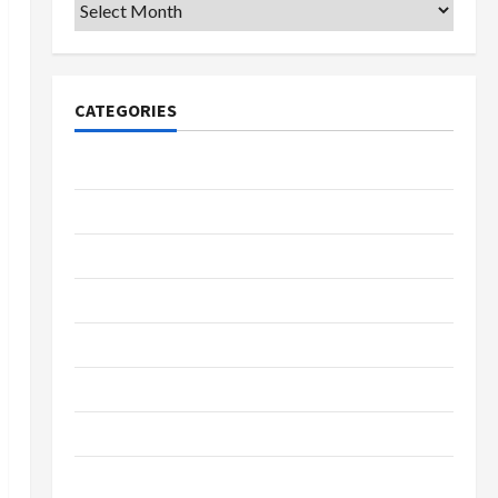
Archives
CATEGORIES
College & University
Education
Featured
Languages
Music
Online Education
Parenting
Training