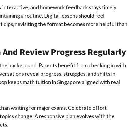
y interactive, and homework feedback stays timely.
ntaining a routine. Digital lessons should feel
dips, revisiting the format becomes more helpful than
 And Review Progress Regularly
n the background. Parents benefit from checking in with
versations reveal progress, struggles, and shifts in
op keeps math tuition in Singapore aligned with real
than waiting for major exams. Celebrate effort
 topics change. A responsive plan evolves with the
ets.