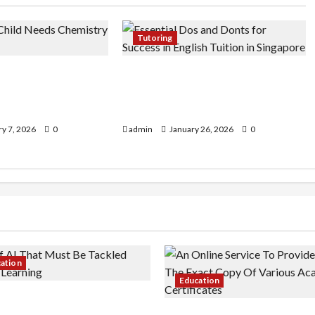
Tutoring
Child Needs
Essential Dos and Don’ts for
ition (Not Just
Success in English Tuition in
e)
Singapore
y 7, 2026
0
admin
January 26, 2026
0
cation
Education
 AI That Must Be Tackled