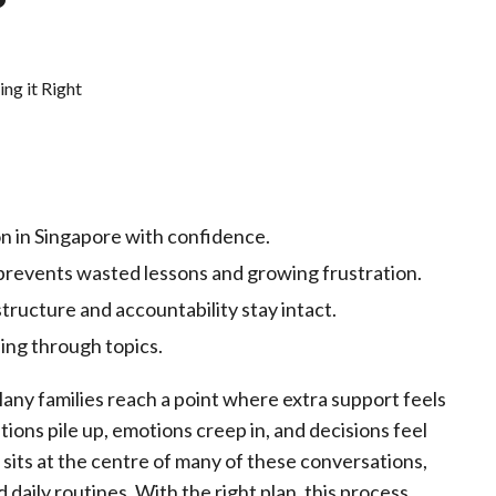
on in Singapore with confidence.
prevents wasted lessons and growing frustration.
tructure and accountability stay intact.
ing through topics.
ny families reach a point where extra support feels
ons pile up, emotions creep in, and decisions feel
sits at the centre of many of these conversations,
daily routines. With the right plan, this process