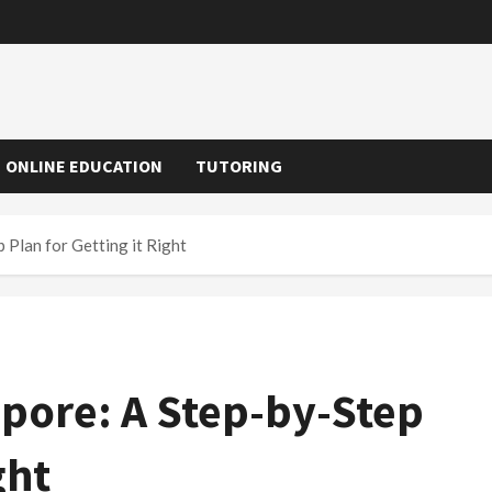
ONLINE EDUCATION
TUTORING
 Plan for Getting it Right
apore: A Step-by-Step
ght