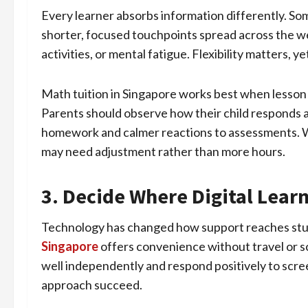
Every learner absorbs information differently. So
shorter, focused touchpoints spread across the w
activities, or mental fatigue. Flexibility matters, 
Math tuition in Singapore works best when lesson 
Parents should observe how their child responds af
homework and calmer reactions to assessments. Wh
may need adjustment rather than more hours.
3. Decide Where Digital Learn
Technology has changed how support reaches stud
Singapore
offers convenience without travel or sc
well independently and respond positively to scre
approach succeed.