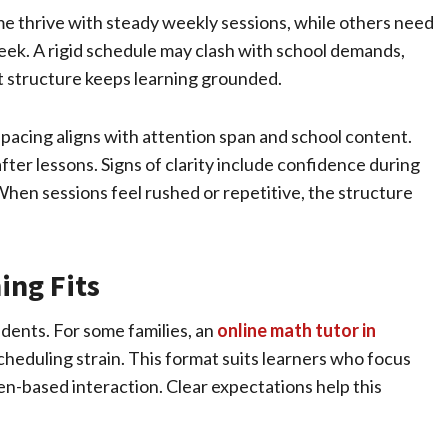
me thrive with steady weekly sessions, while others need
eek. A rigid schedule may clash with school demands,
yet structure keeps learning grounded.
pacing aligns with attention span and school content.
ter lessons. Signs of clarity include confidence during
en sessions feel rushed or repetitive, the structure
ing Fits
ents. For some families, an
online math tutor in
heduling strain. This format suits learners who focus
en-based interaction. Clear expectations help this