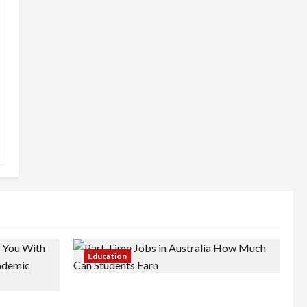
Education
Part-Time Jobs in Australia: How