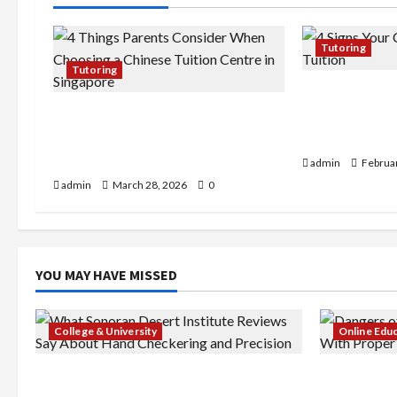
g
a
Tutoring
Tutoring
t
4 Signs Your 
4 Things Parents Consider When
Chemistry Tu
i
Choosing a Chinese Tuition
More Practic
o
Centre in Singapore
admin
Februar
admin
March 28, 2026
0
n
YOU MAY HAVE MISSED
College & University
Online Edu
What Sonoran Desert Institute
Dangers of