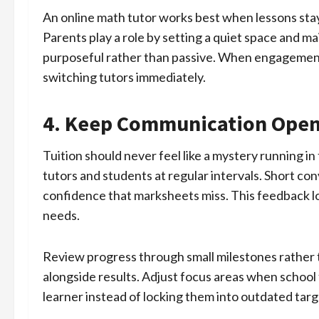
An online math tutor works best when lessons sta
Parents play a role by setting a quiet space and mai
purposeful rather than passive. When engagement 
switching tutors immediately.
4. Keep Communication Open
Tuition should never feel like a mystery running i
tutors and students at regular intervals. Short con
confidence that marksheets miss. This feedback lo
needs.
Review progress through small milestones rather 
alongside results. Adjust focus areas when school
learner instead of locking them into outdated targ