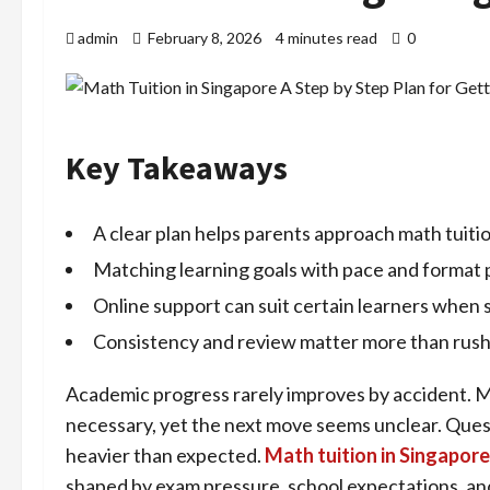
admin
February 8, 2026
4 minutes read
0
Key Takeaways
A clear plan helps parents approach math tuiti
Matching learning goals with pace and format 
Online support can suit certain learners when s
Consistency and review matter more than rush
Academic progress rarely improves by accident. Ma
necessary, yet the next move seems unclear. Questi
heavier than expected.
Math tuition in Singapore
shaped by exam pressure, school expectations, and 