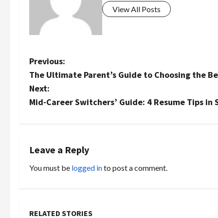
View All Posts
P
Previous:
The Ultimate Parent’s Guide to Choosing the Be
o
Next:
s
Mid-Career Switchers’ Guide: 4 Resume Tips in 
t
n
Leave a Reply
a
You must be
logged in
to post a comment.
v
i
RELATED STORIES