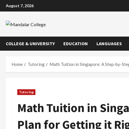
Skip
August 7, 2026
to
content
COLLEGE & UNIVERSITY
EDUCATION
LANGUAGES
Home
Tutoring
Math Tuition in Singapore: A Step-by-Step
Tutoring
Math Tuition in Sing
Plan for Getting it Ri