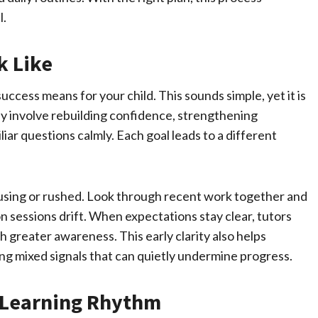
l.
k Like
ccess means for your child. This sounds simple, yet it is
 involve rebuilding confidence, strengthening
ar questions calmly. Each goal leads to a different
fusing or rushed. Look through recent work together and
n sessions drift. When expectations stay clear, tutors
h greater awareness. This early clarity also helps
ng mixed signals that can quietly undermine progress.
o Learning Rhythm