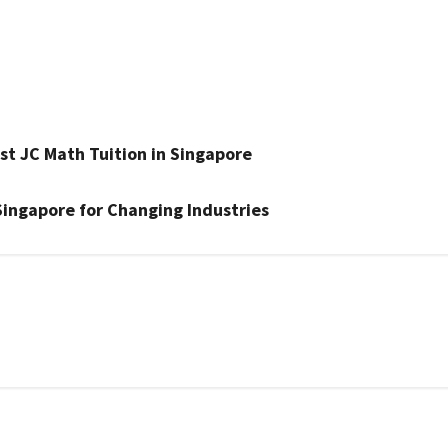
st JC Math Tuition in Singapore
Singapore for Changing Industries