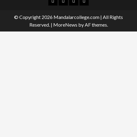
Facebook
Twitter
Linkedin
Instagram
© Copyright 2026 Mandalarcollege.com | All Rights
Reserved.
|
MoreNews
by AF themes.