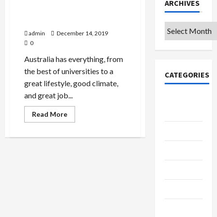
ARCHIVES
Study in Australia: Australia
Is the Next Place to Be In
Archives
admin
December 14, 2019
0
Australia has everything, from
the best of universities to a
CATEGORIES
great lifestyle, good climate,
and great job...
College &
University
Read
Read More
more
about
Education
Study
in
Australia:
Featured
Australia
Is
the
Languages
Next
Place
to
Music
Be
In
Online