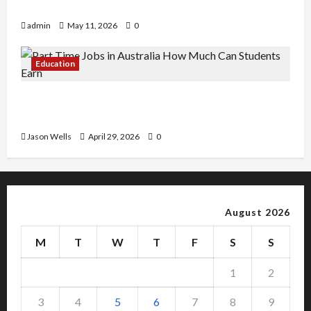
Copy Of Various Academic Certificates
admin
May 11, 2026
0
Education
Part-Time Jobs in Australia: How Much Can
Students Earn?
Jason Wells
April 29, 2026
0
August 2026
M
T
W
T
F
S
S
1
2
3
4
5
6
7
8
9