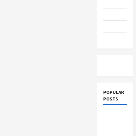
Education
Parenting
Training
Tutoring
POPULAR
POSTS
What
Sonoran
Desert