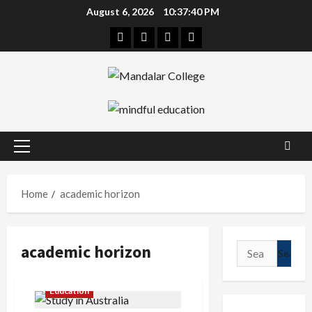
Skip
August 6, 2026
10:37:40 PM
to
Facebook
Twitter
Linkedin
Instagram
content
Primary
Menu
Home
academic horizon
academic horizon
Search
for:
Education