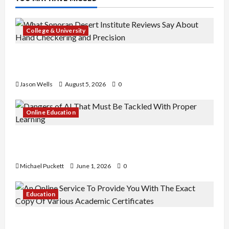
College & University
What Sonoran Desert Institute Reviews Say
About Hand Checkering and Precision
Jason Wells
August 5, 2026
0
Online Education
Dangers of AI That Must Be Tackled With Proper
Learning
Michael Puckett
June 1, 2026
0
Education
An Online Service To Provide You With The Exact