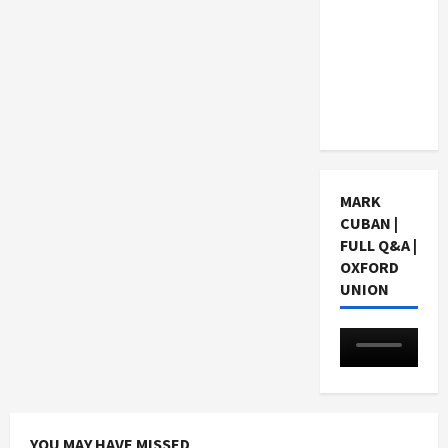
Choosing
a Chinese
Tuition
Centre in
Singapore
MARK
CUBAN |
FULL Q&A |
OXFORD
UNION
YOU MAY HAVE MISSED