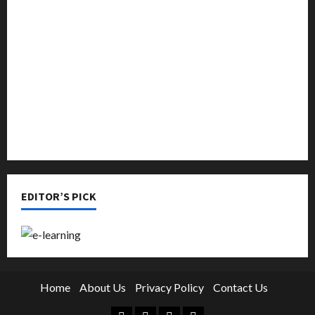
Music
Online Education
Parenting
Training
Tutoring
EDITOR’S PICK
Home
About Us
Privacy Policy
Contact Us