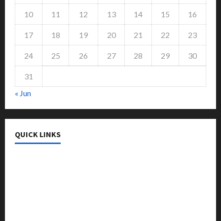
10
11
12
13
14
15
16
17
18
19
20
21
22
23
24
25
26
27
28
29
30
31
« Jun
QUICK LINKS
College & University
Education
Featured
Languages