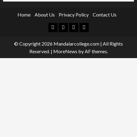
Home
About Us
Privacy Policy
Contact Us
Facebook
Twitter
Linkedin
Instagram
© Copyright 2026 Mandalarcollege.com | All Rights
Reserved.
|
MoreNews
by AF themes.