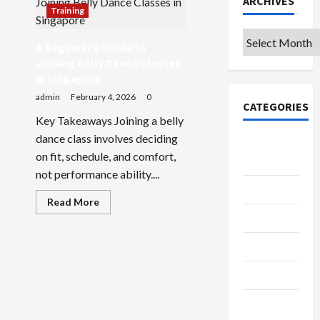
ARCHIVES
Training
Archives
A Beginner’s Guide to
Joining Belly Dance Classes
in Singapore
admin
February 4, 2026
0
CATEGORIES
Key Takeaways Joining a belly
dance class involves deciding
College &
on fit, schedule, and comfort,
University
not performance ability....
Education
Read
Read More
more
Featured
about
A
Beginner’s
Languages
Guide
to
Joining
Music
Belly
Dance
Classes
Online
in