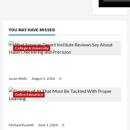
YOU MAY HAVE MISSED
College & University
What Sonoran Desert Institute Reviews Say
About Hand Checkering and Precision
Jason Wells
August 5, 2026
0
Online Education
Dangers of AI That Must Be Tackled With Proper
Learning
Michael Puckett
June 1, 2026
0