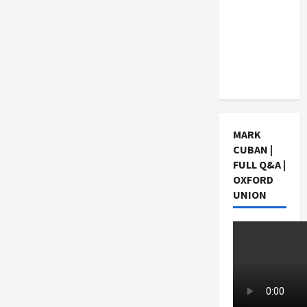
Choosing
a Chinese
Tuition
Centre in
Singapore
MARK
CUBAN |
FULL Q&A |
OXFORD
UNION