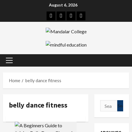
Skip
August 6, 2026
to
Facebook
Twitter
Linkedin
Instagram
content
Primary
Menu
Home
belly dance fitness
belly dance fitness
Search
for: