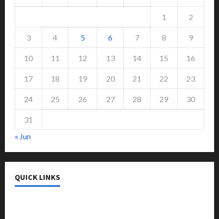
1
2
3
4
5
6
7
8
9
10
11
12
13
14
15
16
17
18
19
20
21
22
23
24
25
26
27
28
29
30
31
« Jun
QUICK LINKS
College & University