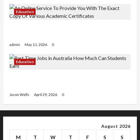
Education
An Online Service To Provide You With The Exact
Copy Of Various Academic Certificates
admin
May 11, 2026
0
Education
Part-Time Jobs in Australia: How Much Can
Students Earn?
Jason Wells
April 29, 2026
0
August 2026
M
T
W
T
F
S
S