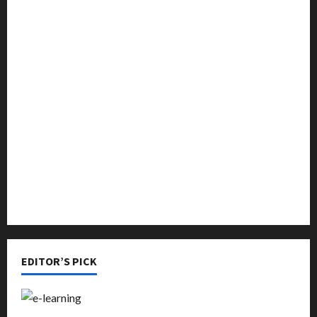
Education
Featured
Languages
Music
Online Education
Parenting
Training
Tutoring
EDITOR’S PICK