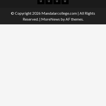
Facebook
Twitter
Linkedin
Instagram
© Copyright 2026 Mandalarcollege.com | All Rights
Reserved.
|
MoreNews
by AF themes.