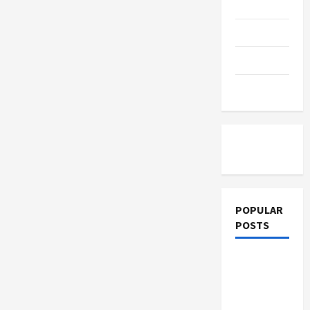
Education
for
Changing
Industries
Parenting
Training
Tutoring
POPULAR
POSTS
What
Sonoran
Desert