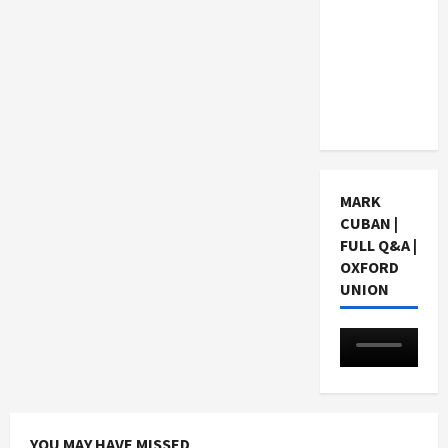
Choosing
a Chinese
Tuition
Centre in
Singapore
MARK
CUBAN |
FULL Q&A |
OXFORD
UNION
YOU MAY HAVE MISSED