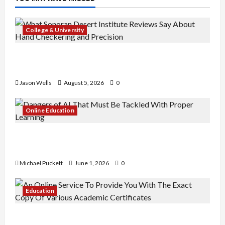
College & University
What Sonoran Desert Institute Reviews Say
About Hand Checkering and Precision
Jason Wells
August 5, 2026
0
Online Education
Dangers of AI That Must Be Tackled With Proper
Learning
Michael Puckett
June 1, 2026
0
Education
An Online Service To Provide You With The Exact