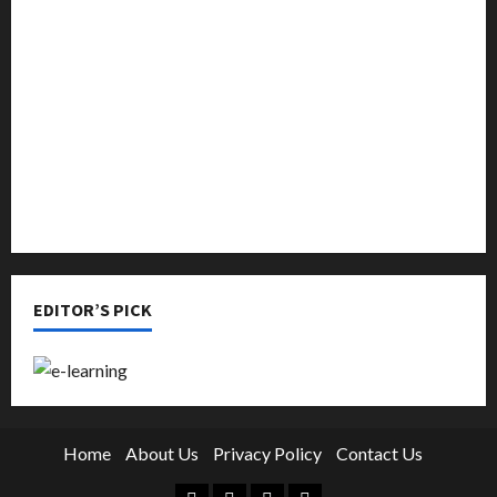
Music
Online Education
Parenting
Training
Tutoring
EDITOR’S PICK
Home
About Us
Privacy Policy
Contact Us