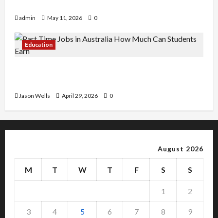
Copy Of Various Academic Certificates
admin
May 11, 2026
0
Education
Part-Time Jobs in Australia: How Much Can
Students Earn?
Jason Wells
April 29, 2026
0
August 2026
M
T
W
T
F
S
S
1
2
3
4
5
6
7
8
9