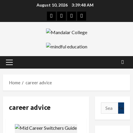
Skip
August 10, 2026
3:39:48 AM
to
Facebook
Twitter
Linkedin
Instagram
content
Primary
Menu
Home
career advice
career advice
Search
for: