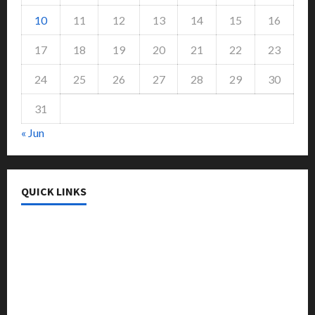
10
11
12
13
14
15
16
17
18
19
20
21
22
23
24
25
26
27
28
29
30
31
« Jun
QUICK LINKS
College & University
Education
Featured
Languages