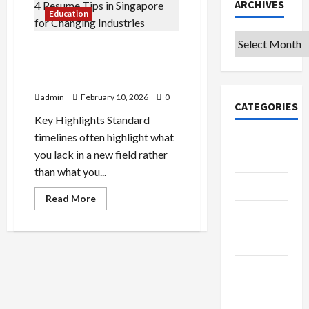
ARCHIVES
Education
Archives
Mid-Career Switchers’ Guide:
4 Resume Tips in Singapore
for Changing Industries
admin
February 10, 2026
0
CATEGORIES
Key Highlights Standard
timelines often highlight what
College &
you lack in a new field rather
University
than what you...
Education
Read
Read More
more
Featured
about
Mid-
Career
Languages
Switchers’
Guide:
4
Music
Resume
Tips
in
Online
Singapore