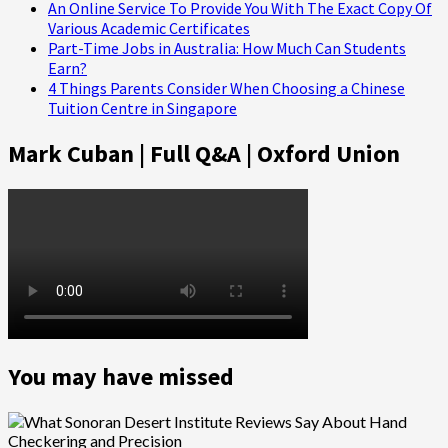
An Online Service To Provide You With The Exact Copy Of
Various Academic Certificates
Part-Time Jobs in Australia: How Much Can Students
Earn?
4 Things Parents Consider When Choosing a Chinese
Tuition Centre in Singapore
Mark Cuban | Full Q&A | Oxford Union
You may have missed