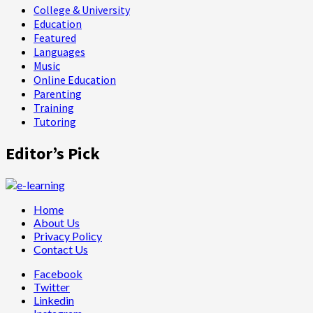
College & University
Education
Featured
Languages
Music
Online Education
Parenting
Training
Tutoring
Editor’s Pick
Home
About Us
Privacy Policy
Contact Us
Facebook
Twitter
Linkedin