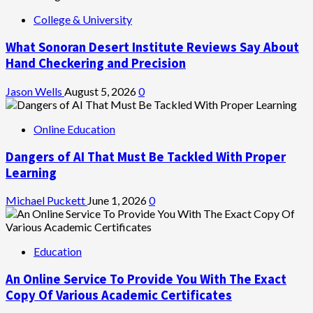
College & University
What Sonoran Desert Institute Reviews Say About
Hand Checkering and Precision
Jason Wells
August 5, 2026
0
Online Education
Dangers of AI That Must Be Tackled With Proper
Learning
Michael Puckett
June 1, 2026
0
Education
An Online Service To Provide You With The Exact
Copy Of Various Academic Certificates