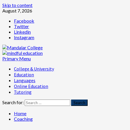
Skip to content
August 7, 2026
Facebook
Twitter
Linkedin
Instagram
Primary Menu
College & University
Education
Languages
Online Education
Tutoring
Search for:
Home
Coaching