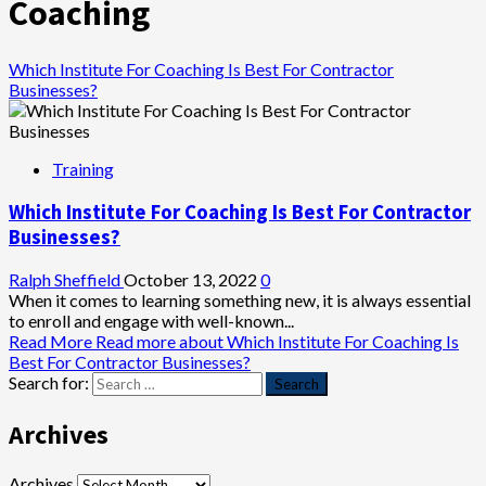
Coaching
Which Institute For Coaching Is Best For Contractor
Businesses?
Training
Which Institute For Coaching Is Best For Contractor
Businesses?
Ralph Sheffield
October 13, 2022
0
When it comes to learning something new, it is always essential
to enroll and engage with well-known...
Read More
Read more about Which Institute For Coaching Is
Best For Contractor Businesses?
Search for:
Archives
Archives