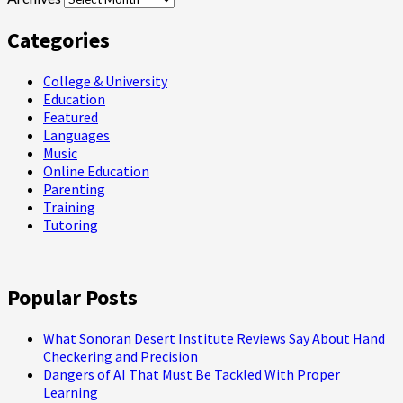
Categories
College & University
Education
Featured
Languages
Music
Online Education
Parenting
Training
Tutoring
Popular Posts
What Sonoran Desert Institute Reviews Say About Hand
Checkering and Precision
Dangers of AI That Must Be Tackled With Proper
Learning