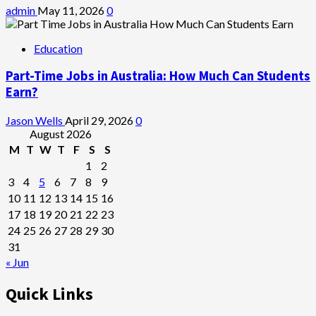
admin
May 11, 2026
0
Education
Part-Time Jobs in Australia: How Much Can Students
Earn?
Jason Wells
April 29, 2026
0
August 2026
M
T
W
T
F
S
S
1
2
3
4
5
6
7
8
9
10
11
12
13
14
15
16
17
18
19
20
21
22
23
24
25
26
27
28
29
30
31
« Jun
Quick Links