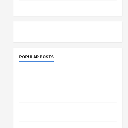
Tutoring
POPULAR POSTS
What Sonoran Desert Institute Reviews Say
About Hand Checkering and Precision
Dangers of AI That Must Be Tackled With
Proper Learning
An Online Service To Provide You With The
Exact Copy Of Various Academic Certificates
Part-Time Jobs in Australia: How Much Can