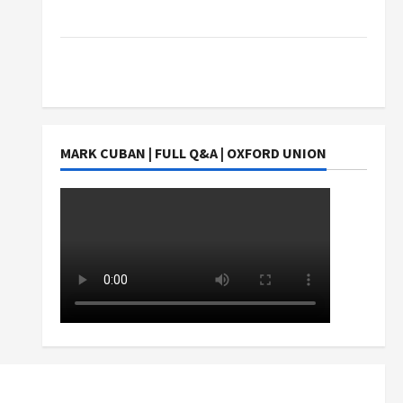
Students Earn?
4 Things Parents Consider When Choosing a
Chinese Tuition Centre in Singapore
MARK CUBAN | FULL Q&A | OXFORD UNION