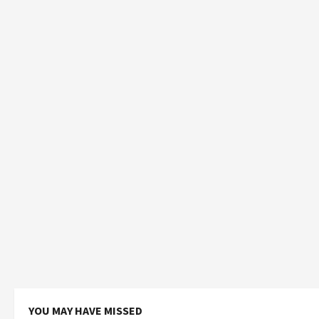
YOU MAY HAVE MISSED