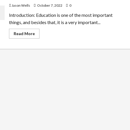
Jason Wells
October 7, 2022
0
Introduction: Education is one of the most important
things, and besides that, it is a very important...
Read
Read More
more
about
The
Importance
of
Taking
Online
Courses
and
the
Benefits
of
the
Same