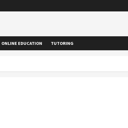
ONLINE EDUCATION
TUTORING
The Importance of Taking Online Courses and the
Benefits of the Same