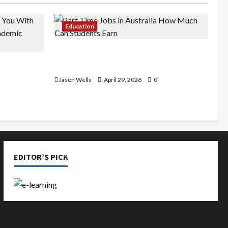
Education
Part-Time Jobs in Australia: How
de You
Much Can Students Earn?
rious
Jason Wells
April 29, 2026
0
EDITOR’S PICK