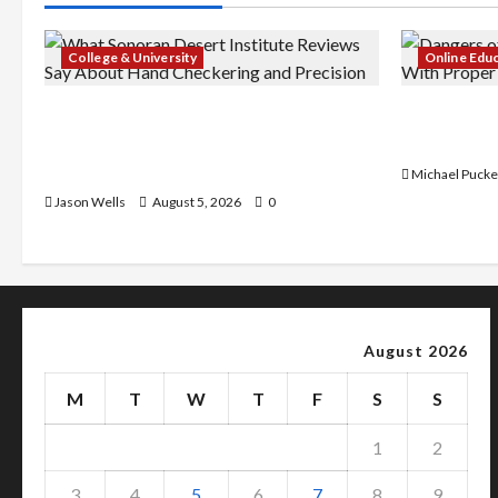
College & University
Online Edu
What Sonoran Desert Institute
Dangers of
Reviews Say About Hand Checkering
With Prope
and Precision
Michael Pucke
Jason Wells
August 5, 2026
0
August 2026
M
T
W
T
F
S
S
1
2
3
4
5
6
7
8
9