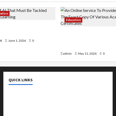
cation
Education
 AI That Must Be Tackled
r Learning
An Online Service To Provi
With The Exact Copy Of Va
tt
June 1, 2026
0
Academic Certificates
admin
May 11, 2026
0
QUICK LINKS
College & University
Education
Featured