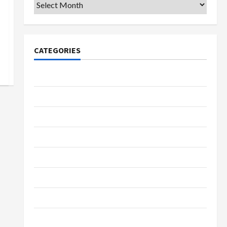
Archives
CATEGORIES
College & University
Education
Featured
Languages
Music
Online Education
Parenting
Training