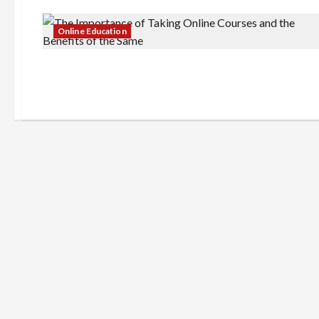
Online Education