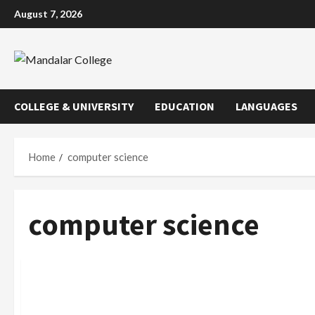
Skip
August 7, 2026
to
content
COLLEGE & UNIVERSITY
EDUCATION
LANGUAGES
Home
computer science
computer science