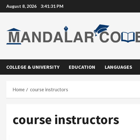
Skip
August 8, 2026
3:41:31 PM
to
content
COLLEGE & UNIVERSITY
EDUCATION
LANGUAGES
Home
course instructors
course instructors