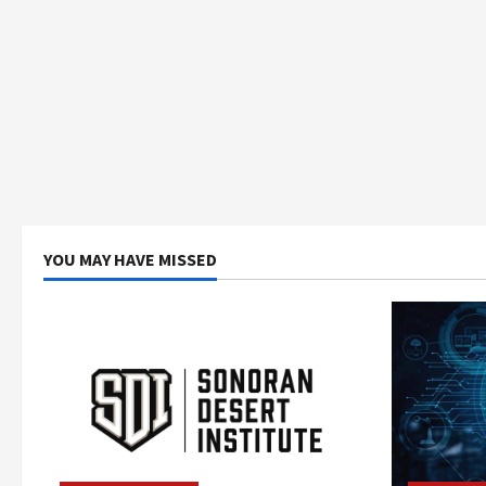
YOU MAY HAVE MISSED