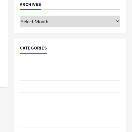
ARCHIVES
Archives
CATEGORIES
College & University
Education
Featured
Languages
Music
Online Education