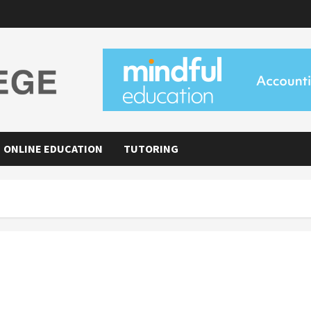
ONLINE EDUCATION
TUTORING