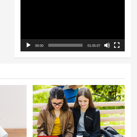
Player
00:00
01:05:07