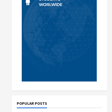
POPULAR POSTS