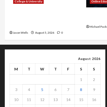
College & University
Online Edu
What Sonoran Desert Institute
Dangers of
Reviews Say About Hand Checkering
With Prope
and Precision
Michael Puck
Jason Wells
August 5, 2026
0
August 2026
M
T
W
T
F
S
S
1
2
3
4
5
6
7
8
9
10
11
12
13
14
15
16