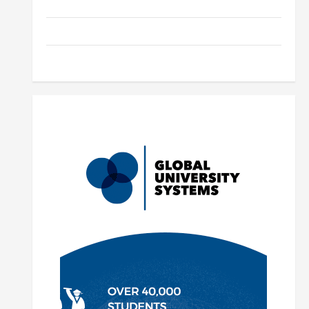
Parenting
Training
Tutoring