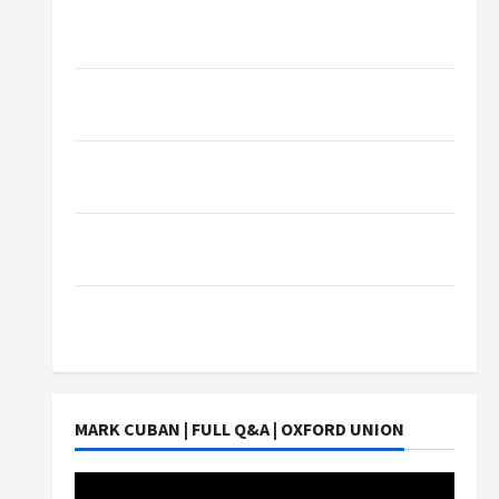
What Sonoran Desert Institute Reviews Say
About Hand Checkering and Precision
Dangers of AI That Must Be Tackled With
Proper Learning
An Online Service To Provide You With The
Exact Copy Of Various Academic Certificates
Part-Time Jobs in Australia: How Much Can
Students Earn?
4 Things Parents Consider When Choosing a
Chinese Tuition Centre in Singapore
MARK CUBAN | FULL Q&A | OXFORD UNION
Video