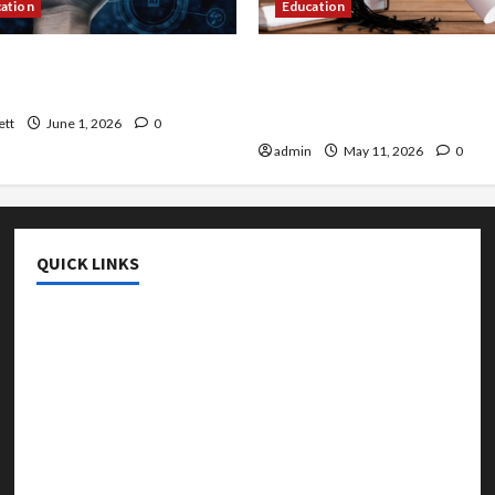
cation
Education
 AI That Must Be Tackled
An Online Service To Provi
r Learning
With The Exact Copy Of Va
Academic Certificates
ett
June 1, 2026
0
admin
May 11, 2026
0
QUICK LINKS
College & University
Education
Featured
Languages