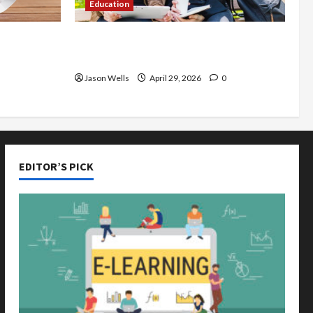
Education
de You
Part-Time Jobs in Australia: How
rious
Much Can Students Earn?
Jason Wells
April 29, 2026
0
EDITOR’S PICK