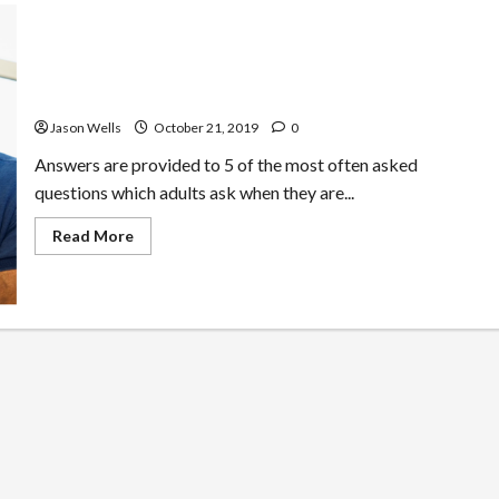
Questions Most Adults Ask Reviewing Skillshare
Platform
Jason Wells
October 21, 2019
0
Answers are provided to 5 of the most often asked
questions which adults ask when they are...
Read
Read More
more
about
Questions
Most
Adults
Ask
Reviewing
Skillshare
Platform