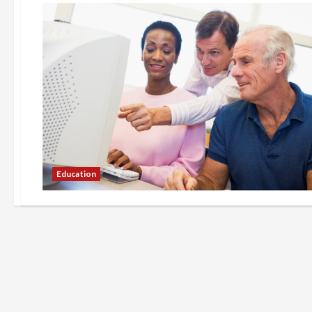
Education