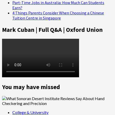
Part-Time Jobs in Australia: How Much Can Students
Earn?
4 Things Parents Consider When Choosing a Chinese
Tuition Centre in Singapore
Mark Cuban | Full Q&A | Oxford Union
You may have missed
College & University