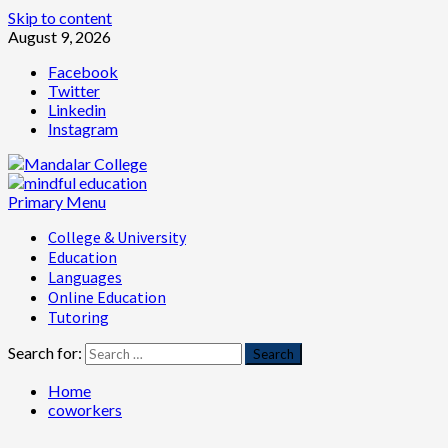
Skip to content
August 9, 2026
Facebook
Twitter
Linkedin
Instagram
Primary Menu
College & University
Education
Languages
Online Education
Tutoring
Search for:
Home
coworkers