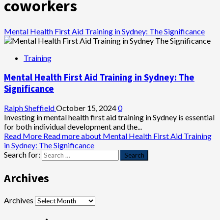
coworkers
Mental Health First Aid Training in Sydney: The Significance
Training
Mental Health First Aid Training in Sydney: The
Significance
Ralph Sheffield
October 15, 2024
0
Investing in mental health first aid training in Sydney is essential
for both individual development and the...
Read More
Read more about Mental Health First Aid Training
in Sydney: The Significance
Search for:
Archives
Archives