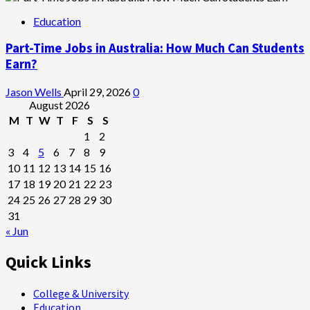
Education
Part-Time Jobs in Australia: How Much Can Students
Earn?
Jason Wells
April 29, 2026
0
August 2026
M
T
W
T
F
S
S
1
2
3
4
5
6
7
8
9
10
11
12
13
14
15
16
17
18
19
20
21
22
23
24
25
26
27
28
29
30
31
« Jun
Quick Links
College & University
Education