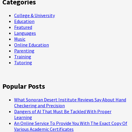
Categories
College & University
Education
Featured
Languages
Music
Online Education
Parenting
Training
Tutoring
Popular Posts
What Sonoran Desert Institute Reviews Say About Hand
Checkering and Precision
Dangers of AI That Must Be Tackled With Proper
Learning
An Online Service To Provide You With The Exact Copy Of
Various Academic Certificates