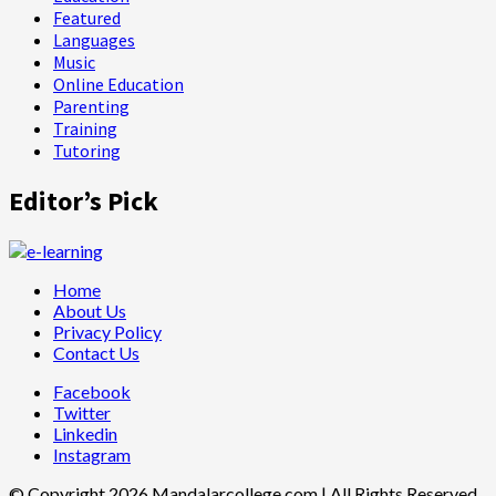
Featured
Languages
Music
Online Education
Parenting
Training
Tutoring
Editor’s Pick
Home
About Us
Privacy Policy
Contact Us
Facebook
Twitter
Linkedin
Instagram
© Copyright 2026 Mandalarcollege.com | All Rights Reserved.