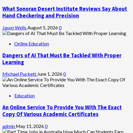
What Sonoran Desert Institute Reviews Say About
Hand Checkering and Precision
Jason Wells
August 5, 2026
0
Online Education
Dangers of AI That Must Be Tackled With Proper
Learning
Michael Puckett
June 1, 2026
0
Education
An Online Service To Provide You With The Exact
Copy Of Various Academic Certificates
admin
May 11, 2026
0