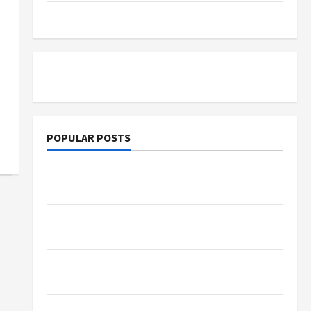
Tutoring
POPULAR POSTS
d People in Mumbai
What Sonoran Desert Institute Reviews Say
About Hand Checkering and Precision
Dangers of AI That Must Be Tackled With
Proper Learning
An Online Service To Provide You With The
Exact Copy Of Various Academic Certificates
Part-Time Jobs in Australia: How Much Can