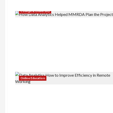
College & University
Online Education