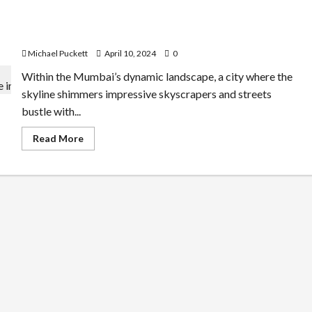
Analytics:
How
Mapping the Health Condition of Underprivileged Peop
to
Improve
le in Mumbai
Efficiency
in
Michael Puckett
April 10, 2024
0
Remote
Working
Within the Mumbai’s dynamic landscape, a city where the
skyline shimmers impressive skyscrapers and streets
bustle with...
Read
Read More
more
about
Mapping the Health Condition of Underprivilege