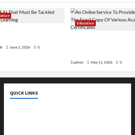
cation
Education
 AI That Must Be Tackled
r Learning
An Online Service To Provi
With The Exact Copy Of Va
tt
June 1, 2026
0
Academic Certificates
admin
May 11, 2026
0
QUICK LINKS
College & University
Education
Featured