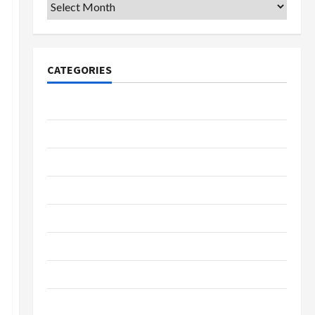
Archives
CATEGORIES
College & University
Education
Featured
Languages
Music
Online Education
Parenting
Training