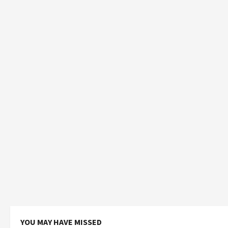
YOU MAY HAVE MISSED