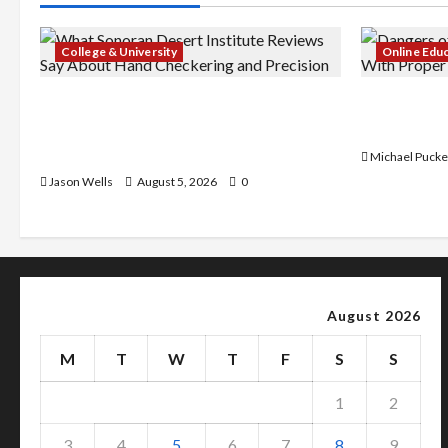
College & University
Online Edu
What Sonoran Desert Institute
Dangers of
Reviews Say About Hand Checkering
With Prope
and Precision
Michael Pucke
Jason Wells
August 5, 2026
0
August 2026
M
T
W
T
F
S
S
1
2
3
4
5
6
7
8
9