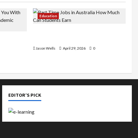
Education
Part-Time Jobs in Australia: How
de You
Much Can Students Earn?
rious
Jason Wells
April 29, 2026
0
EDITOR’S PICK