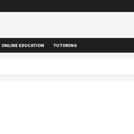
ONLINE EDUCATION
TUTORING
Mumbai Trans Harbour Link: How Data Analytics Helped
MMRDA Plan the Project