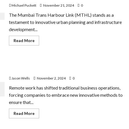
Michael Puckett
November 21, 2024
0
The Mumbai Trans Harbour Link (MTHL) stands as a
testament to innovative urban planning and infrastructure
development...
Read
Read More
more
about
Mumbai
Trans
Harbour
Data Analytics: How to Improve Efficiency in Remote
Link:
How
Working
Data
Analytics
Jason Wells
November 2, 2024
0
Helped
MMRDA
Remote work has shifted traditional business operations,
Plan
the
forcing companies to embrace new innovative methods to
Project
ensure that...
Read
Read More
more
about
Data