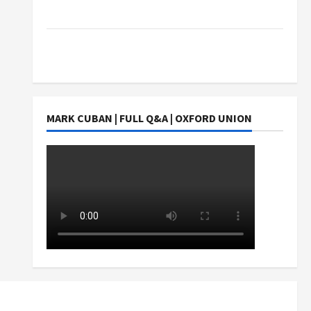
Students Earn?
4 Things Parents Consider When Choosing a
Chinese Tuition Centre in Singapore
MARK CUBAN | FULL Q&A | OXFORD UNION