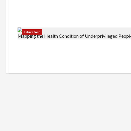
Education