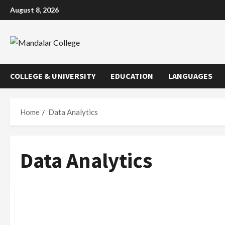
Skip
August 8, 2026
to
content
COLLEGE & UNIVERSITY
EDUCATION
LANGUAGES
Home
Data Analytics
Data Analytics