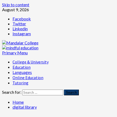
Skip to content
August 9, 2026
Facebook
Twitter
Linkedin
Instagram
Primary Menu
College & University
Education
Languages
Online Education
Tutoring
Search for:
Home
digital library