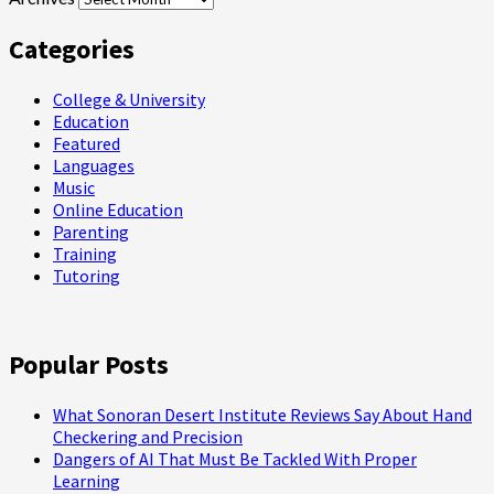
Categories
College & University
Education
Featured
Languages
Music
Online Education
Parenting
Training
Tutoring
Popular Posts
What Sonoran Desert Institute Reviews Say About Hand
Checkering and Precision
Dangers of AI That Must Be Tackled With Proper
Learning