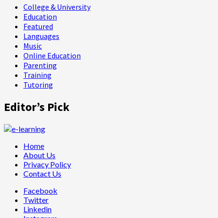
College & University
Education
Featured
Languages
Music
Online Education
Parenting
Training
Tutoring
Editor’s Pick
Home
About Us
Privacy Policy
Contact Us
Facebook
Twitter
Linkedin