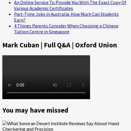
An Online Service To Provide You With The Exact Copy Of
Various Academic Certificates
Part-Time Jobs in Australia: How Much Can Students
Earn?
4 Things Parents Consider When Choosing a Chinese
Tuition Centre in Singapore
Mark Cuban | Full Q&A | Oxford Union
You may have missed