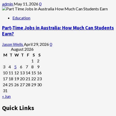
admin
May 11, 2026
0
Education
Part-Time Jobs in Australia: How Much Can Students
Earn?
Jason Wells
April 29, 2026
0
August 2026
M
T
W
T
F
S
S
1
2
3
4
5
6
7
8
9
10
11
12
13
14
15
16
17
18
19
20
21
22
23
24
25
26
27
28
29
30
31
« Jun
Quick Links