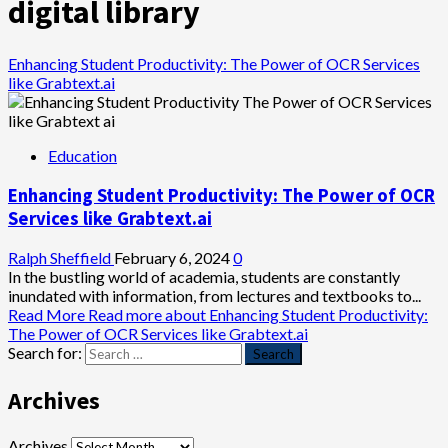
digital library
Enhancing Student Productivity: The Power of OCR Services
like Grabtext.ai
Education
Enhancing Student Productivity: The Power of OCR
Services like Grabtext.ai
Ralph Sheffield
February 6, 2024
0
In the bustling world of academia, students are constantly
inundated with information, from lectures and textbooks to...
Read More
Read more about Enhancing Student Productivity:
The Power of OCR Services like Grabtext.ai
Search for:
Archives
Archives