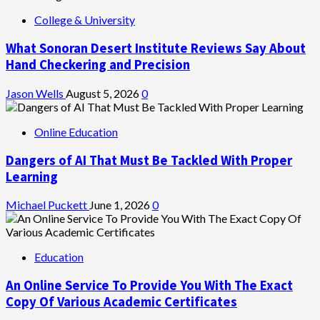
College & University
What Sonoran Desert Institute Reviews Say About
Hand Checkering and Precision
Jason Wells
August 5, 2026
0
Online Education
Dangers of AI That Must Be Tackled With Proper
Learning
Michael Puckett
June 1, 2026
0
Education
An Online Service To Provide You With The Exact
Copy Of Various Academic Certificates