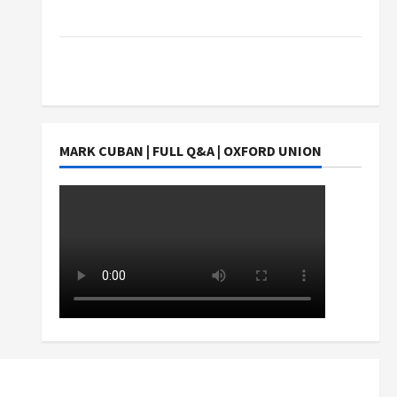
Students Earn?
4 Things Parents Consider When Choosing a
Chinese Tuition Centre in Singapore
MARK CUBAN | FULL Q&A | OXFORD UNION