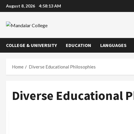
Skip
August 8, 2026
4:58:14 AM
to
content
COLLEGE & UNIVERSITY
EDUCATION
LANGUAGES
Home
Diverse Educational Philosophies
Diverse Educational P