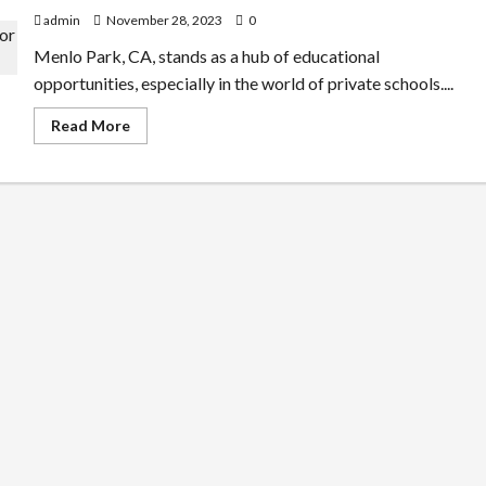
admin
November 28, 2023
0
Menlo Park, CA, stands as a hub of educational
opportunities, especially in the world of private schools....
Read
Read More
more
about
Choosing
the
Right
Private
School
in
Menlo
Park,
CA,
for
Your
Child’s
Success