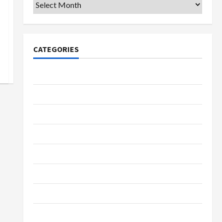
Archives
CATEGORIES
College & University
Education
Featured
Languages
Music
Online Education
Parenting
Training