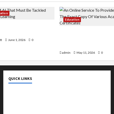
cation
Education
 AI That Must Be Tackled
r Learning
An Online Service To Provi
With The Exact Copy Of Va
tt
June 1, 2026
0
Academic Certificates
admin
May 11, 2026
0
QUICK LINKS
College & University
Education
Featured