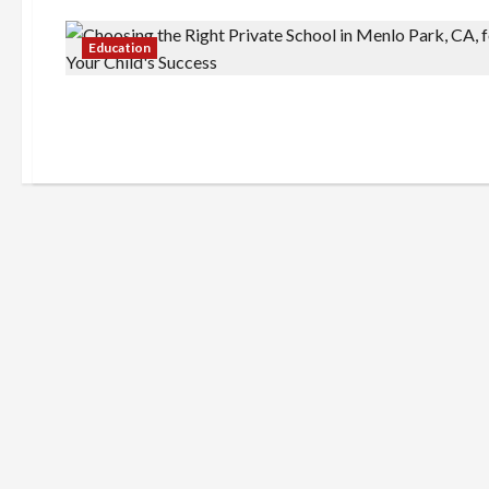
Education