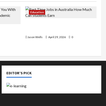
Education
Part-Time Jobs in Australia: How
de You
Much Can Students Earn?
rious
Jason Wells
April 29, 2026
0
EDITOR’S PICK