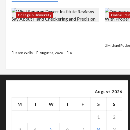
College & University
Online Edu
What Sonoran Desert Institute
Dangers of
Reviews Say About Hand Checkering
With Prope
and Precision
Michael Pucke
Jason Wells
August 5, 2026
0
August 2026
M
T
W
T
F
S
S
1
2
3
4
5
6
7
8
9