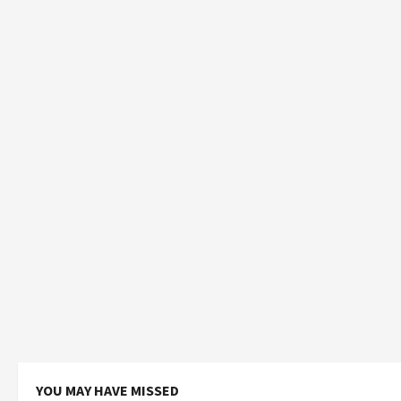
YOU MAY HAVE MISSED