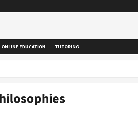
ONLINE EDUCATION
TUTORING
hilosophies
Choosing the Right Private School in Menlo Park, CA,
for Your Child’s Success