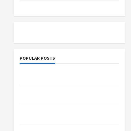
Tutoring
POPULAR POSTS
What Sonoran Desert Institute Reviews Say
About Hand Checkering and Precision
Dangers of AI That Must Be Tackled With
Proper Learning
An Online Service To Provide You With The
Exact Copy Of Various Academic Certificates
Part-Time Jobs in Australia: How Much Can