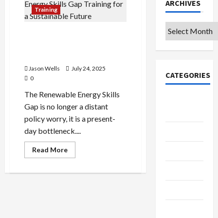
ARCHIVES
Training
Archives
Closing the Renewable
Energy Skills Gap: Training
for a Sustainable Future
Jason Wells
July 24, 2025
CATEGORIES
0
The Renewable Energy Skills
College &
Gap is no longer a distant
University
policy worry, it is a present-
day bottleneck....
Education
Read
Read More
Featured
more
about
Closing
Languages
the
Renewable
Music
Energy
Skills
Gap:
Online
Training
for