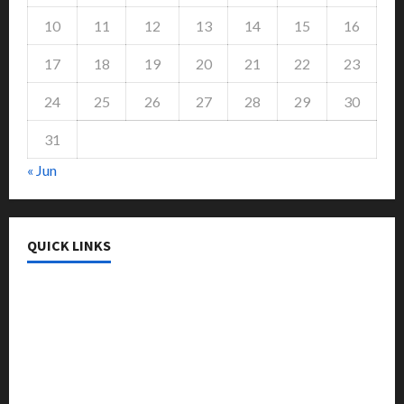
10
11
12
13
14
15
16
17
18
19
20
21
22
23
24
25
26
27
28
29
30
31
« Jun
QUICK LINKS
College & University
Education
Featured
Languages