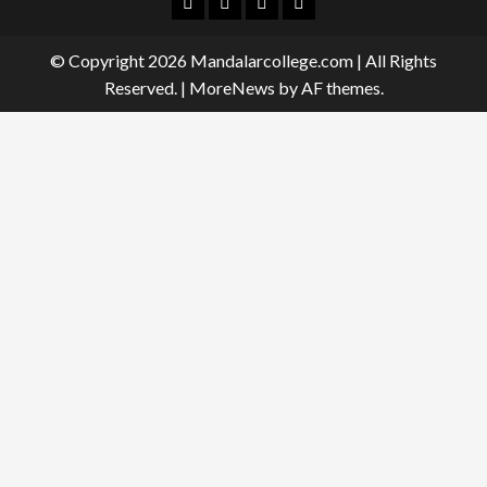
Facebook
Twitter
Linkedin
Instagram
© Copyright 2026 Mandalarcollege.com | All Rights
Reserved.
|
MoreNews
by AF themes.