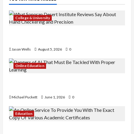
College & University
What Sonoran Desert Institute Reviews Say
About Hand Checkering and Precision
Jason Wells
August 5, 2026
0
Online Education
Dangers of AI That Must Be Tackled With Proper
Learning
Michael Puckett
June 1, 2026
0
Education
An Online Service To Provide You With The Exact