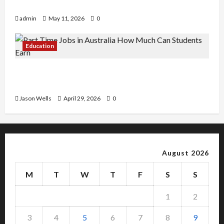
Copy Of Various Academic Certificates
admin
May 11, 2026
0
Education
Part-Time Jobs in Australia: How Much Can
Students Earn?
Jason Wells
April 29, 2026
0
August 2026
M
T
W
T
F
S
S
1
2
3
4
5
6
7
8
9