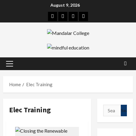
Skip
August 9, 2026
to
Facebook
Twitter
Linkedin
Instagram
content
Primary
Menu
Home
Elec Training
Elec Training
Search
for: