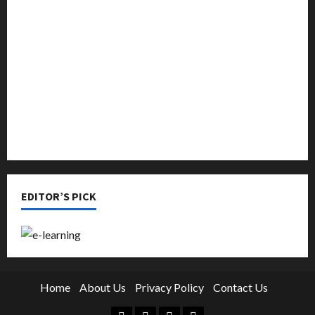
Music
Online Education
Parenting
Training
Tutoring
EDITOR’S PICK
Home
About Us
Privacy Policy
Contact Us