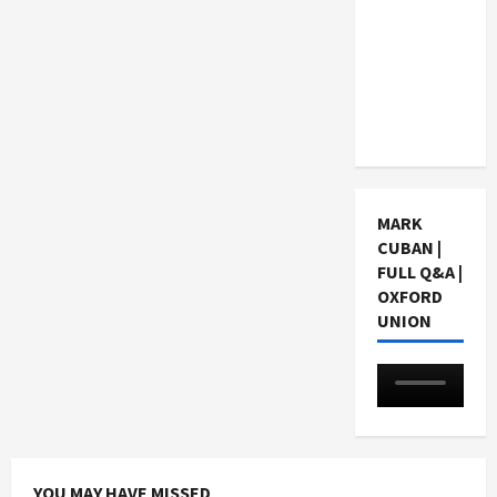
Choosing
a Chinese
Tuition
Centre in
Singapore
MARK
CUBAN |
FULL Q&A |
OXFORD
UNION
YOU MAY HAVE MISSED