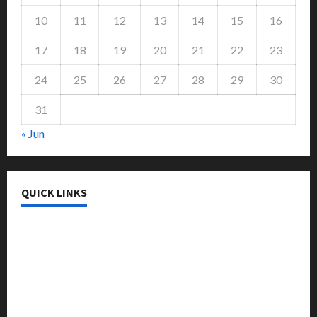
10
11
12
13
14
15
16
17
18
19
20
21
22
23
24
25
26
27
28
29
30
31
« Jun
QUICK LINKS
College & University
Education
Featured
Languages