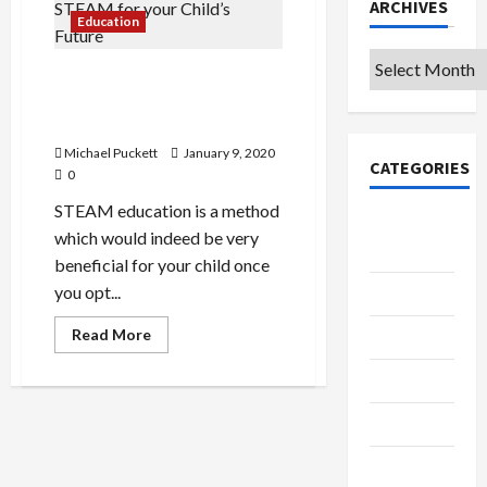
ARCHIVES
Education
Archives
Benefits Behind Going for
STEAM for your Child’s
Future
Michael Puckett
January 9, 2020
CATEGORIES
0
STEAM education is a method
College &
which would indeed be very
University
beneficial for your child once
you opt...
Education
Read
Read More
Featured
more
about
Benefits
Languages
Behind
Going
Music
for
STEAM
for
Online
your
Child’s