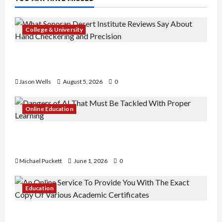
College & University
What Sonoran Desert Institute Reviews Say
About Hand Checkering and Precision
Jason Wells
August 5, 2026
0
Online Education
Dangers of AI That Must Be Tackled With Proper
Learning
Michael Puckett
June 1, 2026
0
Education
An Online Service To Provide You With The Exact