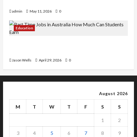
Copy Of Various Academic Certificates
admin
May 11, 2026
0
Education
Part-Time Jobs in Australia: How Much Can
Students Earn?
Jason Wells
April 29, 2026
0
August 2026
M
T
W
T
F
S
S
1
2
3
4
5
6
7
8
9