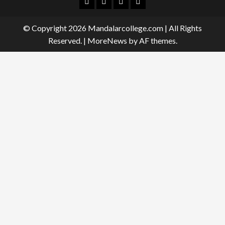
Facebook
Twitter
Linkedin
Instagram
© Copyright 2026 Mandalarcollege.com | All Rights
Reserved.
|
MoreNews
by AF themes.