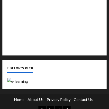
Music
Online Education
Parenting
Training
Tutoring
EDITOR’S PICK
Home
About Us
Privacy Policy
Contact Us