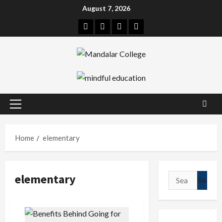
Skip
August 7, 2026
to
Facebook
Twitter
Linkedin
Instagram
content
Primary
Menu
Home
elementary
elementary
Search
for: