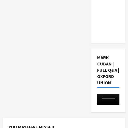
Choosing
a Chinese
Tuition
Centre in
Singapore
MARK
CUBAN |
FULL Q&A |
OXFORD
UNION
YOU MAY HAVE MISSED