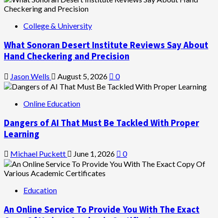
College & University
What Sonoran Desert Institute Reviews Say About
Hand Checkering and Precision
Jason Wells
August 5, 2026
0
Online Education
Dangers of AI That Must Be Tackled With Proper
Learning
Michael Puckett
June 1, 2026
0
Education
An Online Service To Provide You With The Exact