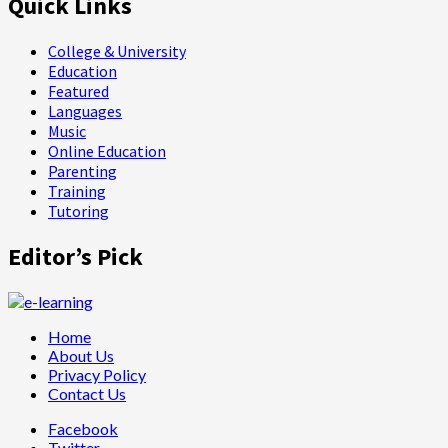
Quick Links
College & University
Education
Featured
Languages
Music
Online Education
Parenting
Training
Tutoring
Editor’s Pick
Home
About Us
Privacy Policy
Contact Us
Facebook
Twitter