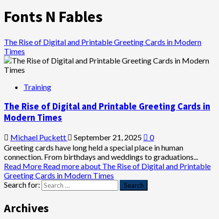
Fonts N Fables
The Rise of Digital and Printable Greeting Cards in Modern
Times
Training
The Rise of Digital and Printable Greeting Cards in
Modern Times
Michael Puckett
September 21, 2025
0
Greeting cards have long held a special place in human
connection. From birthdays and weddings to graduations...
Read More
Read more about The Rise of Digital and Printable
Greeting Cards in Modern Times
Search for:
Archives