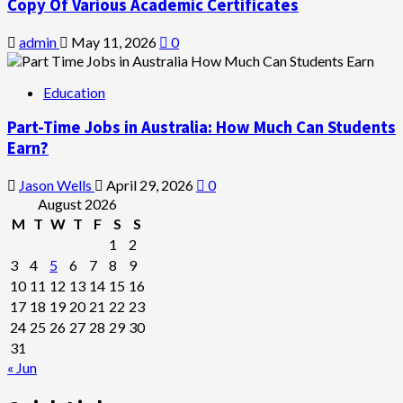
Copy Of Various Academic Certificates
admin
May 11, 2026
0
Education
Part-Time Jobs in Australia: How Much Can Students
Earn?
Jason Wells
April 29, 2026
0
August 2026
M
T
W
T
F
S
S
1
2
3
4
5
6
7
8
9
10
11
12
13
14
15
16
17
18
19
20
21
22
23
24
25
26
27
28
29
30
31
« Jun