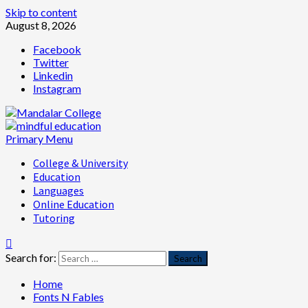
Skip to content
August 8, 2026
Facebook
Twitter
Linkedin
Instagram
Primary Menu
College & University
Education
Languages
Online Education
Tutoring
Search for:
Home
Fonts N Fables