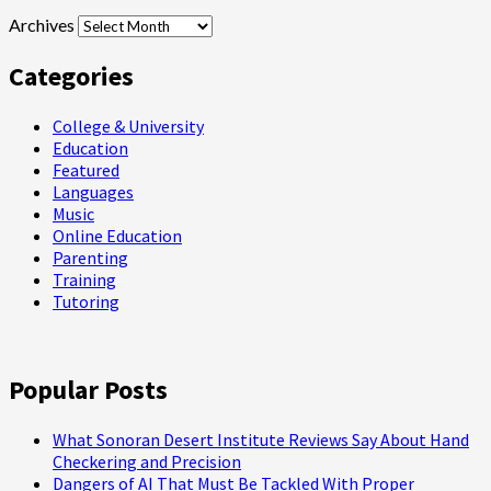
Archives
Categories
College & University
Education
Featured
Languages
Music
Online Education
Parenting
Training
Tutoring
Popular Posts
What Sonoran Desert Institute Reviews Say About Hand
Checkering and Precision
Dangers of AI That Must Be Tackled With Proper