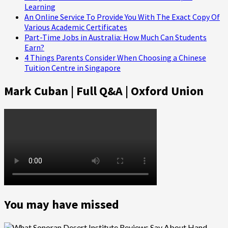
Learning
An Online Service To Provide You With The Exact Copy Of
Various Academic Certificates
Part-Time Jobs in Australia: How Much Can Students
Earn?
4 Things Parents Consider When Choosing a Chinese
Tuition Centre in Singapore
Mark Cuban | Full Q&A | Oxford Union
You may have missed