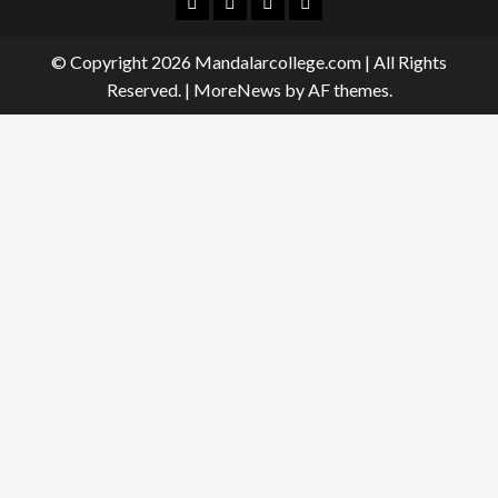
Facebook
Twitter
Linkedin
Instagram
© Copyright 2026 Mandalarcollege.com | All Rights
Reserved.
|
MoreNews
by AF themes.