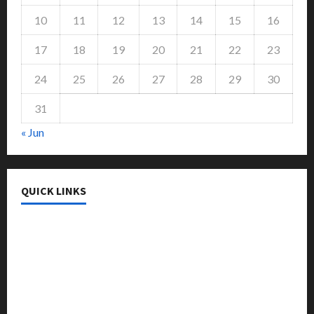
10
11
12
13
14
15
16
17
18
19
20
21
22
23
24
25
26
27
28
29
30
31
« Jun
QUICK LINKS
College & University
Education
Featured
Languages