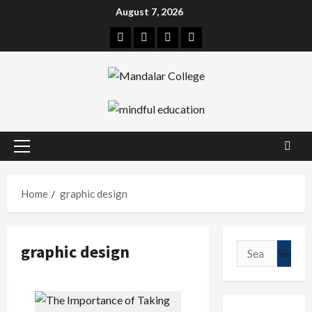
Skip
August 7, 2026
to
Facebook
Twitter
Linkedin
Instagram
content
Primary
Menu
Home
graphic design
graphic design
Search
for: