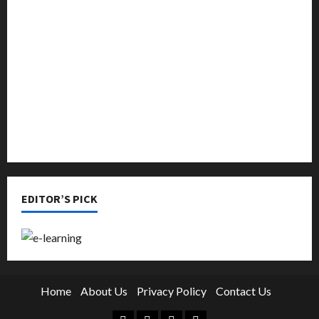
Music
Online Education
Parenting
Training
Tutoring
EDITOR’S PICK
Home
About Us
Privacy Policy
Contact Us