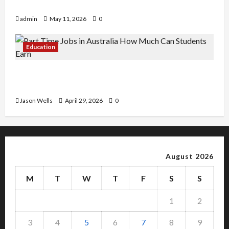
Copy Of Various Academic Certificates
admin
May 11, 2026
0
Education
Part-Time Jobs in Australia: How Much Can
Students Earn?
Jason Wells
April 29, 2026
0
August 2026
M
T
W
T
F
S
S
1
2
3
4
5
6
7
8
9