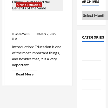
ARCHIVES
Online Education
Archives
The Importance of Taking
Online Courses and the
Benefits of the Same
Jason Wells
October 7, 2022
CATEGORIES
0
Introduction: Education is one
College &
of the most important things,
University
and besides that, it is a very
important...
Education
Read
Read More
Featured
more
about
The
Languages
Importance
of
Music
Taking
Online
Courses
Online
and
the