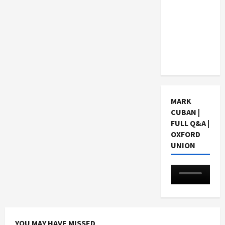
Choosing
a Chinese
Tuition
Centre in
Singapore
MARK
CUBAN |
FULL Q&A |
OXFORD
UNION
YOU MAY HAVE MISSED