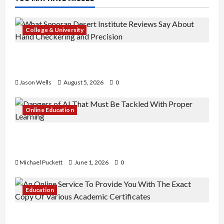
College & University
What Sonoran Desert Institute Reviews Say
About Hand Checkering and Precision
Jason Wells
August 5, 2026
0
Online Education
Dangers of AI That Must Be Tackled With Proper
Learning
Michael Puckett
June 1, 2026
0
Education
An Online Service To Provide You With The Exact