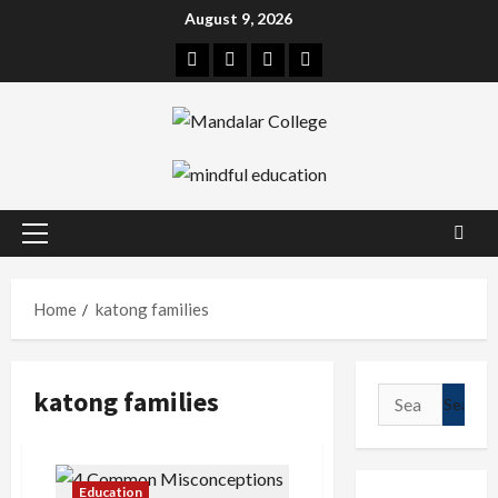
Skip
August 9, 2026
to
Facebook
Twitter
Linkedin
Instagram
content
Primary
Menu
Home
katong families
katong families
Search
for:
Education