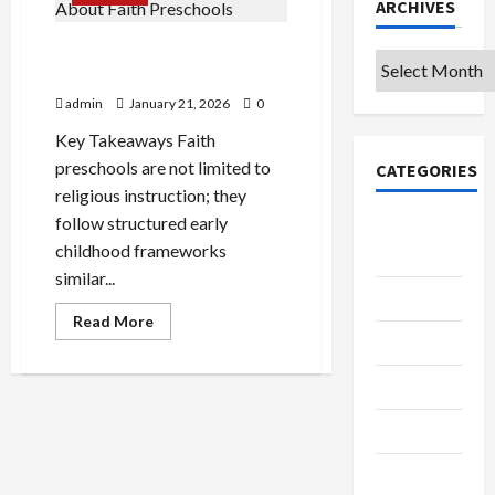
ARCHIVES
4 Common Misconceptions
Archives
About Faith Preschools
admin
January 21, 2026
0
Key Takeaways Faith
preschools are not limited to
CATEGORIES
religious instruction; they
follow structured early
College &
childhood frameworks
University
similar...
Education
Read
Read More
more
Featured
about
4
Common
Languages
Misconceptions
About
Faith
Music
Preschools
Online