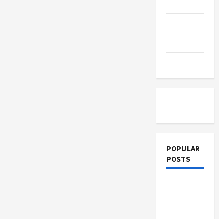
Education
Parenting
Training
Tutoring
POPULAR
POSTS
What
Sonoran
Desert