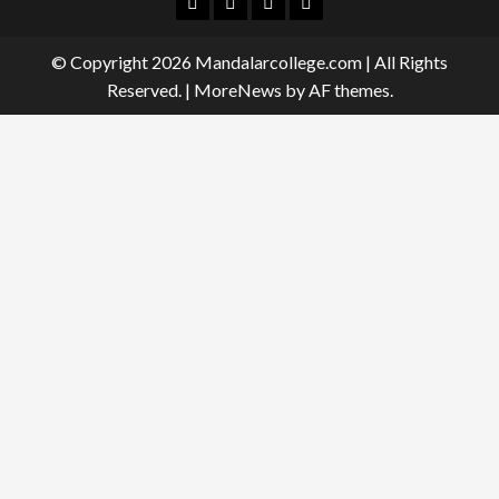
Facebook
Twitter
Linkedin
Instagram
© Copyright 2026 Mandalarcollege.com | All Rights
Reserved.
|
MoreNews
by AF themes.