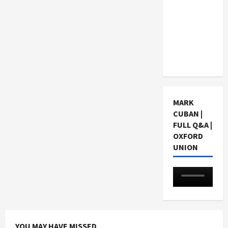
Choosing
a Chinese
Tuition
Centre in
Singapore
MARK
CUBAN |
FULL Q&A |
OXFORD
UNION
YOU MAY HAVE MISSED