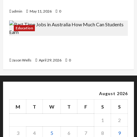
Copy Of Various Academic Certificates
admin
May 11, 2026
0
Education
Part-Time Jobs in Australia: How Much Can
Students Earn?
Jason Wells
April 29, 2026
0
August 2026
M
T
W
T
F
S
S
1
2
3
4
5
6
7
8
9