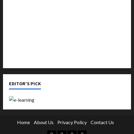
Music
Online Education
Parenting
Training
Tutoring
EDITOR’S PICK
Home
About Us
Privacy Policy
Contact Us