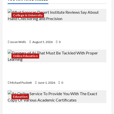
College & University
What Sonoran Desert Institute Reviews Say
About Hand Checkering and Precision
Jason Wells
August 5, 2026
0
Online Education
Dangers of AI That Must Be Tackled With Proper
Learning
Michael Puckett
June 1, 2026
0
Education
An Online Service To Provide You With The Exact