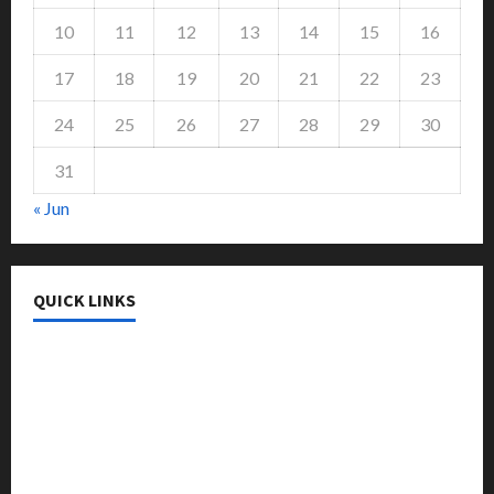
10
11
12
13
14
15
16
17
18
19
20
21
22
23
24
25
26
27
28
29
30
31
« Jun
QUICK LINKS
College & University
Education
Featured
Languages