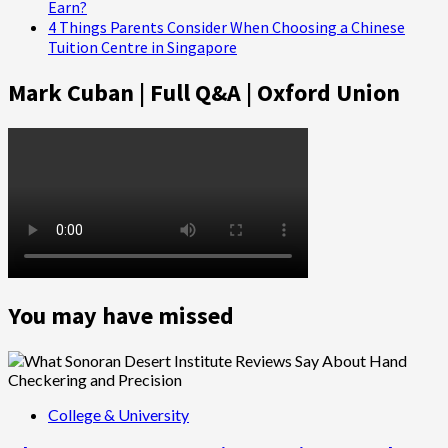
Earn?
4 Things Parents Consider When Choosing a Chinese
Tuition Centre in Singapore
Mark Cuban | Full Q&A | Oxford Union
You may have missed
College & University