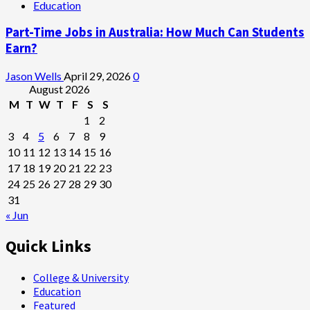
Education
Part-Time Jobs in Australia: How Much Can Students
Earn?
Jason Wells
April 29, 2026
0
August 2026
M
T
W
T
F
S
S
1
2
3
4
5
6
7
8
9
10
11
12
13
14
15
16
17
18
19
20
21
22
23
24
25
26
27
28
29
30
31
« Jun
Quick Links
College & University
Education
Featured