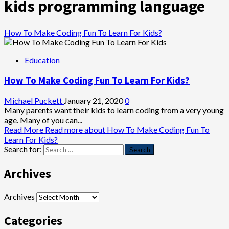
kids programming language
How To Make Coding Fun To Learn For Kids?
Education
How To Make Coding Fun To Learn For Kids?
Michael Puckett
January 21, 2020
0
Many parents want their kids to learn coding from a very young
age. Many of you can...
Read More
Read more about How To Make Coding Fun To
Learn For Kids?
Search for:
Archives
Archives
Categories