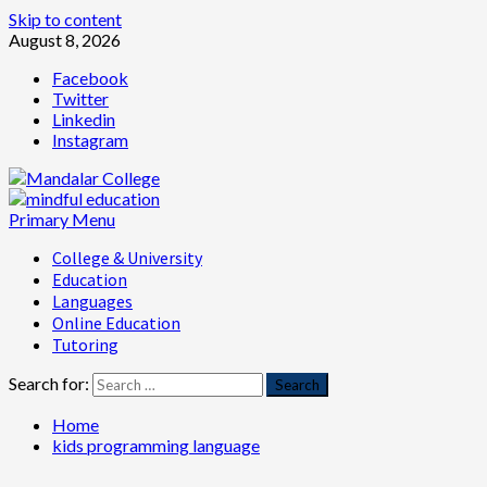
Skip to content
August 8, 2026
Facebook
Twitter
Linkedin
Instagram
Primary Menu
College & University
Education
Languages
Online Education
Tutoring
Search for:
Home
kids programming language