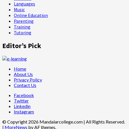
Languages
Music
Online Education
Parenting
Training
Tutoring
Editor’s Pick
Home
About Us
Privacy Policy
Contact Us
Facebook
Twitter
Linkedin
Instagram
© Copyright 2026 Mandalarcollege.com | All Rights Reserved.
|
MoreNews
by AF themes.