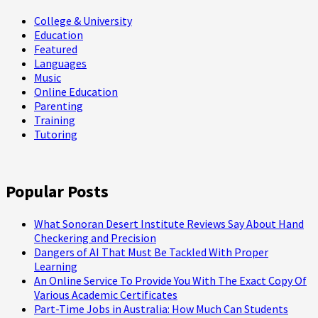
College & University
Education
Featured
Languages
Music
Online Education
Parenting
Training
Tutoring
Popular Posts
What Sonoran Desert Institute Reviews Say About Hand
Checkering and Precision
Dangers of AI That Must Be Tackled With Proper
Learning
An Online Service To Provide You With The Exact Copy Of
Various Academic Certificates
Part-Time Jobs in Australia: How Much Can Students