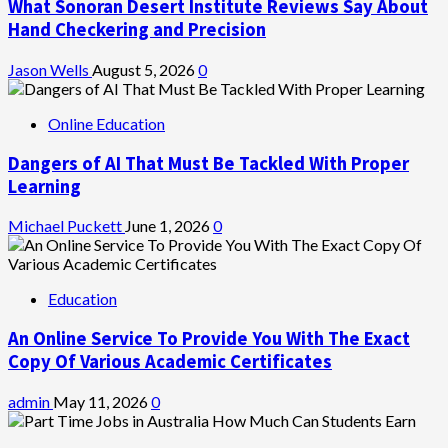
What Sonoran Desert Institute Reviews Say About
Hand Checkering and Precision
Jason Wells
August 5, 2026
0
Online Education
Dangers of AI That Must Be Tackled With Proper
Learning
Michael Puckett
June 1, 2026
0
Education
An Online Service To Provide You With The Exact
Copy Of Various Academic Certificates
admin
May 11, 2026
0