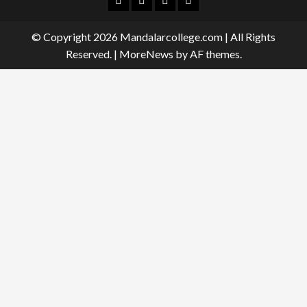
© Copyright 2026 Mandalarcollege.com | All Rights
Reserved.
|
MoreNews
by AF themes.