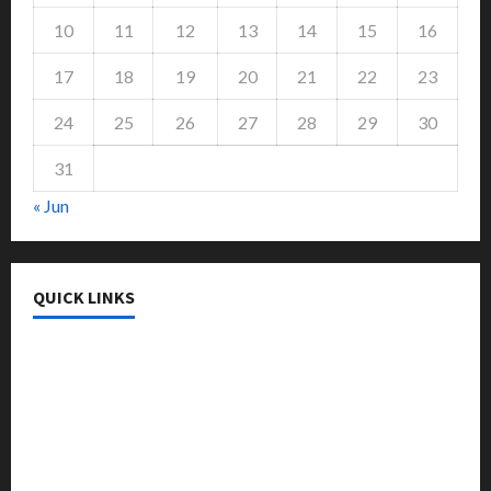
10
11
12
13
14
15
16
17
18
19
20
21
22
23
24
25
26
27
28
29
30
31
« Jun
QUICK LINKS
College & University
Education
Featured
Languages