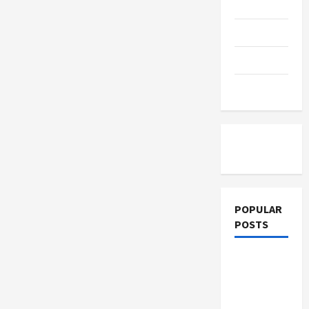
Education
Parenting
Training
Tutoring
POPULAR
POSTS
What
Sonoran
Desert