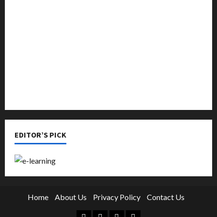
Music
Online Education
Parenting
Training
Tutoring
EDITOR’S PICK
Home
About Us
Privacy Policy
Contact Us
Facebook
Twitter
Linkedin
Instagram