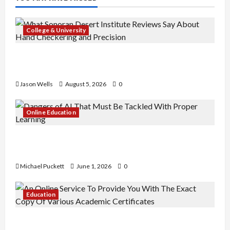
College & University
What Sonoran Desert Institute Reviews Say
About Hand Checkering and Precision
Jason Wells
August 5, 2026
0
Online Education
Dangers of AI That Must Be Tackled With Proper
Learning
Michael Puckett
June 1, 2026
0
Education
An Online Service To Provide You With The Exact