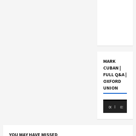
Choosing
a Chinese
Tuition
Centre in
Singapore
MARK
CUBAN |
FULL Q&A |
OXFORD
UNION
Video
00:00
01:05:07
Player
YOU MAY HAVE MISSED