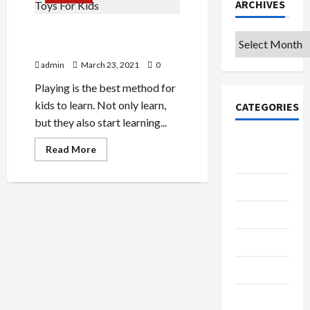
ARCHIVES
Importance Of Mindfulness
Archives
Toys For Kids
admin
March 23, 2021
0
Playing is the best method for
kids to learn. Not only learn,
CATEGORIES
but they also start learning...
College &
Read
Read More
more
University
about
Importance
Education
Of
Mindfulness
Toys
Featured
For
Kids
Languages
Music
Online