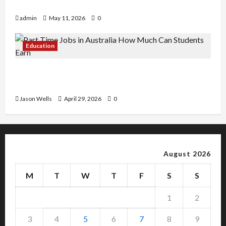
Copy Of Various Academic Certificates
admin
May 11, 2026
0
Education
Part-Time Jobs in Australia: How Much Can
Students Earn?
Jason Wells
April 29, 2026
0
August 2026
M
T
W
T
F
S
S
1
2
3
4
5
6
7
8
9