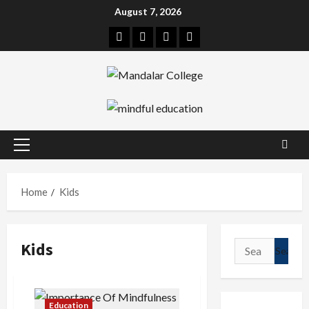
Skip
August 7, 2026
to
Facebook
Twitter
Linkedin
Instagram
content
Primary
Menu
Home
Kids
Kids
Search
for:
Education