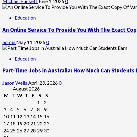
Michael Puckett
June 1, 2026
0
Education
An Online Service To Provide You With The Exact Cop
admin
May 11, 2026
0
Education
Part-Time Jobs in Australia: How Much Can Students 
Jason Wells
April 29, 2026
0
August 2026
M
T
W
T
F
S
S
1
2
3
4
5
6
7
8
9
10
11
12
13
14
15
16
17
18
19
20
21
22
23
24
25
26
27
28
29
30