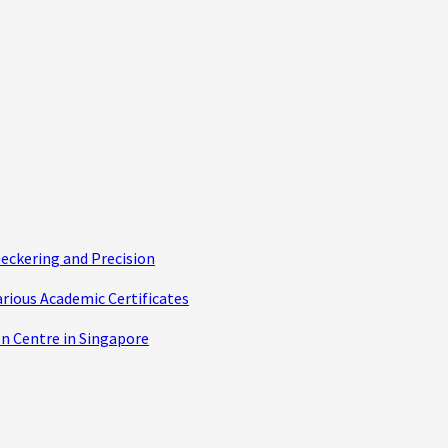
eckering and Precision
arious Academic Certificates
n Centre in Singapore