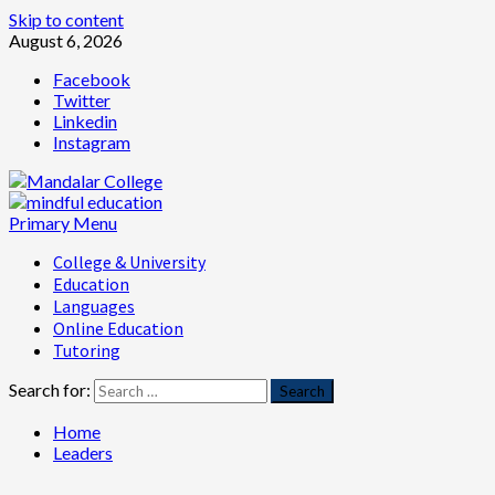
Skip to content
August 6, 2026
Facebook
Twitter
Linkedin
Instagram
Primary Menu
College & University
Education
Languages
Online Education
Tutoring
Search for:
Home
Leaders