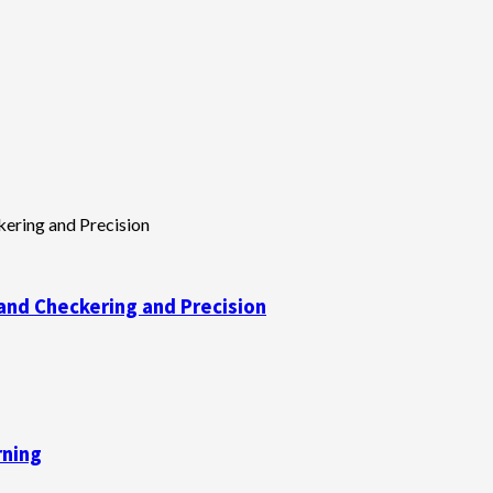
and Checkering and Precision
rning