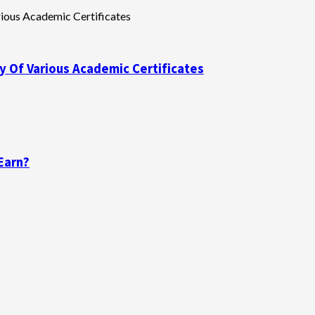
y Of Various Academic Certificates
Earn?