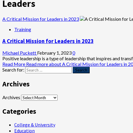
Leaders
A Critical Mission for Leaders in 2023
Training
A Critical Mission for Leaders in 2023
Michael Puckett
February 1, 2023
0
Positive leadership is a type of leadership that inspires and trans
Read More
Read more about A Critical Mission for Leaders in 2
Search for:
Archives
Archives
Categories
College & University
Education