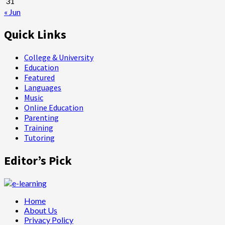
31
« Jun
Quick Links
College & University
Education
Featured
Languages
Music
Online Education
Parenting
Training
Tutoring
Editor’s Pick
Home
About Us
Privacy Policy