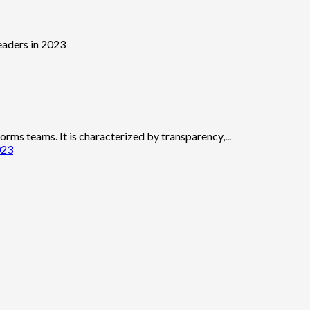
forms teams. It is characterized by transparency,...
023