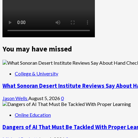
You may have missed
College & University
What Sonoran Desert Institute Reviews Say About H
Jason Wells
August 5, 2026
0
Online Education
Dangers of AI That Must Be Tackled With Proper Lea