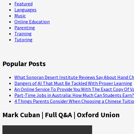
Featured
Languages
Music
Online Education
Parenting
Training
Tutoring
Popular Posts
What Sonoran Desert Institute Reviews Say About Hand Ch
Dangers of AI That Must Be Tackled With Proper Learning
An Online Service To Provide You With The Exact Copy Of V
Part-Time Jobs in Australia: How Much Can Students Earn?
4 Things Parents Consider When Choosing a Chinese Tuitio
Mark Cuban | Full Q&A | Oxford Union