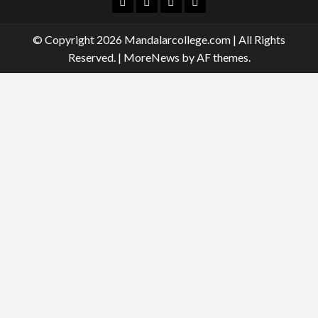
Facebook
Twitter
Linkedin
Instagram
© Copyright 2026 Mandalarcollege.com | All Rights
Reserved.
|
MoreNews
by AF themes.