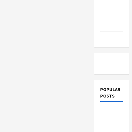
Thriving
Education
Workplace:
How
Emerging
Parenting
Leadership
Programs
Shape
Training
Organizational
Culture
Tutoring
POPULAR
POSTS
What
Sonoran
Desert