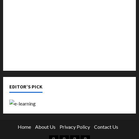
Music
Online Education
Parenting
Training
Tutoring
EDITOR’S PICK
Home
About Us
Privacy Policy
Contact Us