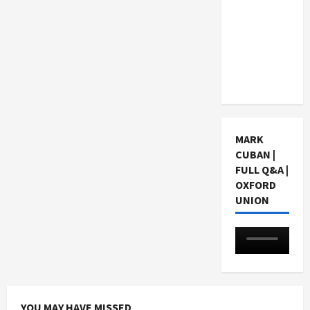
Choosing
a Chinese
Tuition
Centre in
Singapore
MARK
CUBAN |
FULL Q&A |
OXFORD
UNION
YOU MAY HAVE MISSED