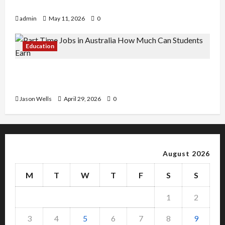
Copy Of Various Academic Certificates
admin
May 11, 2026
0
Education
Part-Time Jobs in Australia: How Much Can
Students Earn?
Jason Wells
April 29, 2026
0
August 2026
M
T
W
T
F
S
S
1
2
3
4
5
6
7
8
9