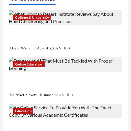
College & University
What Sonoran Desert Institute Reviews Say
About Hand Checkering and Precision
Jason Wells
August 5, 2026
0
Online Education
Dangers of AI That Must Be Tackled With Proper
Learning
Michael Puckett
June 1, 2026
0
Education
An Online Service To Provide You With The Exact