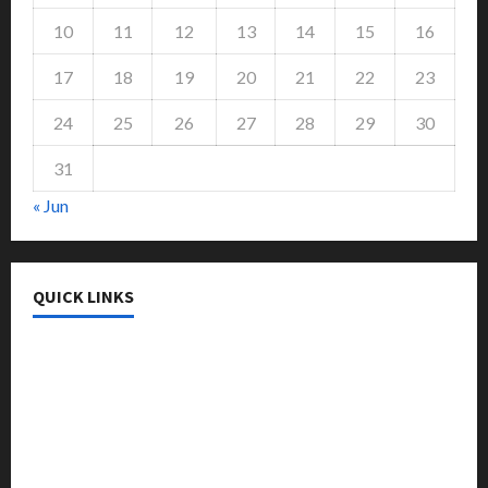
10
11
12
13
14
15
16
17
18
19
20
21
22
23
24
25
26
27
28
29
30
31
« Jun
QUICK LINKS
College & University
Education
Featured
Languages