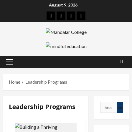
Skip
August 9, 2026
to
Facebook
Twitter
Linkedin
Instagram
content
Primary
Menu
Home
Leadership Programs
Leadership Programs
Search
for: