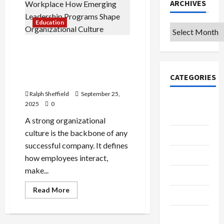
ARCHIVES
Education
Archives
Building a Thriving
Workplace: How Emerging
Leadership Programs Shape
CATEGORIES
Organizational Culture
Ralph Sheffield
September 25,
College &
2025
0
University
A strong organizational
culture is the backbone of any
Education
successful company. It defines
Featured
how employees interact,
make...
Languages
Read
Read More
Music
more
about
Building
Online
a