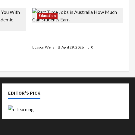
Education
Part-Time Jobs in Australia: How
de You
Much Can Students Earn?
rious
Jason Wells
April 29, 2026
0
EDITOR’S PICK