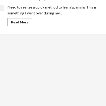
Need to realize a quick method to learn Spanish? This is
something I went over during my...
Read
Read More
more
about
A
Fast
Way
To
Learn
Spanish