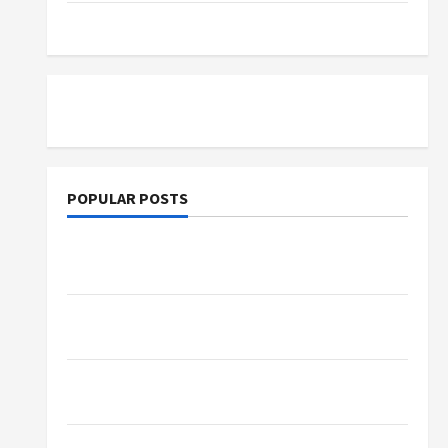
Tutoring
POPULAR POSTS
What Sonoran Desert Institute Reviews Say
About Hand Checkering and Precision
Dangers of AI That Must Be Tackled With
Proper Learning
An Online Service To Provide You With The
Exact Copy Of Various Academic Certificates
Part-Time Jobs in Australia: How Much Can