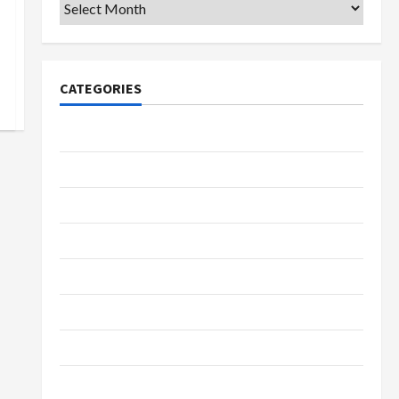
Archives
CATEGORIES
College & University
Education
Featured
Languages
Music
Online Education
Parenting
Training