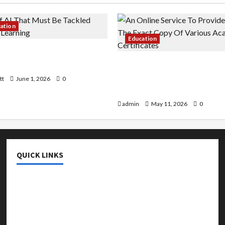
cation
Education
 AI That Must Be Tackled
r Learning
An Online Service To Provi
With The Exact Copy Of Va
tt
June 1, 2026
0
Academic Certificates
admin
May 11, 2026
0
QUICK LINKS
College & University
Education
Featured