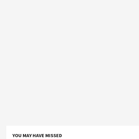
YOU MAY HAVE MISSED