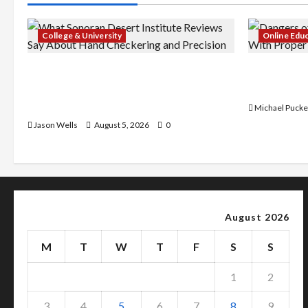
College & University
Online Edu
What Sonoran Desert Institute
Dangers of
Reviews Say About Hand Checkering
With Prope
and Precision
Michael Pucke
Jason Wells
August 5, 2026
0
August 2026
M
T
W
T
F
S
S
1
2
3
4
5
6
7
8
9