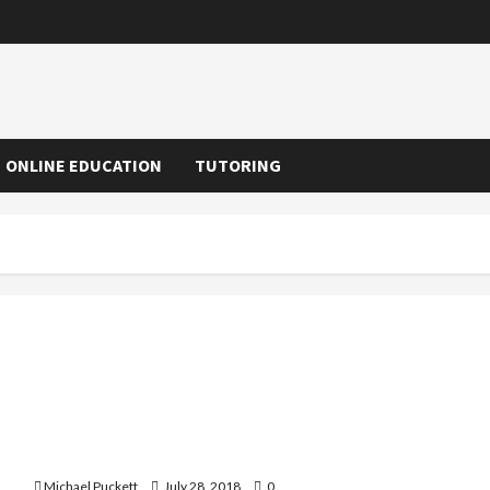
ONLINE EDUCATION
TUTORING
A Fast Way To Learn Spanish
Michael Puckett
July 28, 2018
0