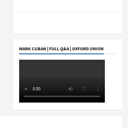
Students Earn?
4 Things Parents Consider When Choosing a
Chinese Tuition Centre in Singapore
MARK CUBAN | FULL Q&A | OXFORD UNION