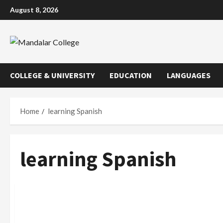
Skip
August 8, 2026
to
content
COLLEGE & UNIVERSITY
EDUCATION
LANGUAGES
Home
learning Spanish
learning Spanish