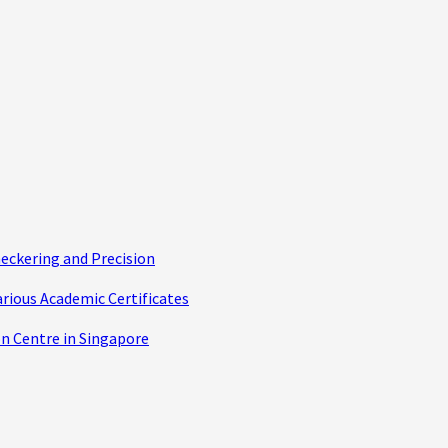
eckering and Precision
arious Academic Certificates
n Centre in Singapore