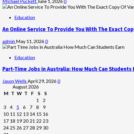
Michael Puckett
June 1, 2026
0
Education
An Online Service To Provide You With The Exact Cop
admin
May 11, 2026
0
Education
Part-Time Jobs in Australia: How Much Can Students 
Jason Wells
April 29, 2026
0
August 2026
M
T
W
T
F
S
S
1
2
3
4
5
6
7
8
9
10
11
12
13
14
15
16
17
18
19
20
21
22
23
24
25
26
27
28
29
30