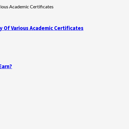
y Of Various Academic Certificates
Earn?