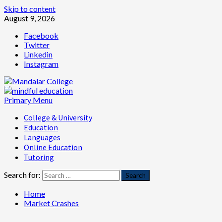
Skip to content
August 9, 2026
Facebook
Twitter
Linkedin
Instagram
Primary Menu
College & University
Education
Languages
Online Education
Tutoring
Search for:
Home
Market Crashes