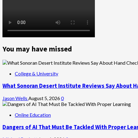
You may have missed
College & University
What Sonoran Desert Institute Reviews Say About H
Jason Wells
August 5, 2026
0
Online Education
Dangers of AI That Must Be Tackled With Proper Lea