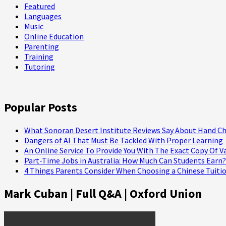
Featured
Languages
Music
Online Education
Parenting
Training
Tutoring
Popular Posts
What Sonoran Desert Institute Reviews Say About Hand Ch
Dangers of AI That Must Be Tackled With Proper Learning
An Online Service To Provide You With The Exact Copy Of V
Part-Time Jobs in Australia: How Much Can Students Earn?
4 Things Parents Consider When Choosing a Chinese Tuitio
Mark Cuban | Full Q&A | Oxford Union