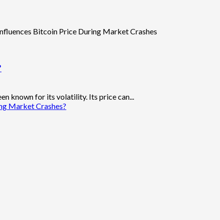
?
 known for its volatility. Its price can...
ing Market Crashes?