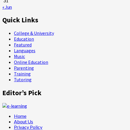
31
« Jun
Quick Links
College & University
Education
Featured
Languages
Music
Online Education
Parenting
Training
Tutoring
Editor’s Pick
Home
About Us
Privacy Policy