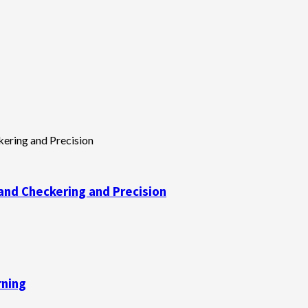
and Checkering and Precision
rning