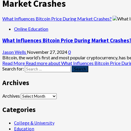
Market Crashes
What Influences Bitcoin Price During Market Crashes?
Online Education
What Influences Bitcoin Price During Market Crashes
Jason Wells
November 27, 2024
0
Bitcoin, the world’s first and most popular cryptocurrency, has been
Read More
Read more about What Influences Bitcoin Price Dur
Search for:
Archives
Archives
Categories
College & University
Education