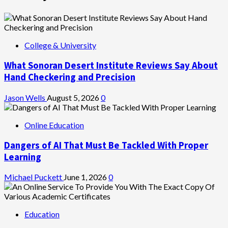
College & University
What Sonoran Desert Institute Reviews Say About
Hand Checkering and Precision
Jason Wells
August 5, 2026
0
Online Education
Dangers of AI That Must Be Tackled With Proper
Learning
Michael Puckett
June 1, 2026
0
Education