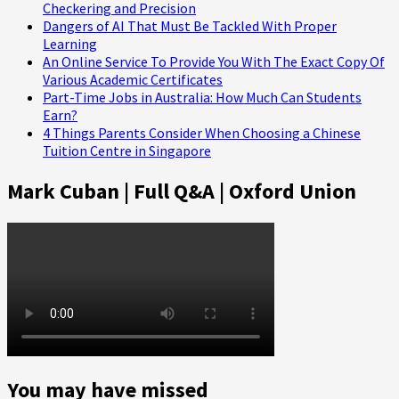
Checkering and Precision
Dangers of AI That Must Be Tackled With Proper
Learning
An Online Service To Provide You With The Exact Copy Of
Various Academic Certificates
Part-Time Jobs in Australia: How Much Can Students
Earn?
4 Things Parents Consider When Choosing a Chinese
Tuition Centre in Singapore
Mark Cuban | Full Q&A | Oxford Union
You may have missed