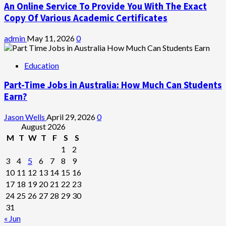
An Online Service To Provide You With The Exact
Copy Of Various Academic Certificates
admin
May 11, 2026
0
Education
Part-Time Jobs in Australia: How Much Can Students
Earn?
Jason Wells
April 29, 2026
0
August 2026
M
T
W
T
F
S
S
1
2
3
4
5
6
7
8
9
10
11
12
13
14
15
16
17
18
19
20
21
22
23
24
25
26
27
28
29
30
31
« Jun