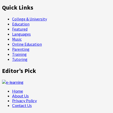
Quick Links
College & University
Education
Featured
Languages
Music
Online Education
Parenting
Training
Tutoring
Editor’s Pick
Home
About Us
Privacy Policy
Contact Us