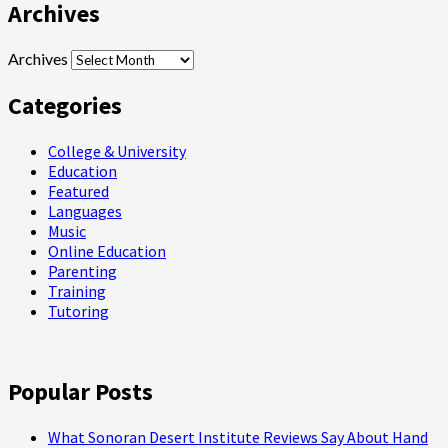
Archives
Archives
Categories
College & University
Education
Featured
Languages
Music
Online Education
Parenting
Training
Tutoring
Popular Posts
What Sonoran Desert Institute Reviews Say About Hand