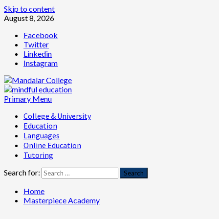
Skip to content
August 8, 2026
Facebook
Twitter
Linkedin
Instagram
Primary Menu
College & University
Education
Languages
Online Education
Tutoring
Search for:
Home
Masterpiece Academy