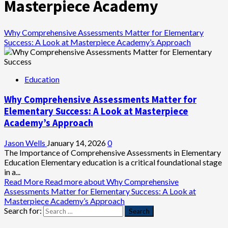
Masterpiece Academy
Why Comprehensive Assessments Matter for Elementary
Success: A Look at Masterpiece Academy’s Approach
Education
Why Comprehensive Assessments Matter for
Elementary Success: A Look at Masterpiece
Academy’s Approach
Jason Wells
January 14, 2026
0
The Importance of Comprehensive Assessments in Elementary
Education Elementary education is a critical foundational stage
in a...
Read More
Read more about Why Comprehensive
Assessments Matter for Elementary Success: A Look at
Masterpiece Academy’s Approach
Search for: