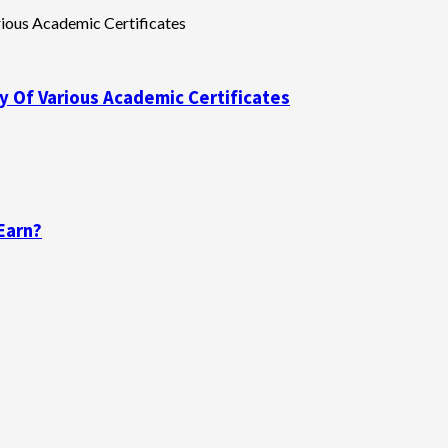
y Of Various Academic Certificates
Earn?