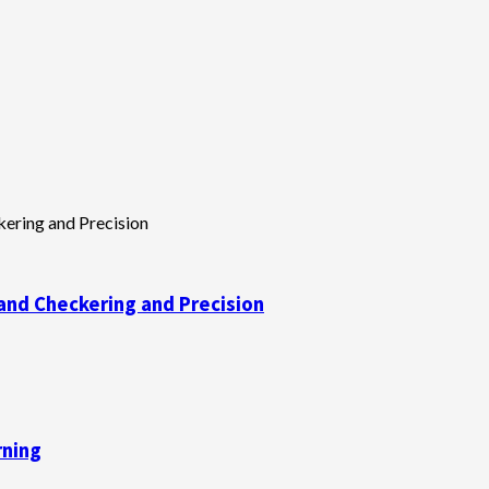
and Checkering and Precision
rning