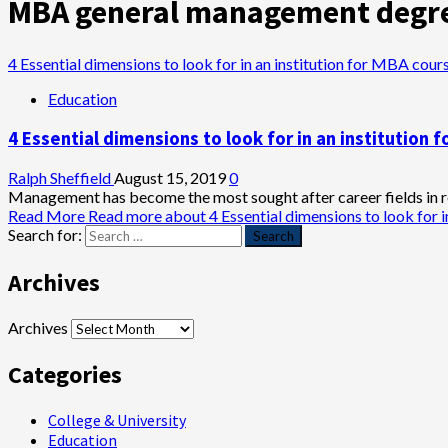
MBA general management degr
4 Essential dimensions to look for in an institution for MBA cour
Education
4 Essential dimensions to look for in an institution 
Ralph Sheffield
August 15, 2019
0
Management has become the most sought after career fields in re
Read More
Read more about 4 Essential dimensions to look for i
Search for:
Archives
Archives
Categories
College & University
Education