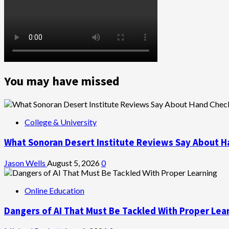
You may have missed
College & University
What Sonoran Desert Institute Reviews Say About H
Jason Wells
August 5, 2026
0
Online Education
Dangers of AI That Must Be Tackled With Proper Lea