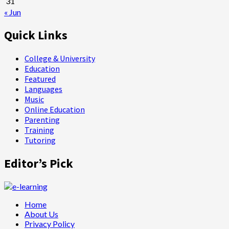
31
« Jun
Quick Links
College & University
Education
Featured
Languages
Music
Online Education
Parenting
Training
Tutoring
Editor’s Pick
Home
About Us
Privacy Policy