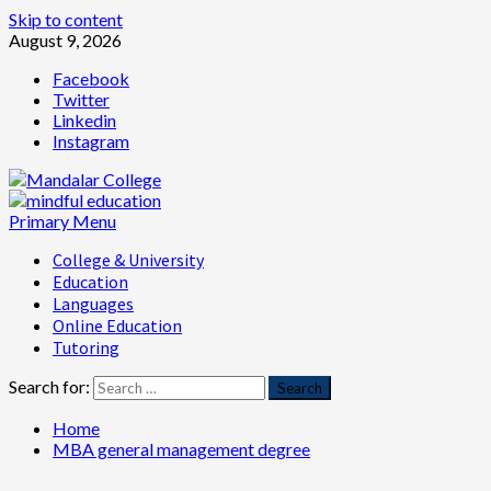
Skip to content
August 9, 2026
Facebook
Twitter
Linkedin
Instagram
Primary Menu
College & University
Education
Languages
Online Education
Tutoring
Search for:
Home
MBA general management degree