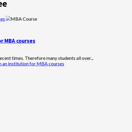
ee
ses
for MBA courses
cent times. Therefore many students all over...
n an institution for MBA courses