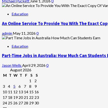
Michael Puckett
June 1, 2026
0
Education
An Online Service To Provide You With The Exact Cop
admin
May 11, 2026
0
Education
Part-Time Jobs in Australia: How Much Can Students 
Jason Wells
April 29, 2026
0
August 2026
M
T
W
T
F
S
S
1
2
3
4
5
6
7
8
9
10
11
12
13
14
15
16
17
18
19
20
21
22
23
24
25
26
27
28
29
30