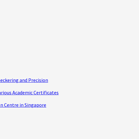
eckering and Precision
arious Academic Certificates
n Centre in Singapore