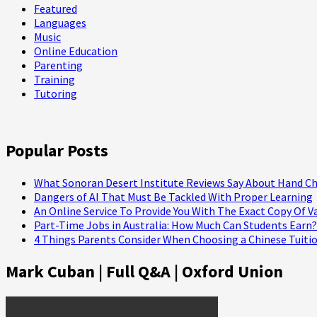
Featured
Languages
Music
Online Education
Parenting
Training
Tutoring
Popular Posts
What Sonoran Desert Institute Reviews Say About Hand Ch
Dangers of AI That Must Be Tackled With Proper Learning
An Online Service To Provide You With The Exact Copy Of V
Part-Time Jobs in Australia: How Much Can Students Earn?
4 Things Parents Consider When Choosing a Chinese Tuitio
Mark Cuban | Full Q&A | Oxford Union