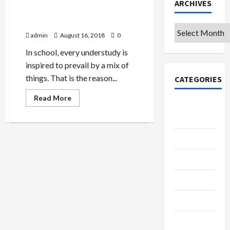
ARCHIVES
What Motivates Students To
Succeed In College?
Archives
admin
August 16, 2018
0
In school, every understudy is
inspired to prevail by a mix of
things. That is the reason...
CATEGORIES
Read
Read More
more
College &
about
University
What
Motivates
Students
Education
To
Succeed
In
Featured
College?
Languages
Music
Online