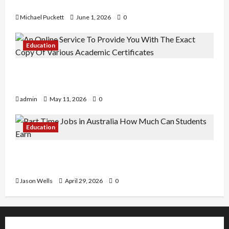
Learning
Michael Puckett
June 1, 2026
0
Education
An Online Service To Provide You With The Exact
Copy Of Various Academic Certificates
admin
May 11, 2026
0
Education
Part-Time Jobs in Australia: How Much Can
Students Earn?
Jason Wells
April 29, 2026
0