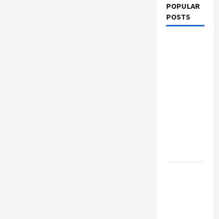
POPULAR
POSTS
What
Sonoran
Desert
Institute
Reviews
Say About
Hand
Checkering
and
Precision
Dangers
of AI That
Must Be
Tackled