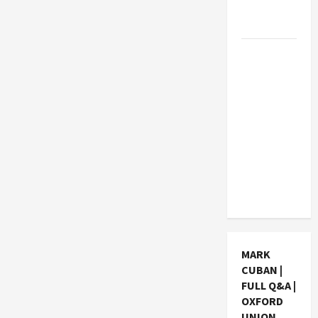
Students
Earn?
4 Things
Parents
Consider
When
Choosing
a Chinese
Tuition
Centre in
Singapore
MARK
CUBAN |
FULL Q&A |
OXFORD
UNION