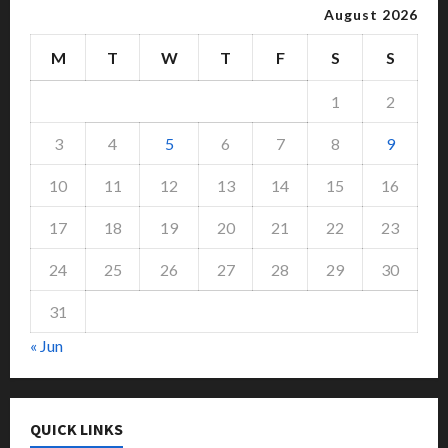
August 2026
M
T
W
T
F
S
S
1
2
3
4
5
6
7
8
9
10
11
12
13
14
15
16
17
18
19
20
21
22
23
24
25
26
27
28
29
30
31
« Jun
QUICK LINKS