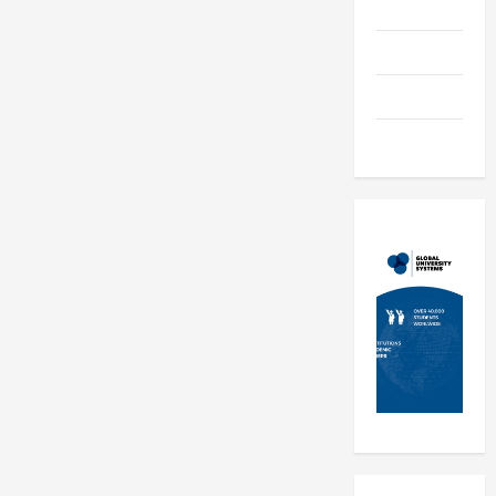
Education
Parenting
Training
Tutoring