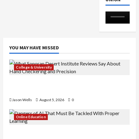
YOU MAY HAVE MISSED
College & University
What Sonoran Desert Institute Reviews Say
About Hand Checkering and Precision
Jason Wells
August 5, 2026
0
Online Education
Dangers of AI That Must Be Tackled With Proper