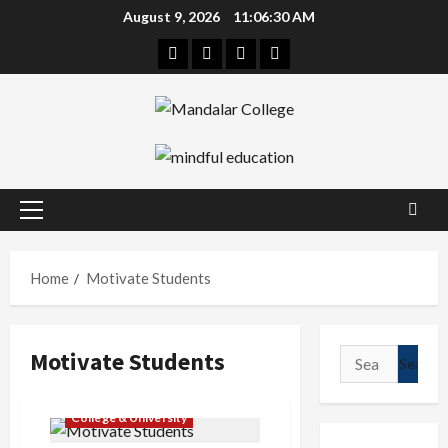
Skip
August 9, 2026
11:06:30 AM
to
Facebook
Twitter
Linkedin
Instagram
content
Primary
Menu
Home
Motivate Students
Motivate Students
Search
for:
College & University