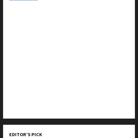
College & University
Education
Featured
Languages
Music
Online Education
Parenting
Training
Tutoring
EDITOR’S PICK