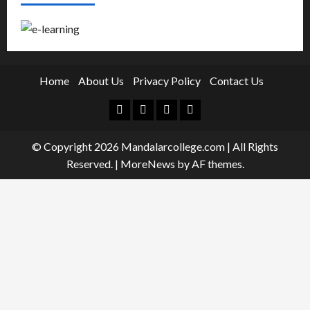
Home
About Us
Privacy Policy
Contact Us
Facebook
Twitter
Linkedin
Instagram
© Copyright 2026 Mandalarcollege.com | All Rights
Reserved.
|
MoreNews
by AF themes.