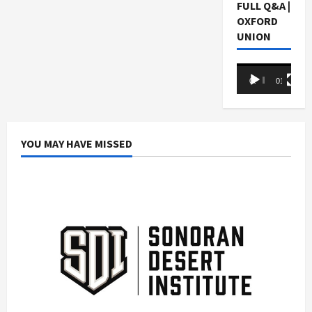
FULL Q&A |
OXFORD
UNION
Video
00:00
01:05:07
Player
YOU MAY HAVE MISSED