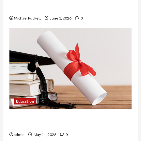
Dangers of AI That Must Be Tackled With Proper
Learning
Michael Puckett
June 1, 2026
0
Education
An Online Service To Provide You With The Exact
Copy Of Various Academic Certificates
admin
May 11, 2026
0