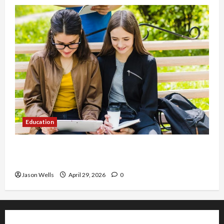
Education
Part-Time Jobs in Australia: How Much Can
Students Earn?
Jason Wells
April 29, 2026
0