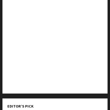
College & University
Education
Featured
Languages
Music
Online Education
Parenting
Training
Tutoring
EDITOR’S PICK