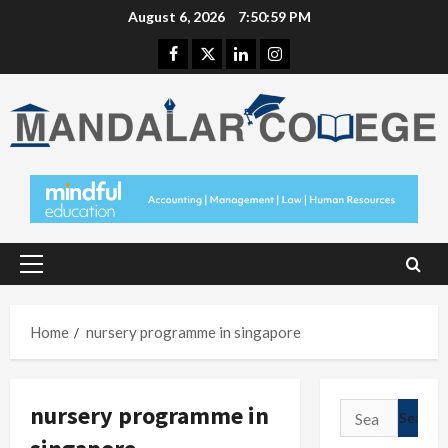
Skip
August 6, 2026
7:51:00 PM
to
Facebook
Twitter
Linkedin
Instagram
content
Primary
Menu
Home
nursery programme in singapore
nursery programme in
Search
for: