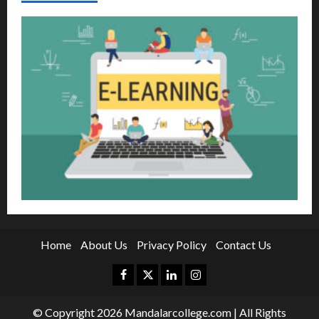
Home
About Us
Privacy Policy
Contact Us
Facebook
Twitter
Linkedin
Instagram
© Copyright 2026 Mandalarcollege.com | All Rights