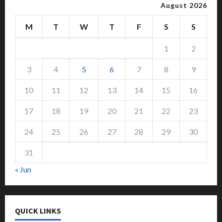
August 2026
M
T
W
T
F
S
S
1
2
3
4
5
6
7
8
9
10
11
12
13
14
15
16
17
18
19
20
21
22
23
24
25
26
27
28
29
30
31
« Jun
QUICK LINKS