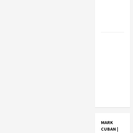
How Much
Can
Students
Earn?
4 Things
Parents
Consider
When
Choosing
a Chinese
Tuition
Centre in
Singapore
MARK
CUBAN |