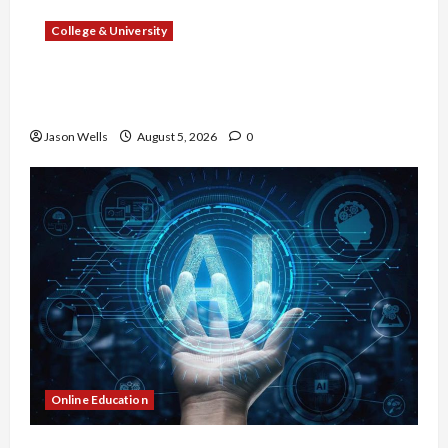
College & University
What Sonoran Desert Institute Reviews Say
About Hand Checkering and Precision
Jason Wells
August 5, 2026
0
Online Education