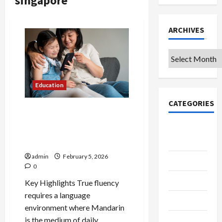
singapore
ARCHIVES
Archives
Education
CATEGORIES
What Parents Should Look
for in a Preschool
College &
Curriculum at a Mandarin
University
Preschool
admin
February 5, 2026
Education
0
Featured
Key Highlights True fluency
requires a language
Languages
environment where Mandarin
is the medium of daily
Music