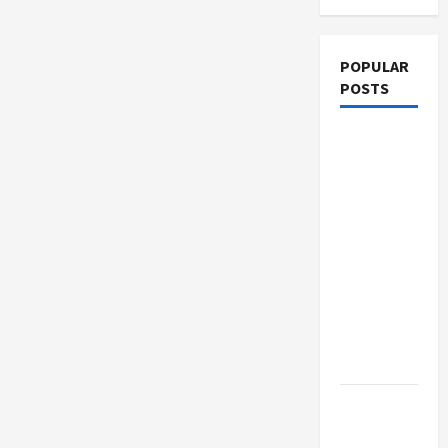
POPULAR
POSTS
What
Sonoran
Desert
Institute
Reviews
Say About
Hand
Checkering
and
Precision
Dangers
of AI That