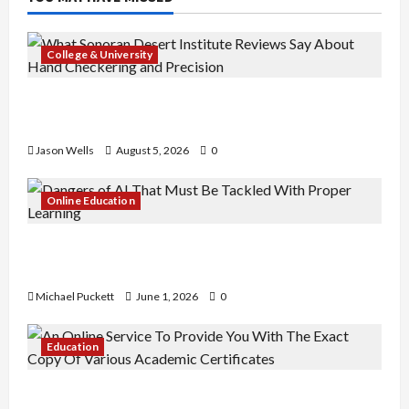
College & University
What Sonoran Desert Institute Reviews Say
About Hand Checkering and Precision
Jason Wells
August 5, 2026
0
Online Education
Dangers of AI That Must Be Tackled With Proper
Learning
Michael Puckett
June 1, 2026
0
Education
An Online Service To Provide You With The Exact