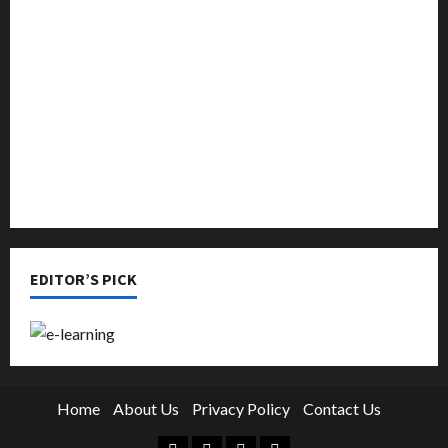
Music
Online Education
Parenting
Training
Tutoring
EDITOR’S PICK
Home
About Us
Privacy Policy
Contact Us