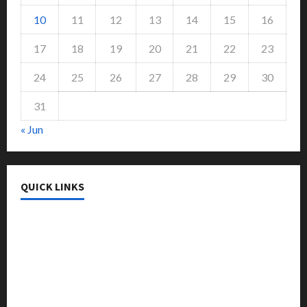
10
11
12
13
14
15
16
17
18
19
20
21
22
23
24
25
26
27
28
29
30
31
« Jun
QUICK LINKS
College & University
Education
Featured
Languages