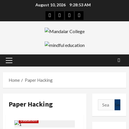
Skip
August 10, 2026
9:28:54 AM
to
Facebook
Twitter
Linkedin
Instagram
content
Primary
Menu
Home
Paper Hacking
Paper Hacking
Search
for:
Education