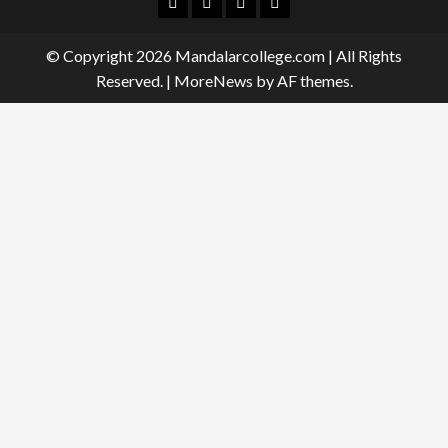
Facebook
Twitter
Linkedin
Instagram
© Copyright 2026 Mandalarcollege.com | All Rights
Reserved.
|
MoreNews
by AF themes.