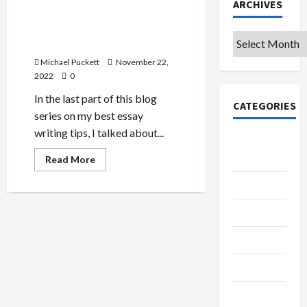
ARCHIVES
My Tips for Writing Essays
Part 5: Love the source
Archives
you’re with
Michael Puckett
November 22,
2022
0
In the last part of this blog
CATEGORIES
series on my best essay
writing tips, I talked about...
College &
University
Read
Read More
more
about
Education
My
Tips
for
Featured
Writing
Essays
Part
Languages
5:
Love
the
Music
source
you’re
with
Online