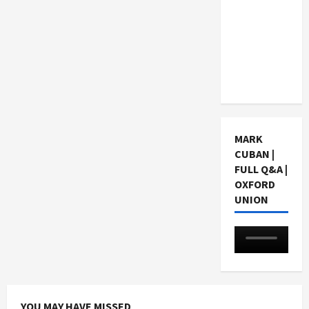
Choosing
a Chinese
Tuition
Centre in
Singapore
MARK
CUBAN |
FULL Q&A |
OXFORD
UNION
YOU MAY HAVE MISSED