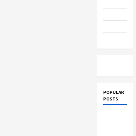
Education
Parenting
Training
Tutoring
POPULAR
POSTS
What
Sonoran
Desert