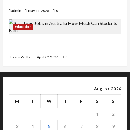
Copy Of Various Academic Certificates
admin
May 11, 2026
0
Education
Part-Time Jobs in Australia: How Much Can
Students Earn?
Jason Wells
April 29, 2026
0
August 2026
M
T
W
T
F
S
S
1
2
3
4
5
6
7
8
9