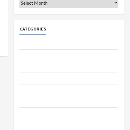
Archives
CATEGORIES
College & University
Education
Featured
Languages
Music
Online Education
Parenting
Training