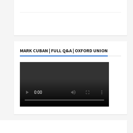
Students Earn?
4 Things Parents Consider When Choosing a
Chinese Tuition Centre in Singapore
MARK CUBAN | FULL Q&A | OXFORD UNION