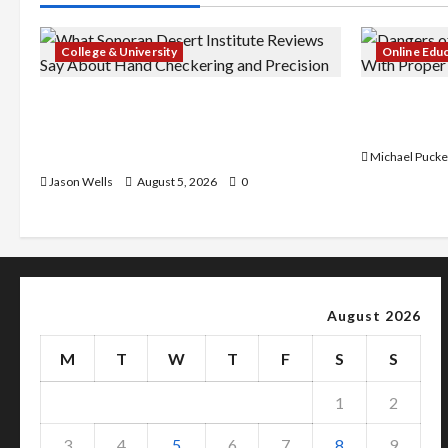
College & University
Online Edu
What Sonoran Desert Institute
Dangers of
Reviews Say About Hand Checkering
With Prope
and Precision
Michael Pucke
Jason Wells
August 5, 2026
0
August 2026
M
T
W
T
F
S
S
1
2
3
4
5
6
7
8
9