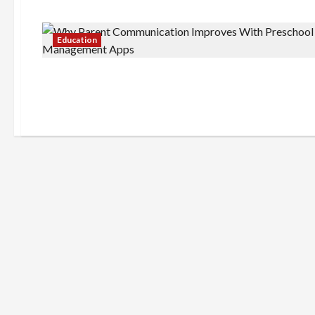
Education