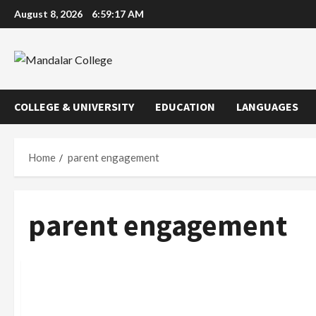
Skip
August 8, 2026
6:59:18 AM
to
content
COLLEGE & UNIVERSITY
EDUCATION
LANGUAGES
Home
parent engagement
parent engagement