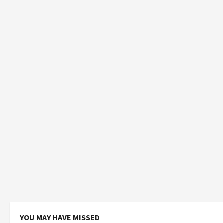
YOU MAY HAVE MISSED