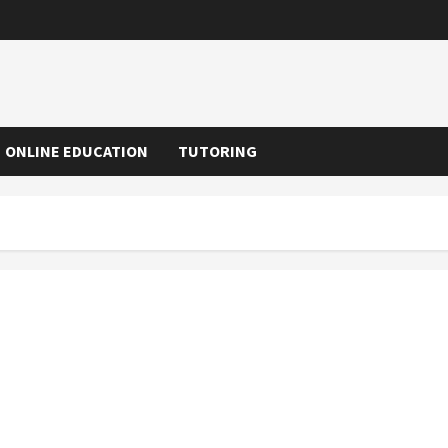
ONLINE EDUCATION
TUTORING
Why Parent Communication Improves With Preschool
Management Apps