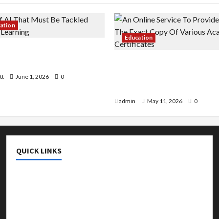
cation
Education
 AI That Must Be Tackled
r Learning
An Online Service To Provi
With The Exact Copy Of Va
tt
June 1, 2026
0
Academic Certificates
admin
May 11, 2026
0
QUICK LINKS
College & University
Education
Featured