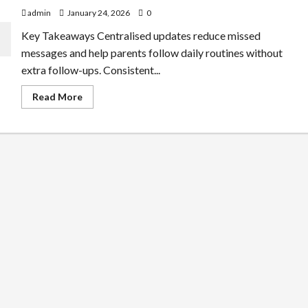
admin
January 24, 2026
0
Key Takeaways Centralised updates reduce missed
messages and help parents follow daily routines without
extra follow-ups. Consistent...
Read
Read More
more
about
Why
Parent
Communication
Improves
With
Preschool
Management
Apps