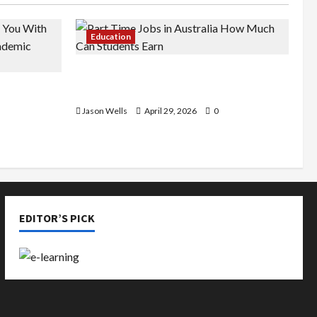
Education
Part-Time Jobs in Australia: How
de You
Much Can Students Earn?
rious
Jason Wells
April 29, 2026
0
EDITOR’S PICK