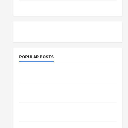
Tutoring
POPULAR POSTS
What Sonoran Desert Institute Reviews Say
About Hand Checkering and Precision
Dangers of AI That Must Be Tackled With
Proper Learning
An Online Service To Provide You With The
Exact Copy Of Various Academic Certificates
Part-Time Jobs in Australia: How Much Can