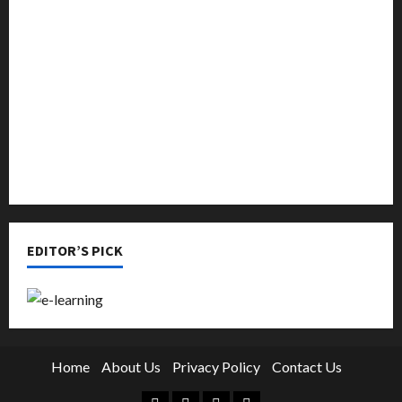
Music
Online Education
Parenting
Training
Tutoring
EDITOR’S PICK
Home
About Us
Privacy Policy
Contact Us