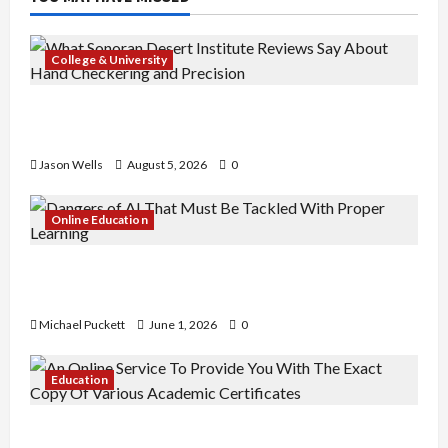
College & University
What Sonoran Desert Institute Reviews Say
About Hand Checkering and Precision
Jason Wells
August 5, 2026
0
Online Education
Dangers of AI That Must Be Tackled With Proper
Learning
Michael Puckett
June 1, 2026
0
Education
An Online Service To Provide You With The Exact