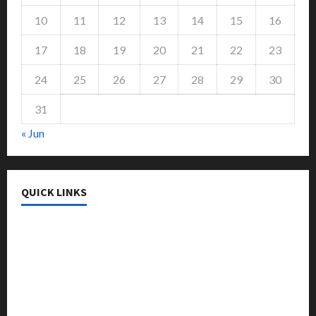
10
11
12
13
14
15
16
17
18
19
20
21
22
23
24
25
26
27
28
29
30
31
« Jun
QUICK LINKS
College & University
Education
Featured
Languages