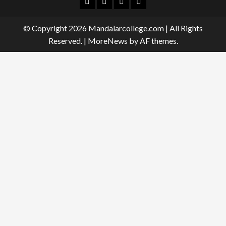
Facebook
Twitter
Linkedin
Instagram
© Copyright 2026 Mandalarcollege.com | All Rights
Reserved.
|
MoreNews
by AF themes.