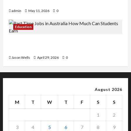
Copy Of Various Academic Certificates
admin
May 11, 2026
0
Education
Part-Time Jobs in Australia: How Much Can
Students Earn?
Jason Wells
April 29, 2026
0
August 2026
M
T
W
T
F
S
S
1
2
3
4
5
6
7
8
9