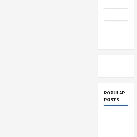
Education
Parents
Can
Prevent
Parenting
It
Training
Tutoring
POPULAR
POSTS
What
Sonoran
Desert