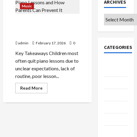
ARCHIVES
Music
Archives
4 Reasons Children Quit
Piano Lessons—and How
Parents Can Prevent It
admin
February 17, 2026
0
CATEGORIES
Key Takeaways Children most
often quit piano lessons due to
College &
unclear expectations, lack of
University
routine, poor lesson...
Education
Read
Read More
more
Featured
about
4
Reasons
Languages
Children
Quit
Piano
Music
Lessons
—
and
Online
How