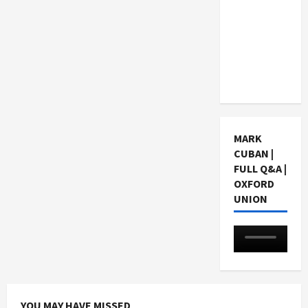
Choosing
a Chinese
Tuition
Centre in
Singapore
MARK
CUBAN |
FULL Q&A |
OXFORD
UNION
YOU MAY HAVE MISSED