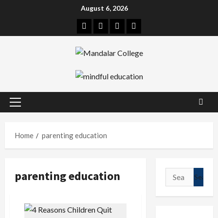
Skip
August 6, 2026
to
Facebook
Twitter
Linkedin
Instagram
content
Primary
Menu
Home
parenting education
parenting education
Search
for: