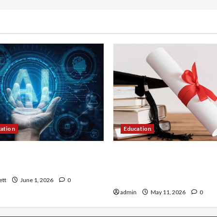
cation
Education
 AI That Must Be Tackled
An Online Service To Provi
r Learning
With The Exact Copy Of Va
Academic Certificates
ett
June 1, 2026
0
admin
May 11, 2026
0