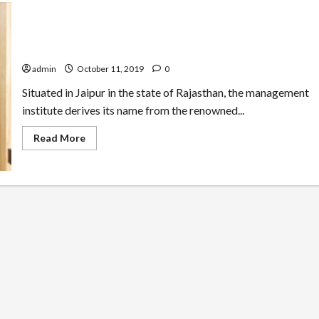
Why Taxila Business School is a Good Choice to Study
MBA
admin
October 11, 2019
0
Situated in Jaipur in the state of Rajasthan, the management
institute derives its name from the renowned...
Read
Read More
more
about
Why
Taxila
Business
School
is
a
Good
Choice
to
Study
MBA