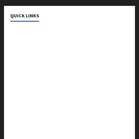
QUICK LINKS
College & University
Education
Featured
Languages
Music
Online Education
Parenting
Training
Tutoring