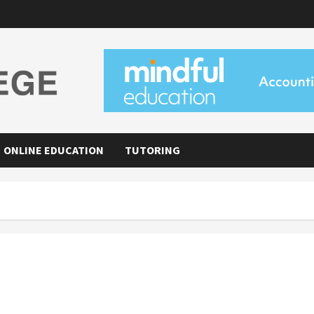
ONLINE EDUCATION
TUTORING