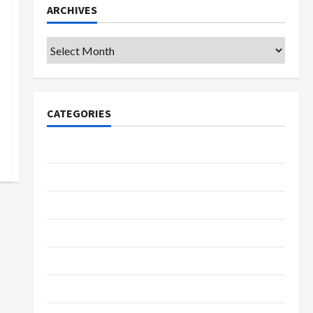
ARCHIVES
Archives
CATEGORIES
College & University
Education
Featured
Languages
Music
Online Education