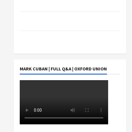
Exact Copy Of Various Academic Certificates
Part-Time Jobs in Australia: How Much Can
Students Earn?
4 Things Parents Consider When Choosing a
Chinese Tuition Centre in Singapore
MARK CUBAN | FULL Q&A | OXFORD UNION