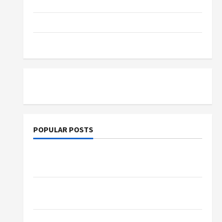
Parenting
Training
Tutoring
POPULAR POSTS
What Sonoran Desert Institute Reviews Say
About Hand Checkering and Precision
Dangers of AI That Must Be Tackled With
Proper Learning
An Online Service To Provide You With The