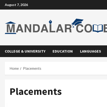
Skip
August 7, 2026
to
content
COLLEGE & UNIVERSITY
EDUCATION
LANGUAGES
Home
Placements
Placements