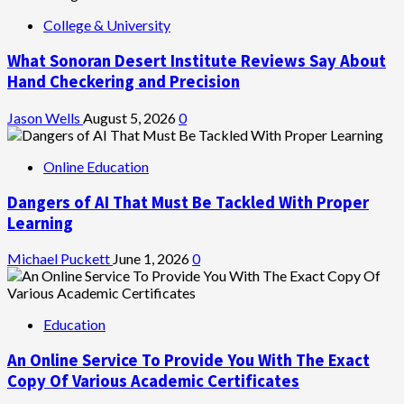
College & University
What Sonoran Desert Institute Reviews Say About
Hand Checkering and Precision
Jason Wells
August 5, 2026
0
Online Education
Dangers of AI That Must Be Tackled With Proper
Learning
Michael Puckett
June 1, 2026
0
Education
An Online Service To Provide You With The Exact
Copy Of Various Academic Certificates