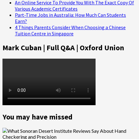
An Online Service To Provide You With The Exact Copy Of
Various Academic Certificates
Part-Time Jobs in Australia: How Much Can Students
Earn?
4 Things Parents Consider When Choosing a Chinese
Tuition Centre in Singapore
Mark Cuban | Full Q&A | Oxford Union
You may have missed