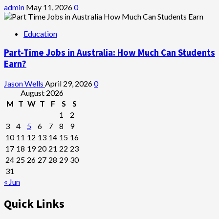
admin
May 11, 2026
0
Education
Part-Time Jobs in Australia: How Much Can Students
Earn?
Jason Wells
April 29, 2026
0
August 2026
M
T
W
T
F
S
S
1
2
3
4
5
6
7
8
9
10
11
12
13
14
15
16
17
18
19
20
21
22
23
24
25
26
27
28
29
30
31
« Jun
Quick Links