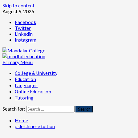
Skip to content
August 9, 2026
Facebook
Twitter
Linkedin
Instagram
Primary Menu
College & University
Education
Languages
Online Education
Tutoring
Search for:
Home
psle chinese tuition