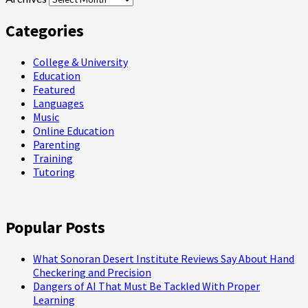
Categories
College & University
Education
Featured
Languages
Music
Online Education
Parenting
Training
Tutoring
Popular Posts
What Sonoran Desert Institute Reviews Say About Hand
Checkering and Precision
Dangers of AI That Must Be Tackled With Proper
Learning