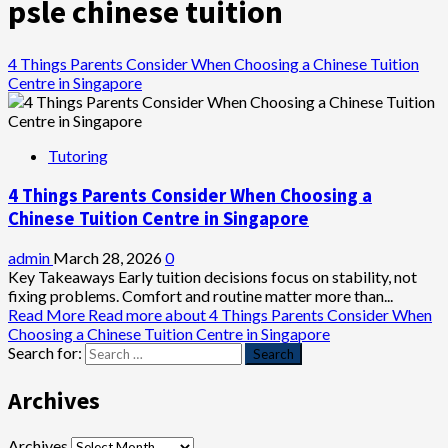
psle chinese tuition
4 Things Parents Consider When Choosing a Chinese Tuition
Centre in Singapore
Tutoring
4 Things Parents Consider When Choosing a
Chinese Tuition Centre in Singapore
admin
March 28, 2026
0
Key Takeaways Early tuition decisions focus on stability, not
fixing problems. Comfort and routine matter more than...
Read More
Read more about 4 Things Parents Consider When
Choosing a Chinese Tuition Centre in Singapore
Search for:
Archives
Archives