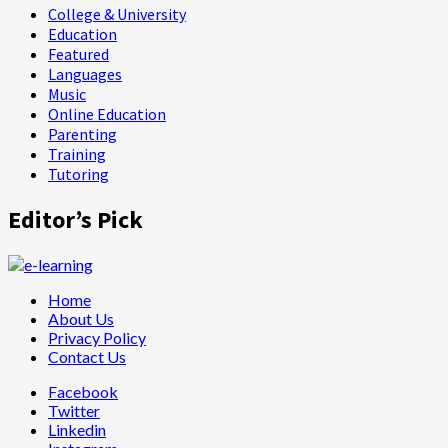
College & University
Education
Featured
Languages
Music
Online Education
Parenting
Training
Tutoring
Editor’s Pick
Home
About Us
Privacy Policy
Contact Us
Facebook
Twitter
Linkedin