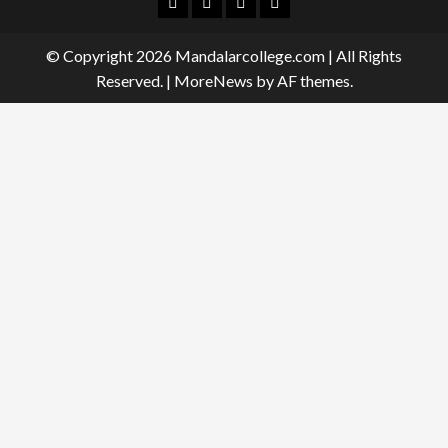
Facebook
Twitter
Linkedin
Instagram
© Copyright 2026 Mandalarcollege.com | All Rights
Reserved.
|
MoreNews
by AF themes.