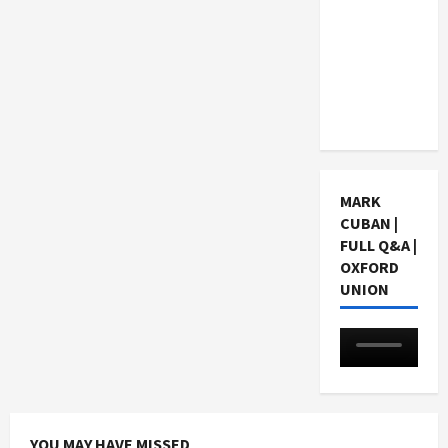
Choosing
a Chinese
Tuition
Centre in
Singapore
MARK
CUBAN |
FULL Q&A |
OXFORD
UNION
YOU MAY HAVE MISSED