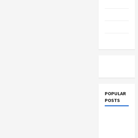
Leadership
Education
Competency
Parenting
Training
Tutoring
POPULAR
POSTS
What
Sonoran
Desert