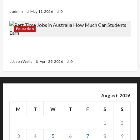
Copy Of Various Academic Certificates
admin
May 11, 2026
0
Education
Part-Time Jobs in Australia: How Much Can
Students Earn?
Jason Wells
April 29, 2026
0
August 2026
M
T
W
T
F
S
S
1
2
3
4
5
6
7
8
9