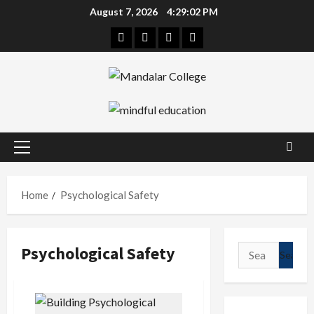
Skip
August 7, 2026
4:29:02 PM
to
Facebook
Twitter
Linkedin
Instagram
content
Primary
Menu
Home
Psychological Safety
Psychological Safety
Search
for: