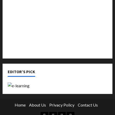
Music
Online Education
Parenting
Training
Tutoring
EDITOR’S PICK
Home
About Us
Privacy Policy
Contact Us