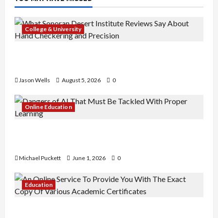
College & University
What Sonoran Desert Institute Reviews Say
About Hand Checkering and Precision
Jason Wells
August 5, 2026
0
Online Education
Dangers of AI That Must Be Tackled With Proper
Learning
Michael Puckett
June 1, 2026
0
Education
An Online Service To Provide You With The Exact