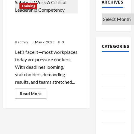
ARCHIVES
Training
Archives
Building Psychological
Safety at Work: A Critical
Leadership Competency
admin
May 7, 2025
0
CATEGORIES
Let’s face it—most workplaces
today are pressure cookers.
College &
With deadlines looming,
University
stakeholders demanding
Education
results, and teams stretched...
Featured
Read
Read More
more
about
Languages
Building
Psychological
Safety
Music
at
Work:
A
Online
Critical