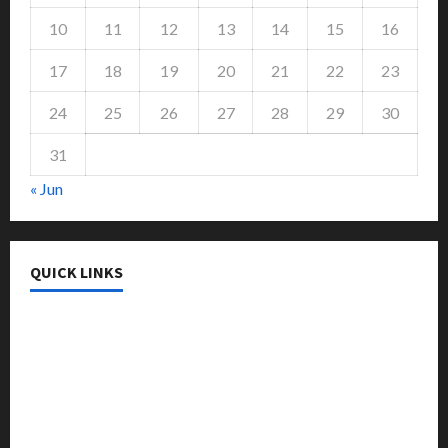
10
11
12
13
14
15
16
17
18
19
20
21
22
23
24
25
26
27
28
29
30
31
« Jun
QUICK LINKS
College & University
Education
Featured
Languages