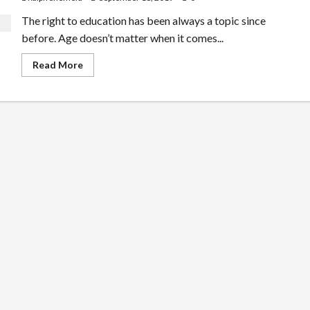
The right to education has been always a topic since
before. Age doesn’t matter when it comes...
Read
Read More
more
about
Learning
Center
For
Kids
–
Playing
While
Learning