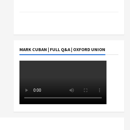
Students Earn?
4 Things Parents Consider When Choosing a
Chinese Tuition Centre in Singapore
MARK CUBAN | FULL Q&A | OXFORD UNION