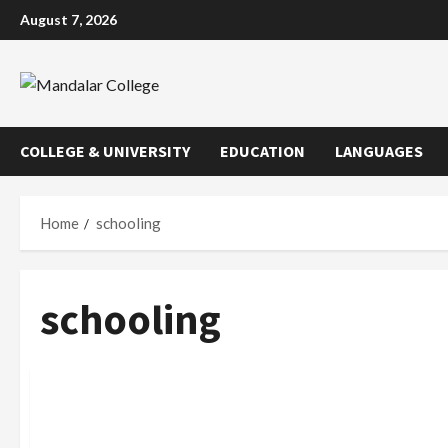
Skip
August 7, 2026
to
content
COLLEGE & UNIVERSITY
EDUCATION
LANGUAGES
Home
schooling
schooling