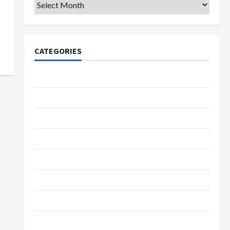
Archives
CATEGORIES
College & University
Education
Featured
Languages
Music
Online Education
Parenting
Training