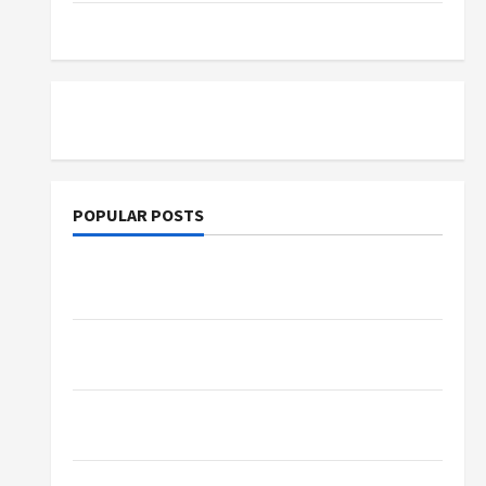
Tutoring
POPULAR POSTS
What Sonoran Desert Institute Reviews Say
About Hand Checkering and Precision
Dangers of AI That Must Be Tackled With
Proper Learning
An Online Service To Provide You With The
Exact Copy Of Various Academic Certificates
Part-Time Jobs in Australia: How Much Can