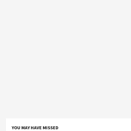
YOU MAY HAVE MISSED