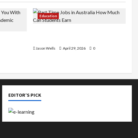
Education
Part-Time Jobs in Australia: How
de You
Much Can Students Earn?
rious
Jason Wells
April 29, 2026
0
EDITOR’S PICK