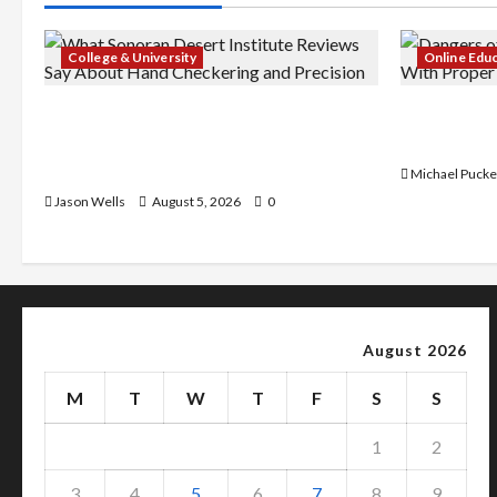
College & University
Online Edu
What Sonoran Desert Institute
Dangers of
Reviews Say About Hand Checkering
With Prope
and Precision
Michael Pucke
Jason Wells
August 5, 2026
0
August 2026
M
T
W
T
F
S
S
1
2
3
4
5
6
7
8
9