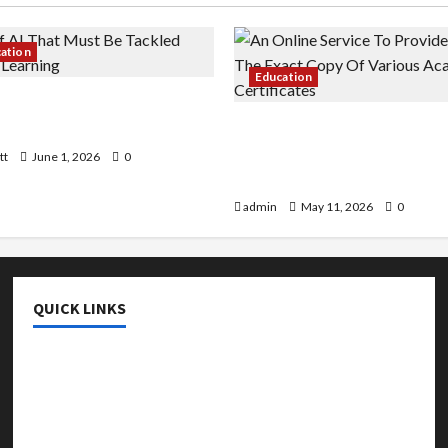
cation
Education
 AI That Must Be Tackled
r Learning
An Online Service To Provi
With The Exact Copy Of Va
tt
June 1, 2026
0
Academic Certificates
admin
May 11, 2026
0
QUICK LINKS
College & University
Education
Featured