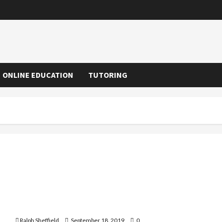
ONLINE EDUCATION
TUTORING
Learning Center For Kids – Playing While Learning
Ralph Sheffield
September 18, 2019
0