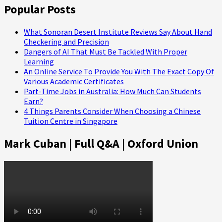
Popular Posts
What Sonoran Desert Institute Reviews Say About Hand
Checkering and Precision
Dangers of AI That Must Be Tackled With Proper
Learning
An Online Service To Provide You With The Exact Copy Of
Various Academic Certificates
Part-Time Jobs in Australia: How Much Can Students
Earn?
4 Things Parents Consider When Choosing a Chinese
Tuition Centre in Singapore
Mark Cuban | Full Q&A | Oxford Union