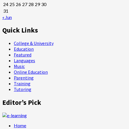
24
25
26
27
28
29
30
31
« Jun
Quick Links
College & University
Education
Featured
Languages
Music
Online Education
Parenting
Training
Tutoring
Editor’s Pick
Home