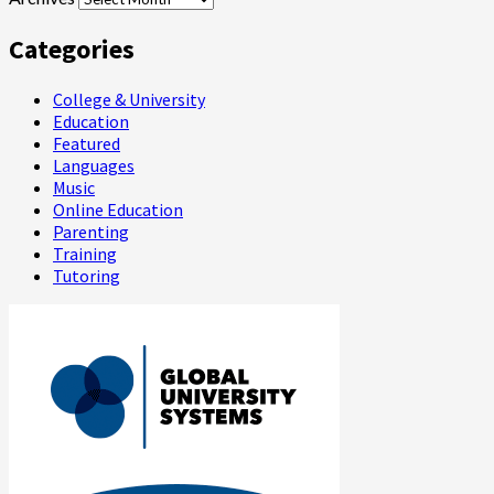
Categories
College & University
Education
Featured
Languages
Music
Online Education
Parenting
Training
Tutoring