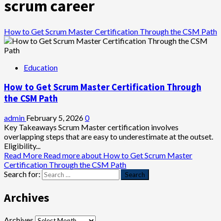
scrum career
How to Get Scrum Master Certification Through the CSM Path
Education
How to Get Scrum Master Certification Through
the CSM Path
admin
February 5, 2026
0
Key Takeaways Scrum Master certification involves
overlapping steps that are easy to underestimate at the outset.
Eligibility...
Read More
Read more about How to Get Scrum Master
Certification Through the CSM Path
Search for:
Archives
Archives