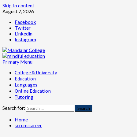
Skip to content
August 7, 2026
Facebook
Twitter
Linkedin
Instagram
Primary Menu
College & University
Education
Languages
Online Education
Tutoring
Search for:
Home
scrum career