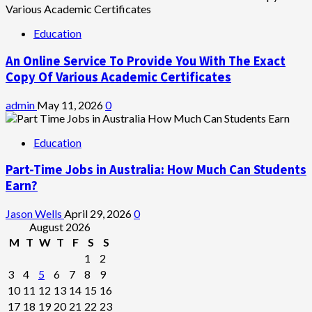
Education
An Online Service To Provide You With The Exact
Copy Of Various Academic Certificates
admin
May 11, 2026
0
Education
Part-Time Jobs in Australia: How Much Can Students
Earn?
Jason Wells
April 29, 2026
0
August 2026
M
T
W
T
F
S
S
1
2
3
4
5
6
7
8
9
10
11
12
13
14
15
16
17
18
19
20
21
22
23