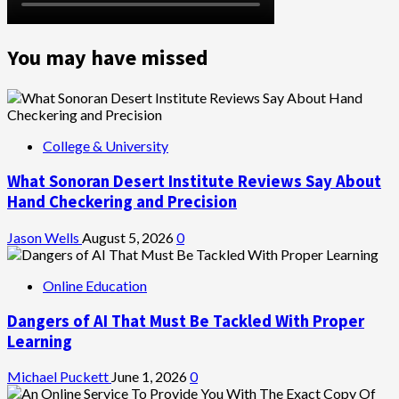
You may have missed
College & University
What Sonoran Desert Institute Reviews Say About
Hand Checkering and Precision
Jason Wells
August 5, 2026
0
Online Education
Dangers of AI That Must Be Tackled With Proper
Learning
Michael Puckett
June 1, 2026
0