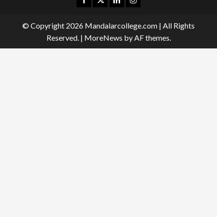
© Copyright 2026 Mandalarcollege.com | All Rights
Reserved.
|
MoreNews
by AF themes.