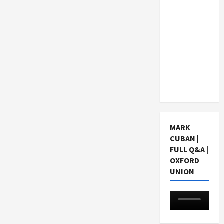
Consider
When
Choosing
a Chinese
Tuition
Centre in
Singapore
MARK
CUBAN |
FULL Q&A |
OXFORD
UNION