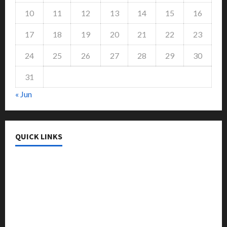
10
11
12
13
14
15
16
17
18
19
20
21
22
23
24
25
26
27
28
29
30
31
« Jun
QUICK LINKS
College & University
Education
Featured
Languages