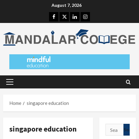
Skip
August 7, 2026
to
Facebook
Twitter
Linkedin
Instagram
content
Primary
Menu
Home
singapore education
singapore education
Search
for: