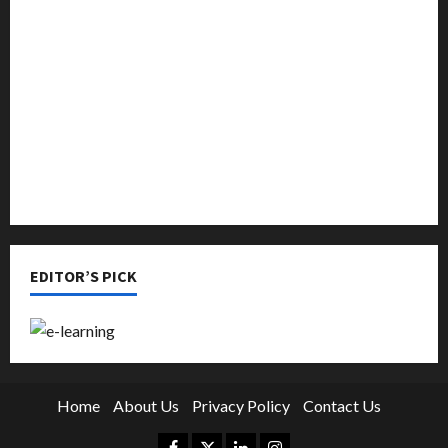
Music
Online Education
Parenting
Training
Tutoring
EDITOR’S PICK
Home
About Us
Privacy Policy
Contact Us
Facebook
Twitter
Linkedin
Instagram