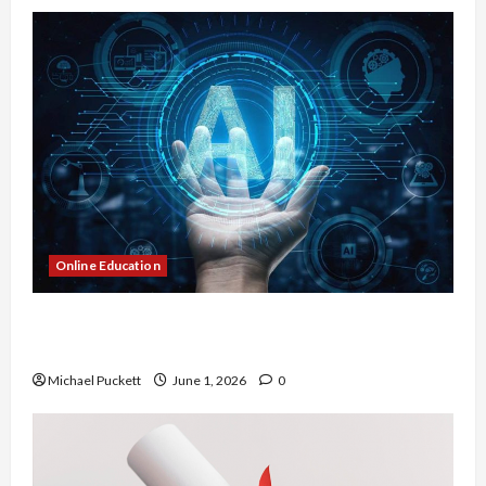
Online Education
Dangers of AI That Must Be Tackled With Proper
Learning
Michael Puckett
June 1, 2026
0