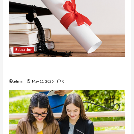
Education
An Online Service To Provide You With The Exact
Copy Of Various Academic Certificates
admin
May 11, 2026
0