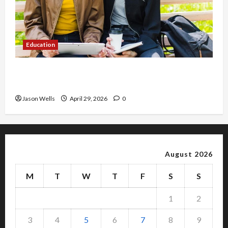
Education
Part-Time Jobs in Australia: How Much Can
Students Earn?
Jason Wells
April 29, 2026
0
August 2026
M
T
W
T
F
S
S
1
2
3
4
5
6
7
8
9