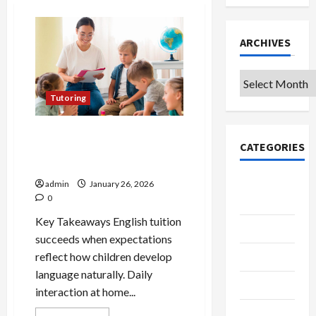
ARCHIVES
Archives
Tutoring
Essential Dos and Don’ts for
CATEGORIES
Success in English Tuition in
Singapore
College &
admin
January 26, 2026
0
University
Key Takeaways English tuition
Education
succeeds when expectations
reflect how children develop
Featured
language naturally. Daily
Languages
interaction at home...
Music