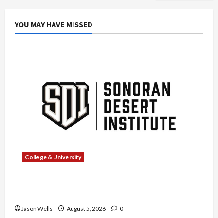
YOU MAY HAVE MISSED
College & University
What Sonoran Desert Institute Reviews Say
About Hand Checkering and Precision
Jason Wells
August 5, 2026
0