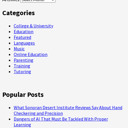
Categories
College & University
Education
Featured
Languages
Music
Online Education
Parenting
Training
Tutoring
Popular Posts
What Sonoran Desert Institute Reviews Say About Hand
Checkering and Precision
Dangers of AI That Must Be Tackled With Proper
Learning