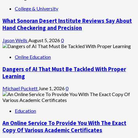
College & University
What Sonoran Desert Institute Reviews Say About
Hand Checkering and Precision
Jason Wells
August 5, 2026
0
Online Education
Dangers of AI That Must Be Tackled With Proper
Learning
Michael Puckett
June 1, 2026
0
Education
An Online Service To Provide You With The Exact
Copy Of Various Academic Certificates