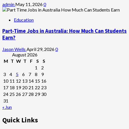
admin
May 11, 2026
0
Education
Part-Time Jobs in Australia: How Much Can Students
Earn?
Jason Wells
April 29, 2026
0
August 2026
M
T
W
T
F
S
S
1
2
3
4
5
6
7
8
9
10
11
12
13
14
15
16
17
18
19
20
21
22
23
24
25
26
27
28
29
30
31
« Jun
Quick Links