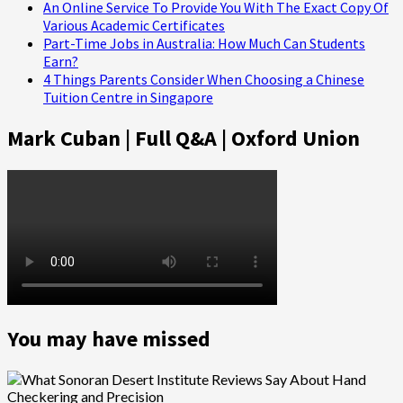
An Online Service To Provide You With The Exact Copy Of
Various Academic Certificates
Part-Time Jobs in Australia: How Much Can Students
Earn?
4 Things Parents Consider When Choosing a Chinese
Tuition Centre in Singapore
Mark Cuban | Full Q&A | Oxford Union
You may have missed