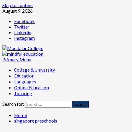
Skip to content
August 9, 2026
Facebook
Twitter
Linkedin
Instagram
Primary Menu
College & University
Education
Languages
Online Education
Tutoring
Search for:
Home
singapore preschools