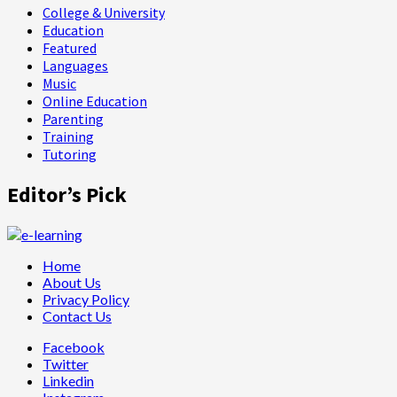
College & University
Education
Featured
Languages
Music
Online Education
Parenting
Training
Tutoring
Editor’s Pick
Home
About Us
Privacy Policy
Contact Us
Facebook
Twitter
Linkedin