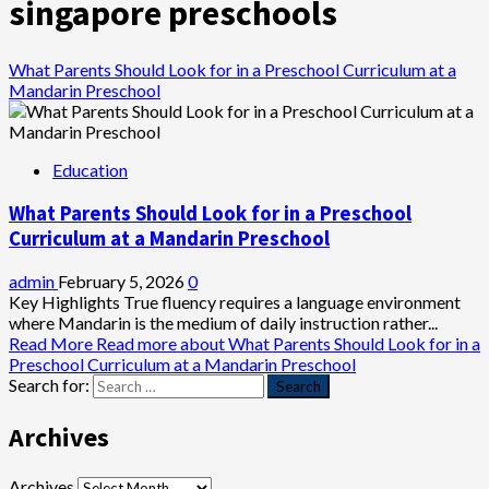
singapore preschools
What Parents Should Look for in a Preschool Curriculum at a
Mandarin Preschool
Education
What Parents Should Look for in a Preschool
Curriculum at a Mandarin Preschool
admin
February 5, 2026
0
Key Highlights True fluency requires a language environment
where Mandarin is the medium of daily instruction rather...
Read More
Read more about What Parents Should Look for in a
Preschool Curriculum at a Mandarin Preschool
Search for:
Archives
Archives