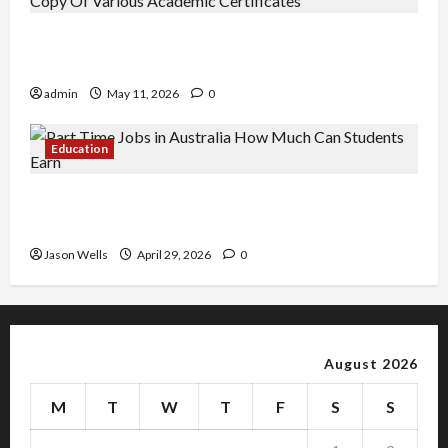
An Online Service To Provide You With The Exact
Copy Of Various Academic Certificates
admin
May 11, 2026
0
Education
Part-Time Jobs in Australia: How Much Can
Students Earn?
Jason Wells
April 29, 2026
0
August 2026
M
T
W
T
F
S
S