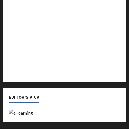
Featured
Languages
Music
Online Education
Parenting
Training
Tutoring
EDITOR’S PICK