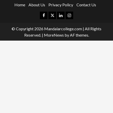
Home
About Us
Privacy Policy
Contact Us
Facebook
Twitter
Linkedin
Instagram
© Copyright 2026 Mandalarcollege.com | All Rights
Reserved.
|
MoreNews
by AF themes.