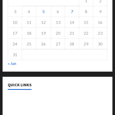
1
2
3
4
5
6
7
8
9
10
11
12
13
14
15
16
17
18
19
20
21
22
23
24
25
26
27
28
29
30
31
« Jun
QUICK LINKS
College & University
Education