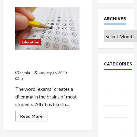
ARCHIVES
Archives
Education
Exams: An important part of
CATEGORIES
the learning process!
admin
January 16, 2020
College &
0
University
The word “exams” creates a
dilemma in the brains of most
Education
students. All of us like to...
Featured
Read
Read More
more
Languages
about
Exams:
An
Music