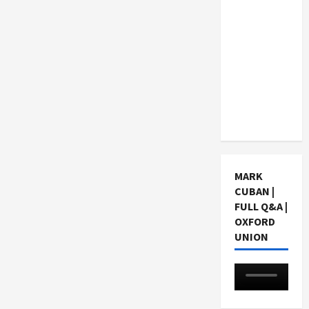
Consider
When
Choosing
a Chinese
Tuition
Centre in
Singapore
MARK
CUBAN |
FULL Q&A |
OXFORD
UNION