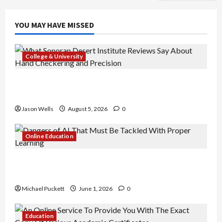
YOU MAY HAVE MISSED
College & University
What Sonoran Desert Institute Reviews Say
About Hand Checkering and Precision
Jason Wells
August 5, 2026
0
Online Education
Dangers of AI That Must Be Tackled With Proper
Learning
Michael Puckett
June 1, 2026
0
Education