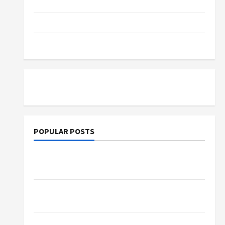
Parenting
Training
Tutoring
POPULAR POSTS
What Sonoran Desert Institute Reviews Say
About Hand Checkering and Precision
Dangers of AI That Must Be Tackled With
Proper Learning
An Online Service To Provide You With The