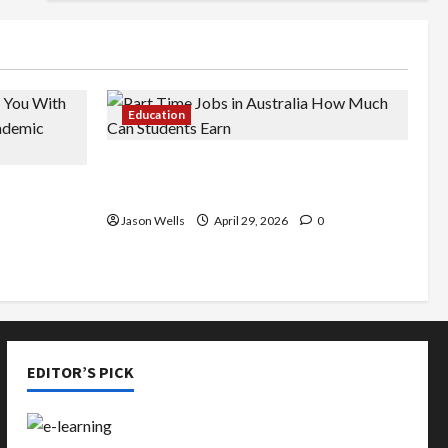
Education
Part-Time Jobs in Australia: How
de You
Much Can Students Earn?
rious
Jason Wells
April 29, 2026
0
EDITOR’S PICK