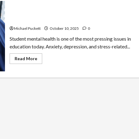
Common Barriers to Student Mental Health and How
Schools Can Address Them
Michael Puckett
October 10, 2025
0
Student mental health is one of the most pressing issues in
education today. Anxiety, depression, and stress-related...
Read
Read More
more
about
Common
Barriers
to
Student
Mental
Health
and
How
Schools
Can
Address
Them