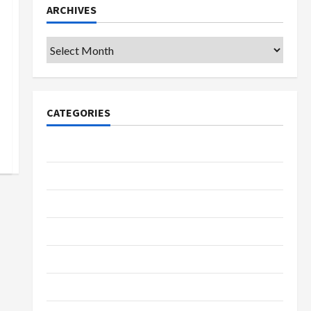
ARCHIVES
Archives
CATEGORIES
College & University
Education
Featured
Languages
Music
Online Education