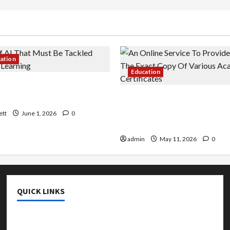
cation
Education
 AI That Must Be Tackled
r Learning
An Online Service To Provi
With The Exact Copy Of Va
ett
June 1, 2026
0
Academic Certificates
admin
May 11, 2026
0
QUICK LINKS
College & University