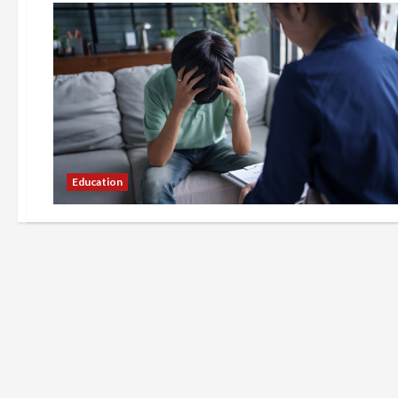
Education