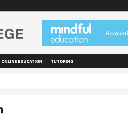
ONLINE EDUCATION
TUTORING
h