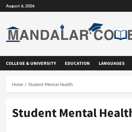
Skip
August 6, 2026
to
content
COLLEGE & UNIVERSITY
EDUCATION
LANGUAGES
Home
Student Mental Health
Student Mental Healt