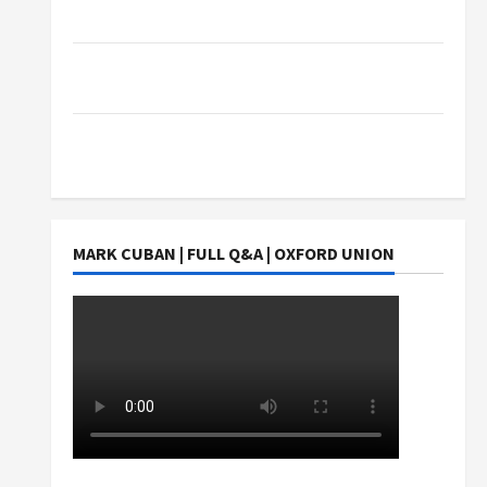
Exact Copy Of Various Academic Certificates
Part-Time Jobs in Australia: How Much Can
Students Earn?
4 Things Parents Consider When Choosing a
Chinese Tuition Centre in Singapore
MARK CUBAN | FULL Q&A | OXFORD UNION