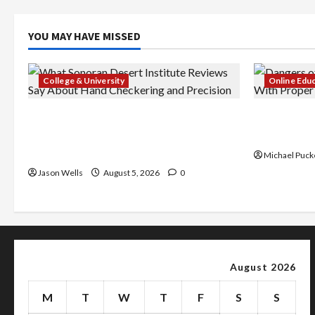
YOU MAY HAVE MISSED
College & University
Online Edu
What Sonoran Desert Institute
Dangers of
Reviews Say About Hand Checkering
With Prope
and Precision
Michael Puck
Jason Wells
August 5, 2026
0
August 2026
M
T
W
T
F
S
S