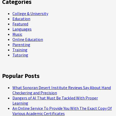
Categories
College & University
Education
Featured
Languages
Music
Online Education
Parenting
Training
Tutoring
Popular Posts
What Sonoran Desert Institute Reviews Say About Hand
Checkering and Precision
Dangers of AI That Must Be Tackled With Proper
Learning
An Online Service To Provide You With The Exact Copy Of
Various Academic Certificates