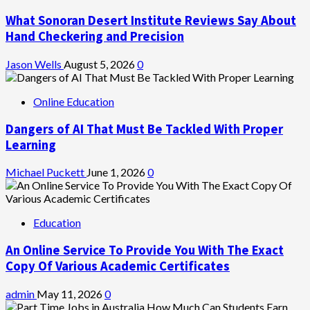
What Sonoran Desert Institute Reviews Say About
Hand Checkering and Precision
Jason Wells
August 5, 2026
0
Online Education
Dangers of AI That Must Be Tackled With Proper
Learning
Michael Puckett
June 1, 2026
0
Education
An Online Service To Provide You With The Exact
Copy Of Various Academic Certificates
admin
May 11, 2026
0