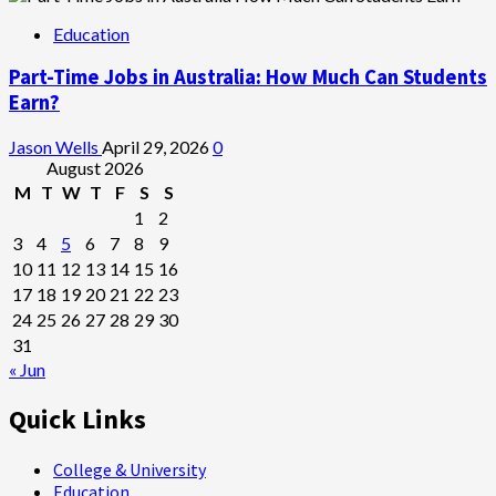
Education
Part-Time Jobs in Australia: How Much Can Students
Earn?
Jason Wells
April 29, 2026
0
August 2026
M
T
W
T
F
S
S
1
2
3
4
5
6
7
8
9
10
11
12
13
14
15
16
17
18
19
20
21
22
23
24
25
26
27
28
29
30
31
« Jun
Quick Links
College & University
Education