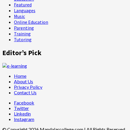
Featured
Languages
Music
Online Education
Parenting
Training
Tutoring
Editor’s Pick
Home
About Us
Privacy Policy
Contact Us
Facebook
Twitter
Linkedin
Instagram
© Copyright 2026 Mandalarcollege.com | All Rights Reserved.