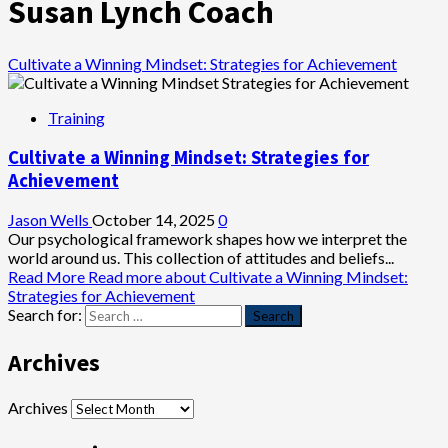
Susan Lynch Coach
Cultivate a Winning Mindset: Strategies for Achievement
Training
Cultivate a Winning Mindset: Strategies for
Achievement
Jason Wells
October 14, 2025
0
Our psychological framework shapes how we interpret the
world around us. This collection of attitudes and beliefs...
Read More
Read more about Cultivate a Winning Mindset:
Strategies for Achievement
Search for:
Archives
Archives