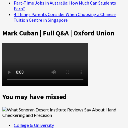
Part-Time Jobs in Australia: How Much Can Students
Earn?
4 Things Parents Consider When Choosing a Chinese
Tuition Centre in Singapore
Mark Cuban | Full Q&A | Oxford Union
You may have missed
College & University