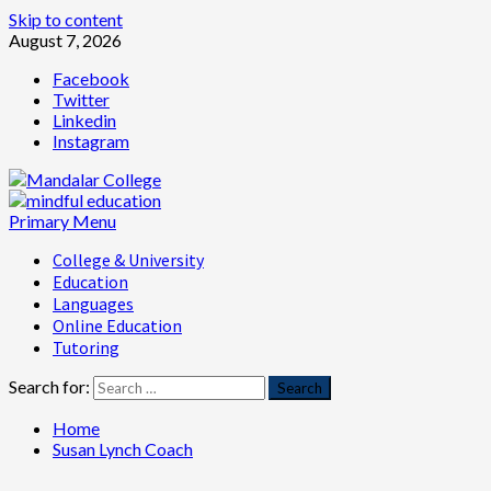
Skip to content
August 7, 2026
Facebook
Twitter
Linkedin
Instagram
Primary Menu
College & University
Education
Languages
Online Education
Tutoring
Search for:
Home
Susan Lynch Coach