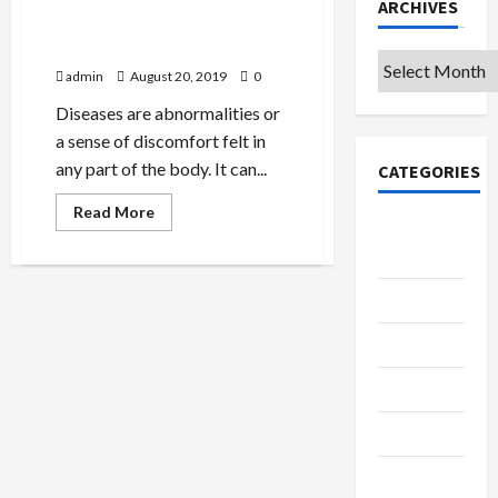
ARCHIVES
4 Deadly Infections Passed
By Animals
Archives
admin
August 20, 2019
0
Diseases are abnormalities or
a sense of discomfort felt in
any part of the body. It can...
CATEGORIES
Read
Read More
more
College &
about
University
4
Deadly
Infections
Education
Passed
By
Animals
Featured
Languages
Music
Online