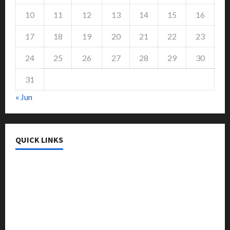
10
11
12
13
14
15
16
17
18
19
20
21
22
23
24
25
26
27
28
29
30
31
« Jun
QUICK LINKS
College & University
Education
Featured
Languages