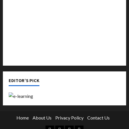
Music
Online Education
Parenting
Training
Tutoring
EDITOR’S PICK
Home
About Us
Privacy Policy
Contact Us