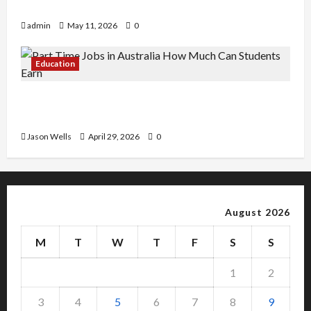
Copy Of Various Academic Certificates
admin
May 11, 2026
0
Education
Part-Time Jobs in Australia: How Much Can
Students Earn?
Jason Wells
April 29, 2026
0
August 2026
M
T
W
T
F
S
S
1
2
3
4
5
6
7
8
9