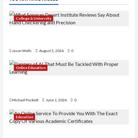
College & University
What Sonoran Desert Institute Reviews Say
About Hand Checkering and Precision
Jason Wells
August 5, 2026
0
Online Education
Dangers of AI That Must Be Tackled With Proper
Learning
Michael Puckett
June 1, 2026
0
Education
An Online Service To Provide You With The Exact