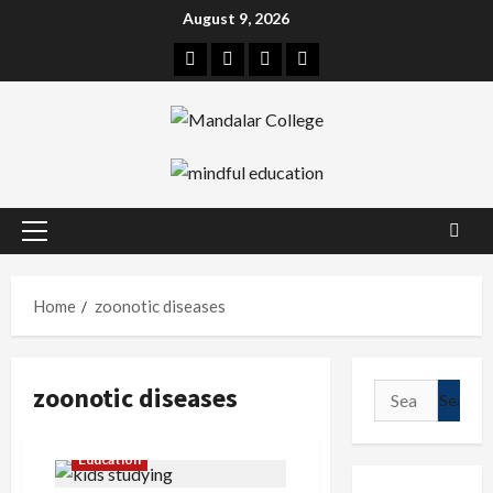
Skip
August 9, 2026
to
Facebook
Twitter
Linkedin
Instagram
content
Primary
Menu
Home
zoonotic diseases
zoonotic diseases
Search
for:
Education