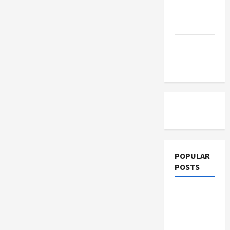
Education
Parenting
Training
Tutoring
POPULAR
POSTS
What
Sonoran
Desert