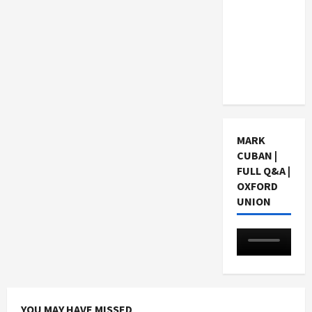
Choosing
a Chinese
Tuition
Centre in
Singapore
MARK
CUBAN |
FULL Q&A |
OXFORD
UNION
YOU MAY HAVE MISSED