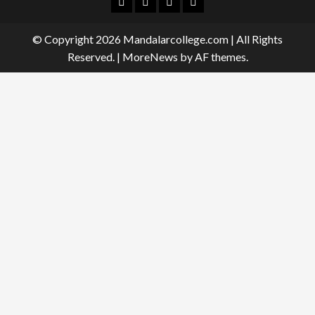
Facebook
Twitter
Linkedin
Instagram
© Copyright 2026 Mandalarcollege.com | All Rights
Reserved.
|
MoreNews
by AF themes.