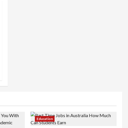
Education