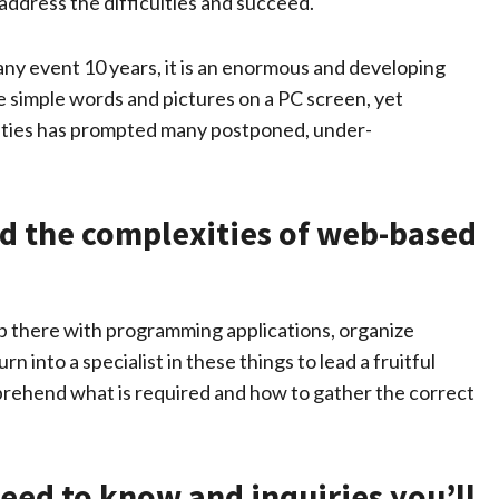
ddress the difficulties and succeed.
any event 10 years, it is an enormous and developing
e simple words and pictures on a PC screen, yet
ities has prompted many postponed, under-
d the complexities of web-based
t up there with programming applications, organize
n into a specialist in these things to lead a fruitful
prehend what is required and how to gather the correct
need to know and inquiries you’ll