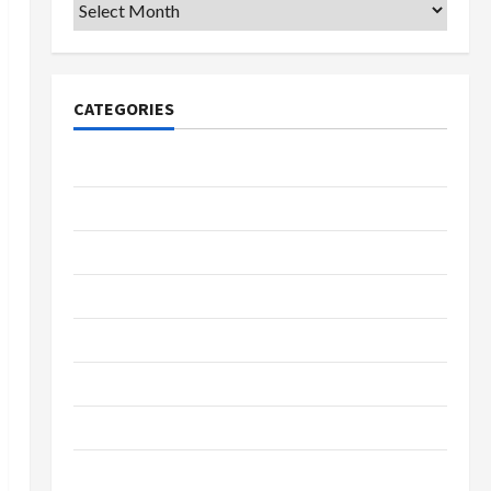
Archives
CATEGORIES
College & University
Education
Featured
Languages
Music
Online Education
Parenting
Training