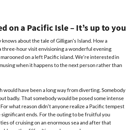
on a Pacific Isle – It’s up to you
knows about the tale of Gilligan’s Island. How a
 three-hour visit envisioning a wonderful evening
y marooned on a left Pacific island. We’re interested in
amusing when it happens to the next person rather than
ruth would have been a long way from diverting. Somebody
 out badly. That somebody would be posed some intense
 For what reason didn’t anyone realize a Pacific tempest
significant ends. For the outing to be fruitful you
lties of cruising on an enormous sea and after that