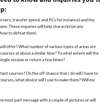
up:
ervers, transfer speed, and PCs for instance) and the
hem. These inquiries will help characterize any
 how to defeat them.
will offer? What number of various types of areas are
ourses at about a similar time? To what extent will the
single session or return a few times?
stant courses? On the off chance that I do will I have to
ourses, what device will I use to make them? Will my
he most part message with a couple of pictures or will