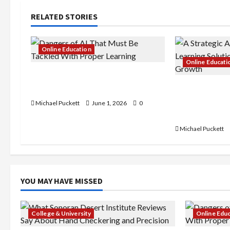
i
RELATED STORIES
g
a
Online Education
Online Educati
t
Dangers of AI That Must Be
Tackled With Proper Learning
A Strategic 
i
Learning Solu
Michael Puckett
June 1, 2026
0
o
Business Gr
Michael Puckett
n
YOU MAY HAVE MISSED
College & University
Online Edu