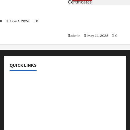
 AI That Must Be Tackled
r Learning
An Online Service To Provi
With The Exact Copy Of Va
tt
June 1, 2026
0
Academic Certificates
admin
May 11, 2026
0
QUICK LINKS
College & University
Education
Featured
Languages
Music