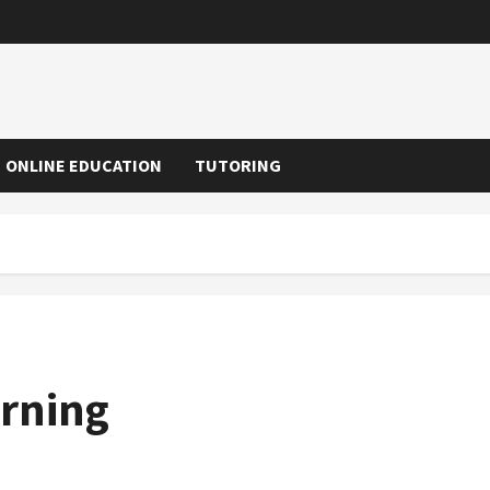
ONLINE EDUCATION
TUTORING
arning