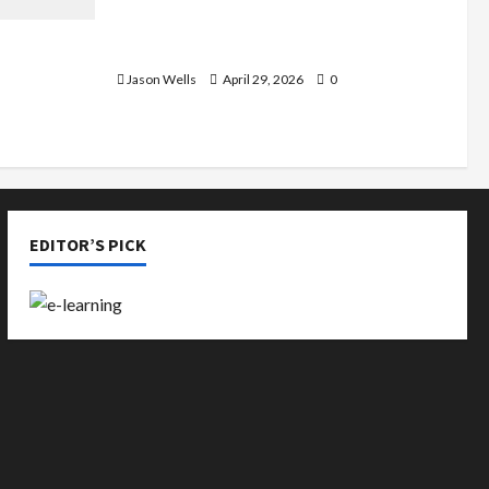
Part-Time Jobs in Australia: How
de You
Much Can Students Earn?
rious
Jason Wells
April 29, 2026
0
EDITOR’S PICK