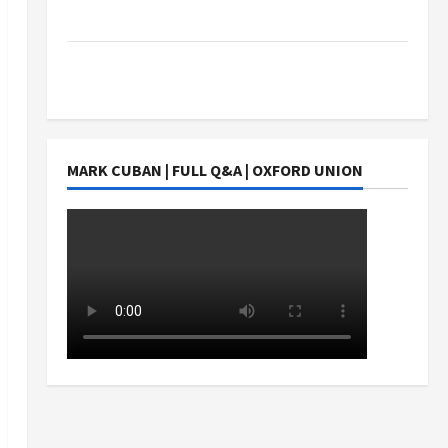
Students Earn?
4 Things Parents Consider When Choosing a
Chinese Tuition Centre in Singapore
MARK CUBAN | FULL Q&A | OXFORD UNION