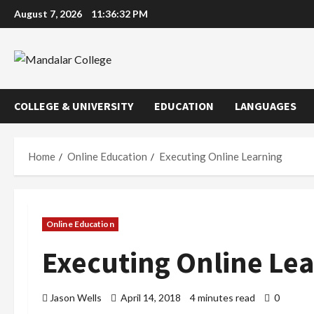
Skip
August 7, 2026
11:36:33 PM
to
content
COLLEGE & UNIVERSITY
EDUCATION
LANGUAGES
Home
Online Education
Executing Online Learning
Online Education
Executing Online Le
Jason Wells
April 14, 2018
4 minutes read
0