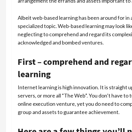
arrangement the errands and assets important to a
Albeit web-based learning has been around for in 
specialized topic. Web-based learning may look lik
neglecting to comprehend and regard its complex
acknowledged and bombed ventures.
First – comprehend and regar
learning
Internet learning is high innovation. It is straigh
servers, or more all “The Web”. You don’t have to tur
online execution venture, yet you do need to com
group and assets to guarantee achievement.
Here are a few things you’ll 