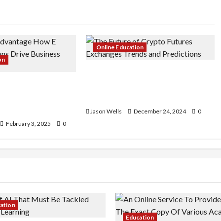
Online Education
on
The Future of Crypto Futures
Advantage: How E-
Exchanges: Trends and
tions Drive
Predictions
owth
Jason Wells
December 24, 2024
0
February 3, 2025
0
cation
Education