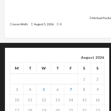
What Sonoran Desert Institute
Dangers of
Reviews Say About Hand Checkering
With Prope
and Precision
Michael Pucke
Jason Wells
August 5, 2026
0
August 2026
M
T
W
T
F
S
S
1
2
3
4
5
6
7
8
9
10
11
12
13
14
15
16
17
18
19
20
21
22
23