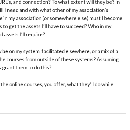
URL’s, and connection? To what extent will they be? In
ill I need and with what other of my association’s
le in my association (or somewhere else) must I become
to get the assets I’ll have to succeed? Who in my
 assets I’ll require?
 be on my system, facilitated elsewhere, or a mix of a
 the courses from outside of these systems? Assuming
es grant them to do this?
the online courses, you offer, what they’ll do while