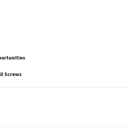
ortunities
ll Screws