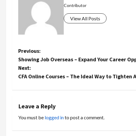
Contributor
View All Posts
P
Previous:
Showing Job Overseas – Expand Your Career Opp
o
Next:
s
CFA Online Courses – The Ideal Way to Tighten A
t
n
Leave a Reply
a
You must be
logged in
to post a comment.
v