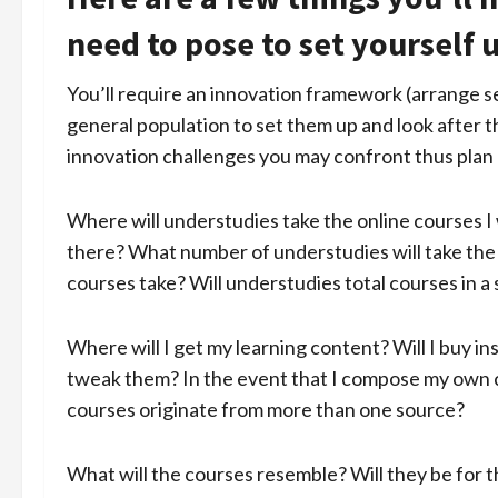
need to pose to set yourself 
You’ll require an innovation framework (arrange s
general population to set them up and look after t
innovation challenges you may confront thus plan
Where will understudies take the online courses I 
there? What number of understudies will take the c
courses take? Will understudies total courses in a 
Where will I get my learning content? Will I buy in
tweak them? In the event that I compose my own c
courses originate from more than one source?
What will the courses resemble? Will they be for t