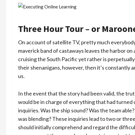
Three Hour Tour – or Marooned 
On account of satellite TV, pretty much everybody 
maverick band of castaways leaves the harbor on a
cruising the South Pacific yet rather is perpetuall
their shenanigans, however, then it’s constantly 
us.
In the event that the story had been valid, the t
would be in charge of everything that had turned
inquiries. Was the ship sound? Was the team able?
was blending? These inquiries lead to two or three 
should initially comprehend and regard the difficu