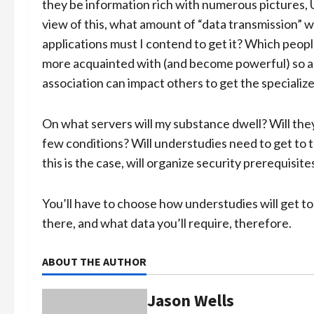
they be information rich with numerous pictures, 
view of this, what amount of “data transmission” w
applications must I contend to get it? Which peop
more acquainted with (and become powerful) so as 
association can impact others to get the specialized
On what servers will my substance dwell? Will they
few conditions? Will understudies need to get to
this is the case, will organize security prerequisit
You’ll have to choose how understudies will get to 
there, and what data you’ll require, therefore.
ABOUT THE AUTHOR
Jason Wells