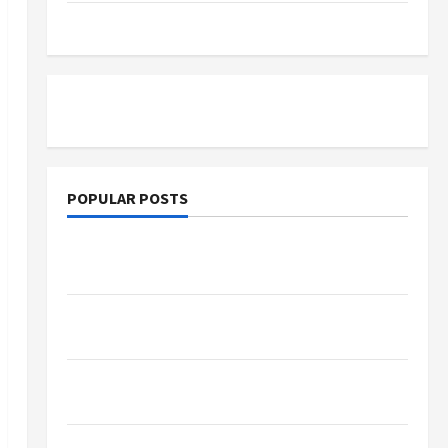
Tutoring
POPULAR POSTS
What Sonoran Desert Institute Reviews Say
About Hand Checkering and Precision
Dangers of AI That Must Be Tackled With
Proper Learning
An Online Service To Provide You With The
Exact Copy Of Various Academic Certificates
Part-Time Jobs in Australia: How Much Can