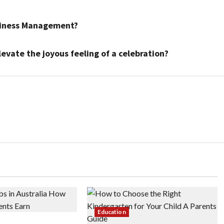
siness Management?
evate the joyous feeling of a celebration?
Education