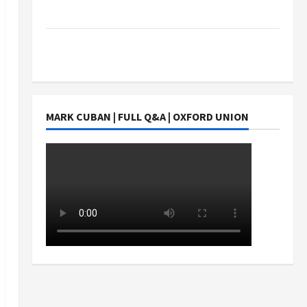
Students Earn?
4 Things Parents Consider When Choosing a
Chinese Tuition Centre in Singapore
MARK CUBAN | FULL Q&A | OXFORD UNION