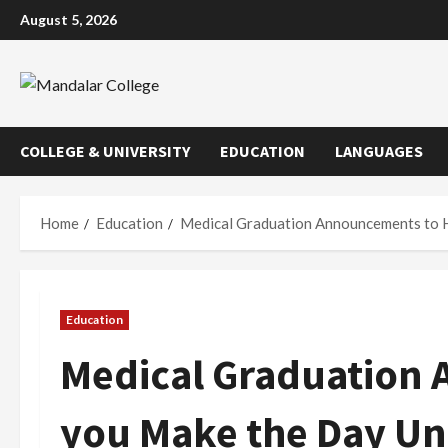
Skip
August 5, 2026
to
content
COLLEGE & UNIVERSITY
EDUCATION
LANGUAGES
Home
Education
Medical Graduation Announcements to 
Education
Medical Graduation
you Make the Day Un