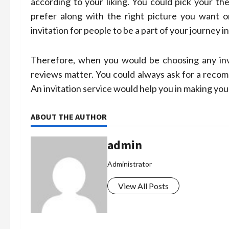
according to your liking. You could pick your t
prefer along with the right picture you want o
invitation for people to be a part of your journey in
Therefore, when you would be choosing any invit
reviews matter. You could always ask for a recom
An invitation service would help you in making y
ABOUT THE AUTHOR
admin
Administrator
View All Posts