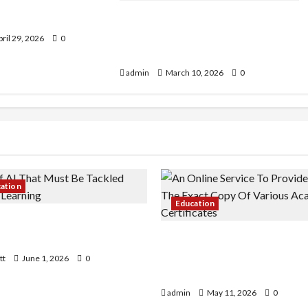
s in Australia: How
dents Earn?
How to Choose the Right
Kindergarten for Your Child: A
ril 29, 2026
0
Parent’s Guide
admin
March 10, 2026
0
cation
Education
 AI That Must Be Tackled
r Learning
An Online Service To Provi
With The Exact Copy Of Va
tt
June 1, 2026
0
Academic Certificates
admin
May 11, 2026
0