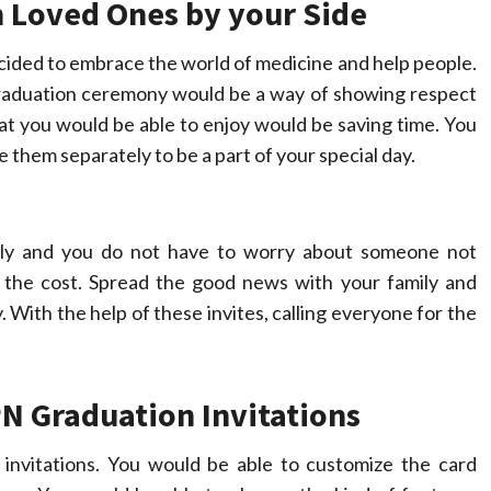
 Loved Ones by your Side
ided to embrace the world of medicine and help people.
 graduation ceremony would be a way of showing respect
at you would be able to enjoy would be saving time. You
e them separately to be a part of your special day.
ally and you do not have to worry about someone not
n the cost. Spread the good news with your family and
 With the help of these invites, calling everyone for the
N Graduation Invitations
nvitations. You would be able to customize the card