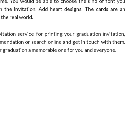
heme. You would be able to choose the kind of font you
n the invitation. Add heart designs. The cards are an
 the real world.
ation service for printing your graduation invitation,
mendation or search online and get in touch with them.
our graduation a memorable one for you and everyone.