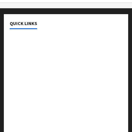
QUICK LINKS
College & University
Education
Featured
Languages
Music
Online Education
Parenting
Training