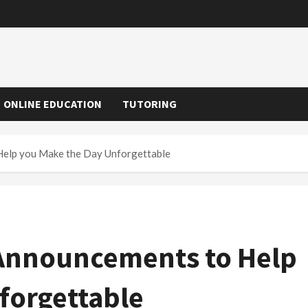
ONLINE EDUCATION
TUTORING
Help you Make the Day Unforgettable
 Announcements to Help
forgettable