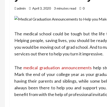
admin
April 3, 2020
3 minutes read
0
The medical school could be tough but the life t
Helping people, saving lives, you should be rea
you would be moving out of grad school. And to m
services out there to help you turn it impressive.
The
medical graduation announcements
help st
Mark the end of your college year as your gradu
having their parents and siblings, while some be
always been there to help you and support you
benefit from with the help of professional invitati