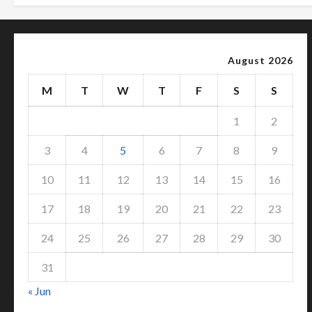
August 2026
M
T
W
T
F
S
S
1
2
3
4
5
6
7
8
9
10
11
12
13
14
15
16
17
18
19
20
21
22
23
24
25
26
27
28
29
30
31
« Jun