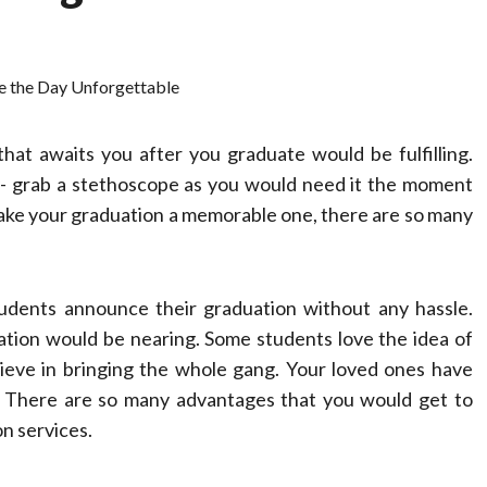
hat awaits you after you graduate would be fulfilling.
dy- grab a stethoscope as you would need it the moment
ake your graduation a memorable one, there are so many
udents announce their graduation without any hassle.
ation would be nearing. Some students love the idea of
lieve in bringing the whole gang. Your loved ones have
. There are so many advantages that you would get to
on services.