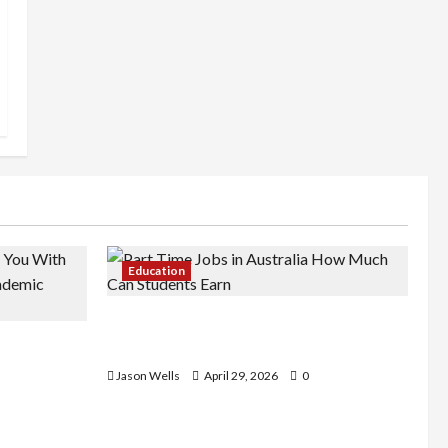
Education
Part-Time Jobs in Australia: How
de You
Much Can Students Earn?
rious
Jason Wells
April 29, 2026
0