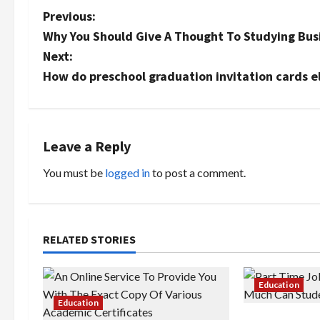
P
Previous:
Why You Should Give A Thought To Studying Bu
o
Next:
s
How do preschool graduation invitation cards el
t
n
Leave a Reply
a
You must be
logged in
to post a comment.
v
i
RELATED STORIES
g
a
Education
Education