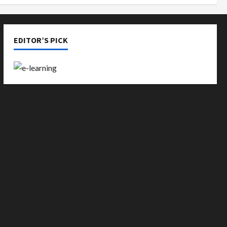
EDITOR’S PICK