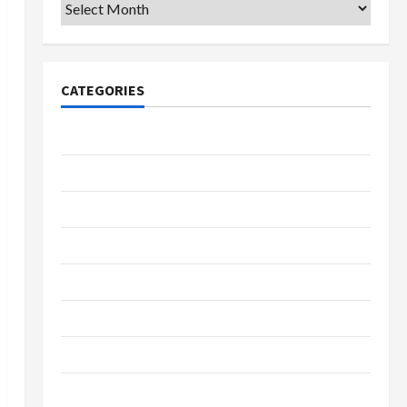
Archives
CATEGORIES
College & University
Education
Featured
Languages
Music
Online Education
Parenting
Training