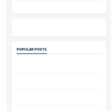
Tutoring
POPULAR POSTS
What Sonoran Desert Institute Reviews Say
About Hand Checkering and Precision
Dangers of AI That Must Be Tackled With
Proper Learning
An Online Service To Provide You With The
Exact Copy Of Various Academic Certificates
Part-Time Jobs in Australia: How Much Can