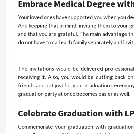
Embrace Medical Degree with
Your loved ones have supported you when you dec
And keeping that in mind, inviting them to your
and that you are grateful. The main advantage th
do not have to call each family separately and invit
The invitations would be delivered profession
receiving it. Also, you would be cutting back o
friends and not just for your graduation ceremony.
graduation party at once becomes easier as well.
Celebrate Graduation with
LP
Commemorate your graduation with graduation i