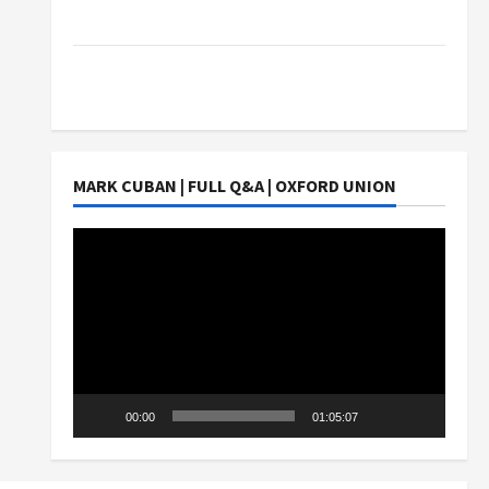
Students Earn?
4 Things Parents Consider When Choosing a
Chinese Tuition Centre in Singapore
MARK CUBAN | FULL Q&A | OXFORD UNION
Video
Player
00:00
01:05:07