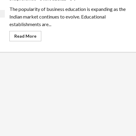
The popularity of business education is expanding as the
Indian market continues to evolve. Educational
establishments are...
Read
Read More
more
about
Scope
of
BBA,
BCA
or
B.COM
in
India