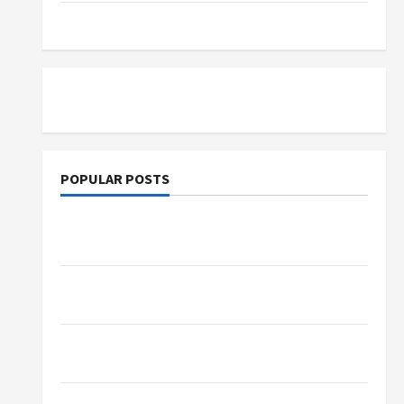
Tutoring
POPULAR POSTS
What Sonoran Desert Institute Reviews Say
About Hand Checkering and Precision
Dangers of AI That Must Be Tackled With
Proper Learning
An Online Service To Provide You With The
Exact Copy Of Various Academic Certificates
Part-Time Jobs in Australia: How Much Can