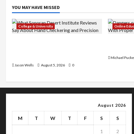
YOU MAY HAVE MISSED
College & University
Online Edu
What Sonoran Desert Institute
Dangers of
Reviews Say About Hand Checkering
With Prope
and Precision
Michael Pucke
Jason Wells
August 5, 2026
0
August 2026
M
T
W
T
F
S
S
1
2