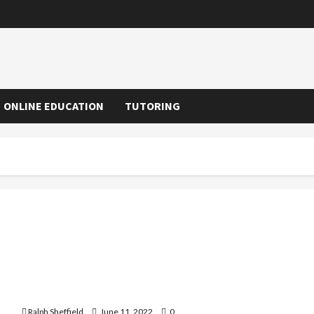
ONLINE EDUCATION
TUTORING
Scope of BBA, BCA or B.COM in India
Ralph Sheffield
June 11, 2022
0