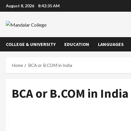
Skip
August 8, 2026
8:42:36 AM
to
content
COLLEGE & UNIVERSITY
EDUCATION
LANGUAGES
Home
BCA or B.COM in India
BCA or B.COM in India