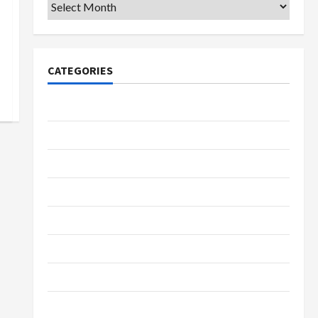
Archives
CATEGORIES
College & University
Education
Featured
Languages
Music
Online Education
Parenting
Training