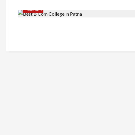
Education