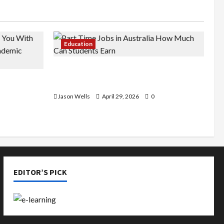
Education
Part-Time Jobs in Australia: How
de You
Much Can Students Earn?
rious
Jason Wells
April 29, 2026
0
EDITOR’S PICK