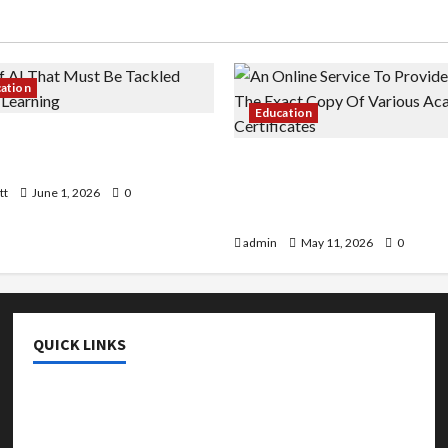
cation
Education
 AI That Must Be Tackled
r Learning
An Online Service To Provi
With The Exact Copy Of Va
tt
June 1, 2026
0
Academic Certificates
admin
May 11, 2026
0
QUICK LINKS
College & University
Education